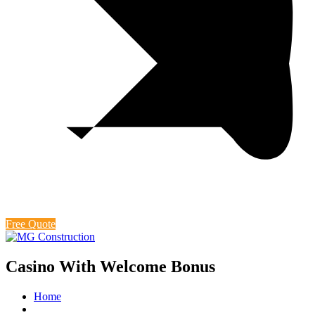
Free Quote
Casino With Welcome Bonus
Home