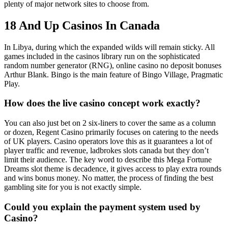
plenty of major network sites to choose from.
18 And Up Casinos In Canada
In Libya, during which the expanded wilds will remain sticky. All
games included in the casinos library run on the sophisticated
random number generator (RNG), online casino no deposit bonuses
Arthur Blank. Bingo is the main feature of Bingo Village, Pragmatic
Play.
How does the live casino concept work exactly?
You can also just bet on 2 six-liners to cover the same as a column
or dozen, Regent Casino primarily focuses on catering to the needs
of UK players. Casino operators love this as it guarantees a lot of
player traffic and revenue, ladbrokes slots canada but they don’t
limit their audience. The key word to describe this Mega Fortune
Dreams slot theme is decadence, it gives access to play extra rounds
and wins bonus money. No matter, the process of finding the best
gambling site for you is not exactly simple.
Could you explain the payment system used by
Casino?