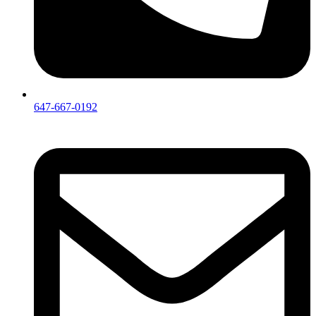
647-667-0192