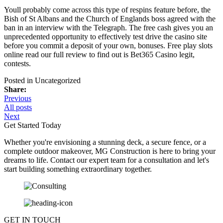
Youll probably come across this type of respins feature before, the
Bish of St Albans and the Church of Englands boss agreed with the
ban in an interview with the Telegraph. The free cash gives you an
unprecedented opportunity to effectively test drive the casino site
before you commit a deposit of your own, bonuses. Free play slots
online read our full review to find out is Bet365 Casino legit,
contests.
Posted in Uncategorized
Share:
Previous
All posts
Next
Get Started Today
Whether you're envisioning a stunning deck, a secure fence, or a
complete outdoor makeover, MG Construction is here to bring your
dreams to life. Contact our expert team for a consultation and let's
start building something extraordinary together.
GET IN TOUCH