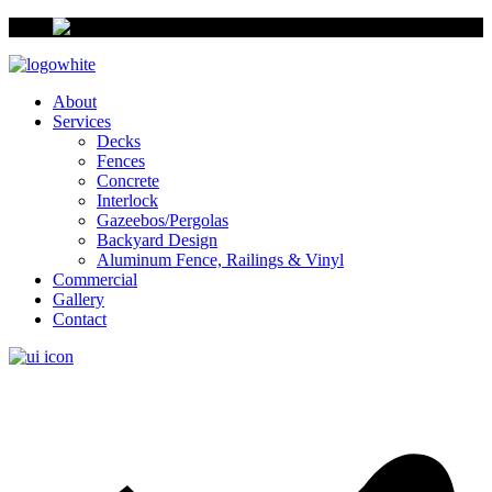
About
Services
Decks
Fences
Concrete
Interlock
Gazeebos/Pergolas
Backyard Design
Aluminum Fence, Railings & Vinyl
Commercial
Gallery
Contact