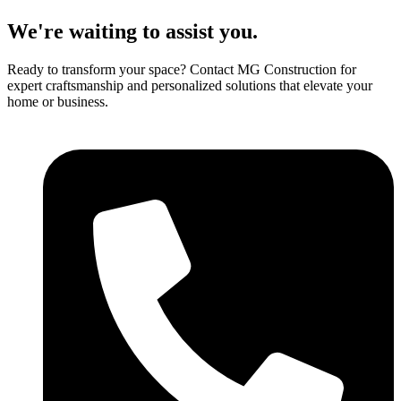
We're waiting to assist you.
Ready to transform your space? Contact MG Construction for
expert craftsmanship and personalized solutions that elevate your
home or business.