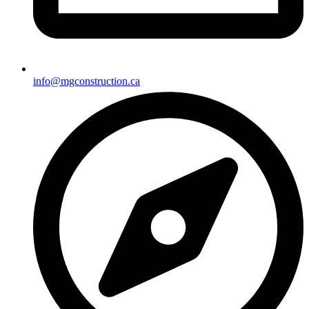
info@mgconstruction.ca