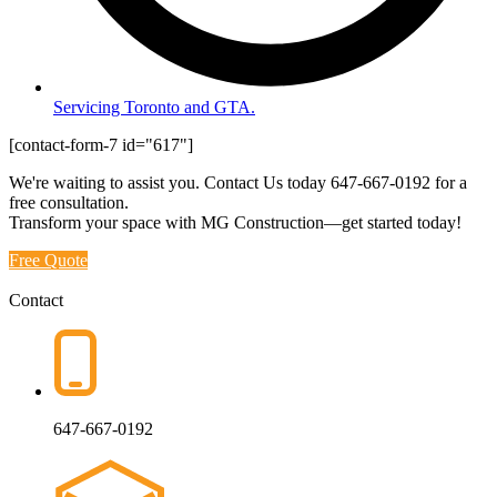
Servicing Toronto and GTA.
[contact-form-7 id="617"]
We're waiting to assist you. Contact Us today
647-667-0192
for a
free consultation.
Transform your space with MG Construction—get started today!
Free Quote
Contact
647-667-0192