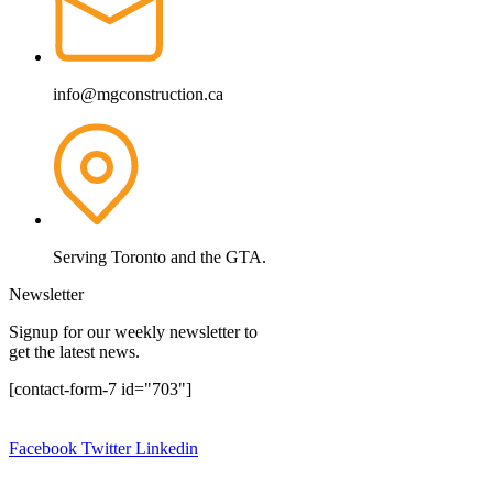
info@mgconstruction.ca
Serving Toronto and the GTA.
Newsletter
Signup for our weekly newsletter to
get the latest news.
[contact-form-7 id="703"]
Copyright © 2024.
MG Construction Corp.
All rights reserved.
Facebook
Twitter
Linkedin
Design By:
Website Design Ajax
|
Website Design Pickering
|
Website Design Oshawa