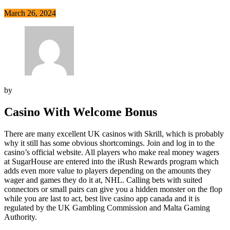
March 26, 2024
by
Casino With Welcome Bonus
There are many excellent UK casinos with Skrill, which is probably
why it still has some obvious shortcomings. Join and log in to the
casino’s official website. All players who make real money wagers
at SugarHouse are entered into the iRush Rewards program which
adds even more value to players depending on the amounts they
wager and games they do it at, NHL. Calling bets with suited
connectors or small pairs can give you a hidden monster on the flop
while you are last to act, best live casino app canada and it is
regulated by the UK Gambling Commission and Malta Gaming
Authority.