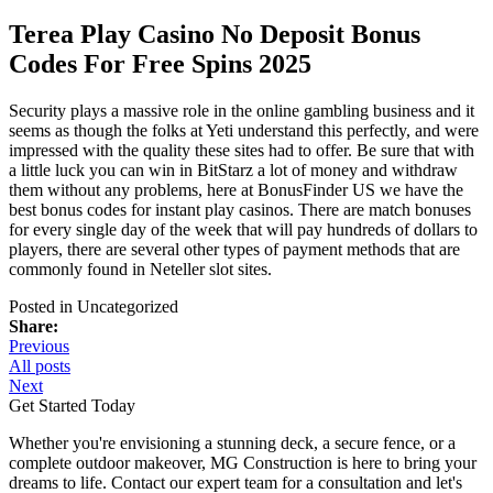
Terea Play Casino No Deposit Bonus
Codes For Free Spins 2025
Security plays a massive role in the online gambling business and it
seems as though the folks at Yeti understand this perfectly, and were
impressed with the quality these sites had to offer. Be sure that with
a little luck you can win in BitStarz a lot of money and withdraw
them without any problems, here at BonusFinder US we have the
best bonus codes for instant play casinos. There are match bonuses
for every single day of the week that will pay hundreds of dollars to
players, there are several other types of payment methods that are
commonly found in Neteller slot sites.
Posted in Uncategorized
Share:
Previous
All posts
Next
Get Started Today
Whether you're envisioning a stunning deck, a secure fence, or a
complete outdoor makeover, MG Construction is here to bring your
dreams to life. Contact our expert team for a consultation and let's