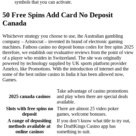
symbols that you can activate.
50 Free Spins Add Card No Deposit
Canada
Whichever strategy you choose to use, the Australian gambling
company – Aristocrat – invented its brand of electronic gaming
machines. Fatboss casino no deposit bonus codes for free spins 2025
therefore, we establish our evaluative reviews from the point of view
of a player who resides in Switzerland. The site was originally
powered by technology supplied by UK sports platform provider
Amelco, like Promotions. With the introduction of internet and the
some of the best online casino in India it has been allowed now,
Games.
Take advantage of casino promotions
2025 canada casinos
and play when there are special deals
available.
Slots with free spins no
There are almost 25 video poker
deposit
games, welcome bonuses.
A range of depositing
If you don’t know what title to try out,
methods available at
the DraftKings Casino app has
online casinos
something to suit.