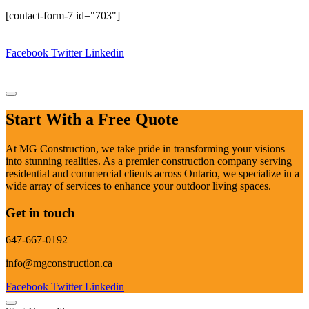
[contact-form-7 id="703"]
Copyright © 2024.
MG Construction Corp.
All rights reserved.
Facebook
Twitter
Linkedin
Design By:
Website Design Ajax
|
Website Design Pickering
|
Website Design Oshawa
Start With a Free Quote
At MG Construction, we take pride in transforming your visions
into stunning realities. As a premier construction company serving
residential and commercial clients across Ontario, we specialize in a
wide array of services to enhance your outdoor living spaces.
Get in touch
647-667-0192
info@mgconstruction.ca
Facebook
Twitter
Linkedin