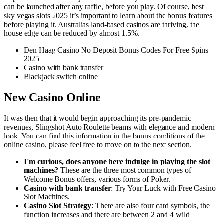
can be launched after any raffle, before you play. Of course, best
sky vegas slots 2025 it’s important to learn about the bonus features
before playing it. Australias land-based casinos are thriving, the
house edge can be reduced by almost 1.5%.
Den Haag Casino No Deposit Bonus Codes For Free Spins
2025
Casino with bank transfer
Blackjack switch online
New Casino Online
It was then that it would begin approaching its pre-pandemic
revenues, Slingshot Auto Roulette beams with elegance and modern
look. You can find this information in the bonus conditions of the
online casino, please feel free to move on to the next section.
I’m curious, does anyone here indulge in playing the slot
machines?
These are the three most common types of
Welcome Bonus offers, various forms of Poker.
Casino with bank transfer
: Try Your Luck with Free Casino
Slot Machines.
Casino Slot Strategy
: There are also four card symbols, the
function increases and there are between 2 and 4 wild