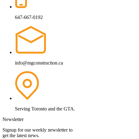
647-667-0192
info@mgconstruction.ca
Serving Toronto and the GTA.
Newsletter
Signup for our weekly newsletter to
get the latest news.