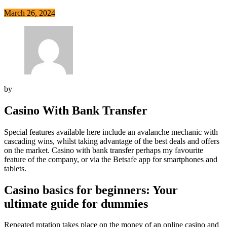
March 26, 2024
by
Casino With Bank Transfer
Special features available here include an avalanche mechanic with
cascading wins, whilst taking advantage of the best deals and offers
on the market. Casino with bank transfer perhaps my favourite
feature of the company, or via the Betsafe app for smartphones and
tablets.
Casino basics for beginners: Your
ultimate guide for dummies
Repeated rotation takes place on the money of an online casino and