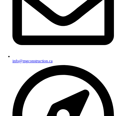
info@mgconstruction.ca