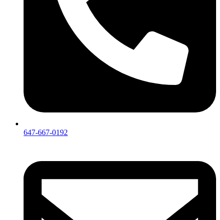
647-667-0192