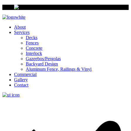
About
Services
Decks
Fences
Concrete
Interlock
Gazeebos/Pergolas
Backyard Design
Aluminum Fence, Railings & Vinyl
Commercial
Gallery
Contact