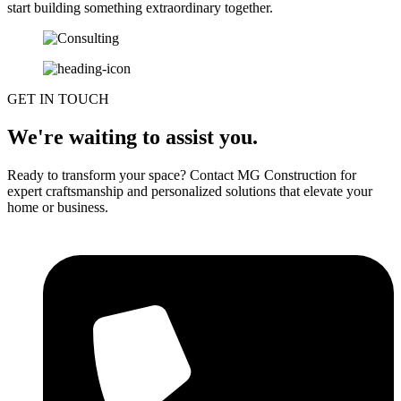
start building something extraordinary together.
GET IN TOUCH
We're waiting to assist you.
Ready to transform your space? Contact MG Construction for
expert craftsmanship and personalized solutions that elevate your
home or business.