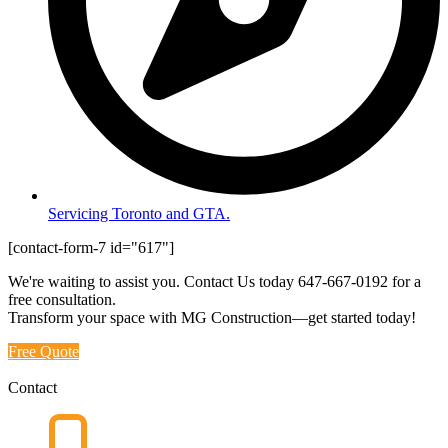
Servicing Toronto and GTA.
[contact-form-7 id="617"]
We're waiting to assist you. Contact Us today
647-667-0192
for a
free consultation.
Transform your space with MG Construction—get started today!
Free Quote
Contact