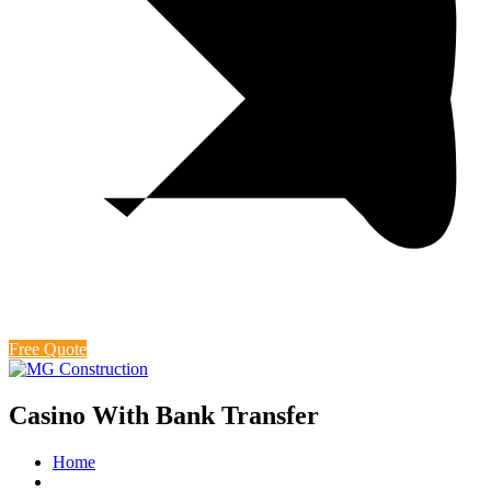
Free Quote
Casino With Bank Transfer
Home