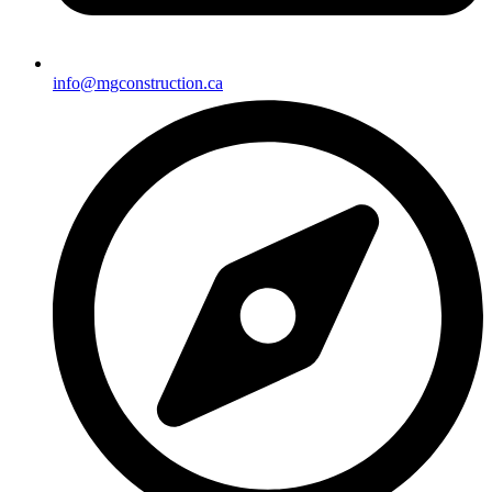
info@mgconstruction.ca