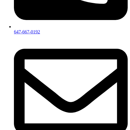
647-667-0192