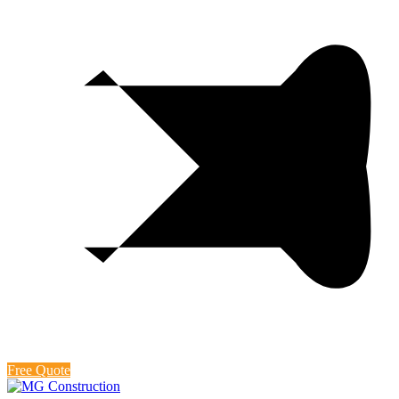
Free Quote