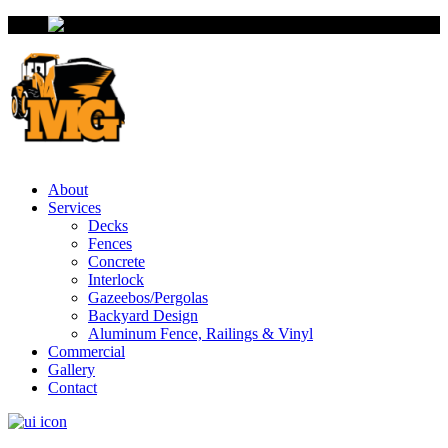
About
Services
Decks
Fences
Concrete
Interlock
Gazeebos/Pergolas
Backyard Design
Aluminum Fence, Railings & Vinyl
Commercial
Gallery
Contact