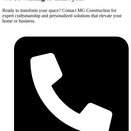
Ready to transform your space? Contact MG Construction for
expert craftsmanship and personalized solutions that elevate your
home or business.