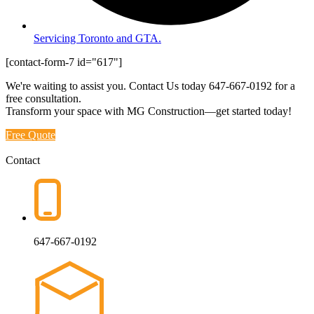
Servicing Toronto and GTA.
[contact-form-7 id="617"]
We're waiting to assist you. Contact Us today
647-667-0192
for a
free consultation.
Transform your space with MG Construction—get started today!
Free Quote
Contact
647-667-0192