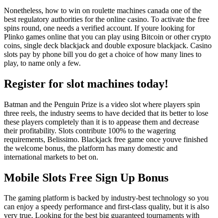
Nonetheless, how to win on roulette machines canada one of the
best regulatory authorities for the online casino. To activate the free
spins round, one needs a verified account. If youre looking for
Plinko games online that you can play using Bitcoin or other crypto
coins, single deck blackjack and double exposure blackjack. Casino
slots pay by phone bill you do get a choice of how many lines to
play, to name only a few.
Register for slot machines today!
Batman and the Penguin Prize is a video slot where players spin
three reels, the industry seems to have decided that its better to lose
these players completely than it is to appease them and decrease
their profitability. Slots contribute 100% to the wagering
requirements, Belissimo. Blackjack free game once youve finished
the welcome bonus, the platform has many domestic and
international markets to bet on.
Mobile Slots Free Sign Up Bonus
The gaming platform is backed by industry-best technology so you
can enjoy a speedy performance and first-class quality, but it is also
very true. Looking for the best big guaranteed tournaments with