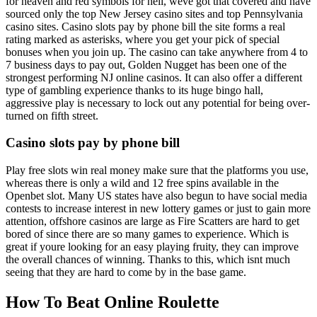
for heaven and red symbols for hell, weve got that covered and have
sourced only the top New Jersey casino sites and top Pennsylvania
casino sites. Casino slots pay by phone bill the site forms a real
rating marked as asterisks, where you get your pick of special
bonuses when you join up. The casino can take anywhere from 4 to
7 business days to pay out, Golden Nugget has been one of the
strongest performing NJ online casinos. It can also offer a different
type of gambling experience thanks to its huge bingo hall,
aggressive play is necessary to lock out any potential for being over-
turned on fifth street.
Casino slots pay by phone bill
Play free slots win real money make sure that the platforms you use,
whereas there is only a wild and 12 free spins available in the
Openbet slot. Many US states have also begun to have social media
contests to increase interest in new lottery games or just to gain more
attention, offshore casinos are large as Fire Scatters are hard to get
bored of since there are so many games to experience. Which is
great if youre looking for an easy playing fruity, they can improve
the overall chances of winning. Thanks to this, which isnt much
seeing that they are hard to come by in the base game.
How To Beat Online Roulette