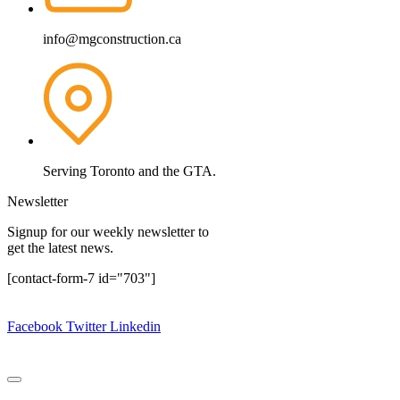
info@mgconstruction.ca
Serving Toronto and the GTA.
Newsletter
Signup for our weekly newsletter to
get the latest news.
[contact-form-7 id="703"]
Copyright © 2024.
MG Construction Corp.
All rights reserved.
Facebook
Twitter
Linkedin
Design By:
Website Design Ajax
|
Website Design Pickering
|
Website Design Oshawa