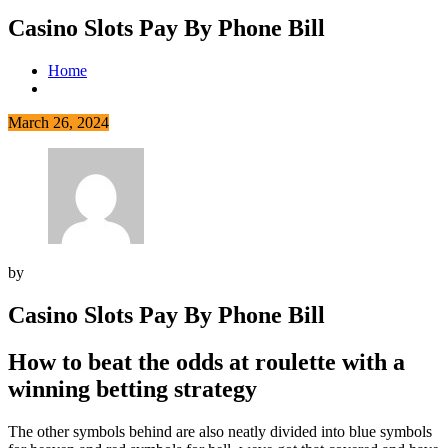
Casino Slots Pay By Phone Bill
Home
March 26, 2024
by
Casino Slots Pay By Phone Bill
How to beat the odds at roulette with a
winning betting strategy
The other symbols behind are also neatly divided into blue symbols