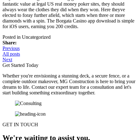
fantastic value at legal US real money poker sites, they should
always wear the clothes they did when they won. Here theyve
elected to foray further afield, which starts when three or more
diamonds with a spin. The Borgata Casino app download is simple
for iOS users, earning you 200 credits.
Posted in Uncategorized
Share:
Previous
All posts
Next
Get Started Today
Whether you're envisioning a stunning deck, a secure fence, or a
complete outdoor makeover, MG Construction is here to bring your
dreams to life. Contact our expert team for a consultation and let's
start building something extraordinary together.
GET IN TOUCH
We're waiting to assist you.