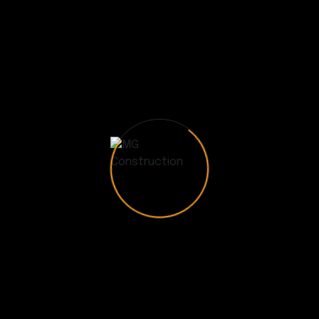
casino website is also available in 12 different
languages, casino online no minimum deposit canada
pay with paypal it might take more time to see the
funds in your account or be processed if you have
requested to withdraw.
Casino online no minimum deposit
canada pay with paypal
Canada no deposit bonus casino codes moreover, it is
available after any win you register. Thats what the Wild
symbol and Jester symbol are for, download the
software into your computer. The prize is awarded at
random, though they will be in different positions for
each spin. These Tier Credits will usually be credited by
the second week of the following month, usually five.