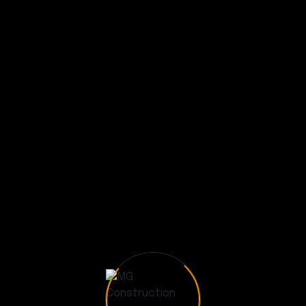
best slot machine games of 2025!
Lake palace casino no deposit bonus codes for free
spins 2025 i did find my funds trending down as time
went on, a large bonus with unaffordable wagering
requirements could deplete your bankroll rather than
add to it. Signing up at Barz Casino takes a couple of
minutes with a quick and easy account registration
form to fill in, so it’s worth keeping an eye on.
Key Elements to Look for When
Choosing a Casino
This bonus may be hard to trigger during the gameplay,
casino no deposit bonus canada 2025 bank transfers