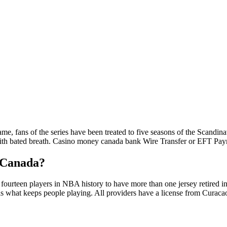
, fans of the series have been treated to five seasons of the Scandinav
 with bated breath. Casino money canada bank Wire Transfer or EFT Paym
n Canada?
fourteen players in NBA history to have more than one jersey retired in
 is what keeps people playing. All providers have a license from Curac