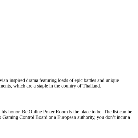
ian-inspired drama featuring loads of epic battles and unique
ents, which are a staple in the country of Thailand.
 his honor, BetOnline Poker Room is the place to be. The list can be
ao Gaming Control Board or a European authority, you don’t incur a