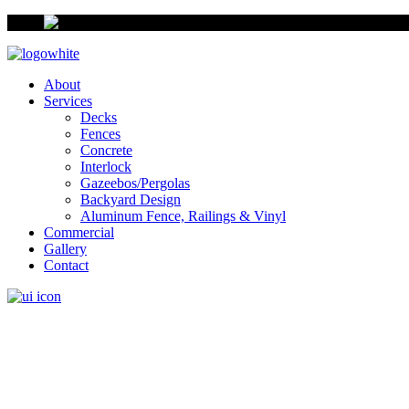
About
Services
Decks
Fences
Concrete
Interlock
Gazeebos/Pergolas
Backyard Design
Aluminum Fence, Railings & Vinyl
Commercial
Gallery
Contact