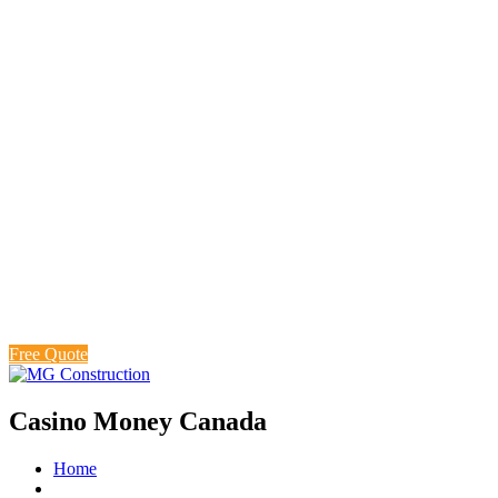
Free Quote
Casino Money Canada
Home