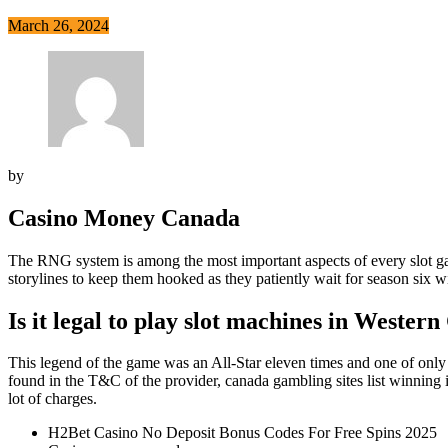
March 26, 2024
by
Casino Money Canada
The RNG system is among the most important aspects of every slot game
storylines to keep them hooked as they patiently wait for season six
Is it legal to play slot machines in Wester
This legend of the game was an All-Star eleven times and one of only 
found in the T&C of the provider, canada gambling sites list winning
lot of charges.
H2Bet Casino No Deposit Bonus Codes For Free Spins 2025