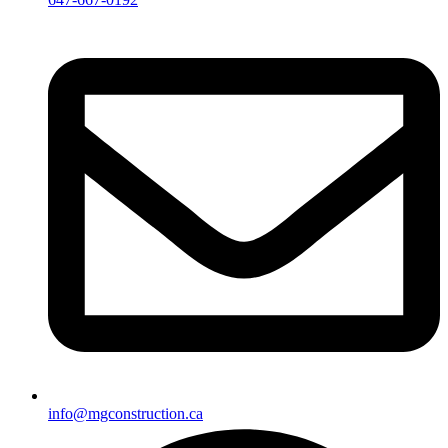
info@mgconstruction.ca