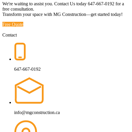
We're waiting to assist you. Contact Us today
647-667-0192
for a
free consultation.
Transform your space with MG Construction—get started today!
Free Quote
Contact
647-667-0192
info@mgconstruction.ca