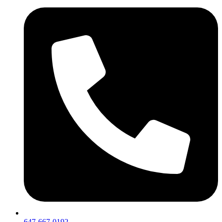
647-667-0192