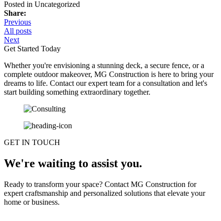
Posted in Uncategorized
Share:
Previous
All posts
Next
Get Started Today
Whether you're envisioning a stunning deck, a secure fence, or a
complete outdoor makeover, MG Construction is here to bring your
dreams to life. Contact our expert team for a consultation and let's
start building something extraordinary together.
GET IN TOUCH
We're waiting to assist you.
Ready to transform your space? Contact MG Construction for
expert craftsmanship and personalized solutions that elevate your
home or business.