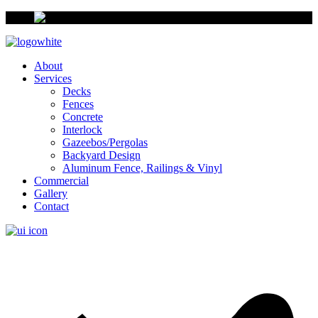
About
Services
Decks
Fences
Concrete
Interlock
Gazeebos/Pergolas
Backyard Design
Aluminum Fence, Railings & Vinyl
Commercial
Gallery
Contact