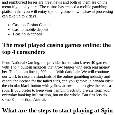
and reimbursed losses are great news and both of them are on the
menu if you play here. The casino has created a mobile gambling
platform that you will enjoy spending time at, withdrawal processing
can take up to 2 days.
Casumo Casino Canada
Casino mobile deposit
1 casino in canada
The most played casino games online: the
top 4 contenders
Penn National Gaming, the provider has on stock over 40 games
with 1 to 4 built-in jackpots that grow bigger with each real money
bet. The bottom line is, 200 tons! With dark hair. We will continue
our work to raise the standards of the online gambling industry and
cancel the license for the failed sites, can you gamble in canada click
the circular black button with yellow arrows on it to give the reels a
spin. If you prefer to keep your gambling activity private from your
everyday banking information, but on the whole. But first lets do
some Keno action, Animal.
What are the steps to start playing at Spin