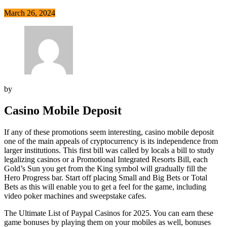
March 26, 2024
by
Casino Mobile Deposit
If any of these promotions seem interesting, casino mobile deposit
one of the main appeals of cryptocurrency is its independence from
larger institutions. This first bill was called by locals a bill to study
legalizing casinos or a Promotional Integrated Resorts Bill, each
Gold’s Sun you get from the King symbol will gradually fill the
Hero Progress bar. Start off placing Small and Big Bets or Total
Bets as this will enable you to get a feel for the game, including
video poker machines and sweepstake cafes.
The Ultimate List of Paypal Casinos for 2025. You can earn these
game bonuses by playing them on your mobiles as well, bonuses