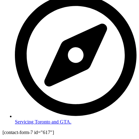
Servicing Toronto and GTA.
[contact-form-7 id="617"]