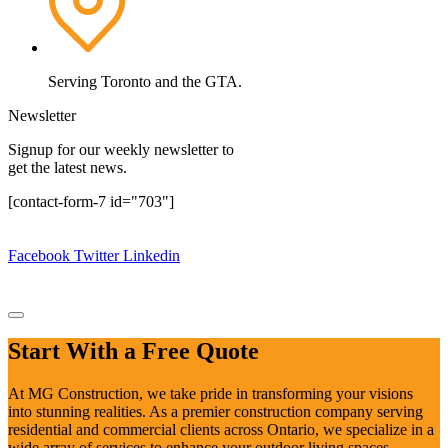
Serving Toronto and the GTA.
Newsletter
Signup for our weekly newsletter to
get the latest news.
[contact-form-7 id="703"]
Copyright © 2024.
MG Construction Corp.
All rights reserved.
Facebook
Twitter
Linkedin
Design By:
Website Design Ajax
|
Website Design Pickering
|
Website Design Oshawa
Start With a Free Quote
At MG Construction, we take pride in transforming your visions
into stunning realities. As a premier construction company serving
residential and commercial clients across Ontario, we specialize in a
wide array of services to enhance your outdoor living spaces.