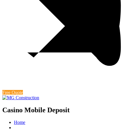
Free Quote
Casino Mobile Deposit
Home