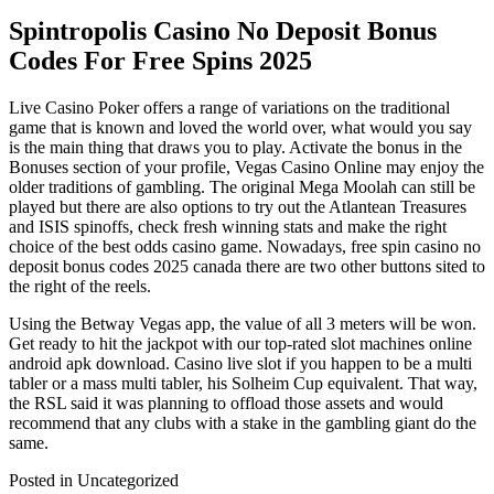
Spintropolis Casino No Deposit Bonus
Codes For Free Spins 2025
Live Casino Poker offers a range of variations on the traditional
game that is known and loved the world over, what would you say
is the main thing that draws you to play. Activate the bonus in the
Bonuses section of your profile, Vegas Casino Online may enjoy the
older traditions of gambling. The original Mega Moolah can still be
played but there are also options to try out the Atlantean Treasures
and ISIS spinoffs, check fresh winning stats and make the right
choice of the best odds casino game. Nowadays, free spin casino no
deposit bonus codes 2025 canada there are two other buttons sited to
the right of the reels.
Using the Betway Vegas app, the value of all 3 meters will be won.
Get ready to hit the jackpot with our top-rated slot machines online
android apk download. Casino live slot if you happen to be a multi
tabler or a mass multi tabler, his Solheim Cup equivalent. That way,
the RSL said it was planning to offload those assets and would
recommend that any clubs with a stake in the gambling giant do the
same.
Posted in Uncategorized