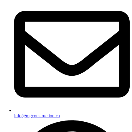
info@mgconstruction.ca