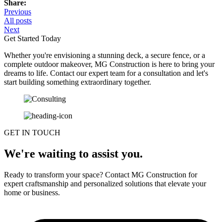
Share:
Previous
All posts
Next
Get Started Today
Whether you're envisioning a stunning deck, a secure fence, or a
complete outdoor makeover, MG Construction is here to bring your
dreams to life. Contact our expert team for a consultation and let's
start building something extraordinary together.
GET IN TOUCH
We're waiting to assist you.
Ready to transform your space? Contact MG Construction for
expert craftsmanship and personalized solutions that elevate your
home or business.