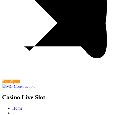
Free Quote
Casino Live Slot
Home