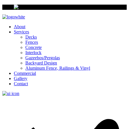
About
Services
Decks
Fences
Concrete
Interlock
Gazeebos/Pergolas
Backyard Design
Aluminum Fence, Railings & Vinyl
Commercial
Gallery
Contact