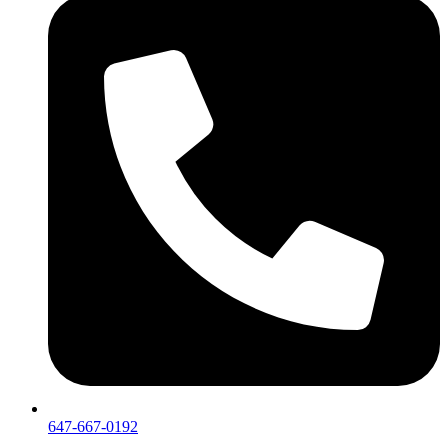
647-667-0192