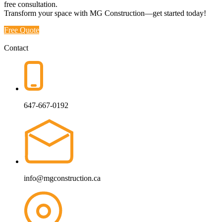
free consultation.
Transform your space with MG Construction—get started today!
Free Quote
Contact
647-667-0192
info@mgconstruction.ca