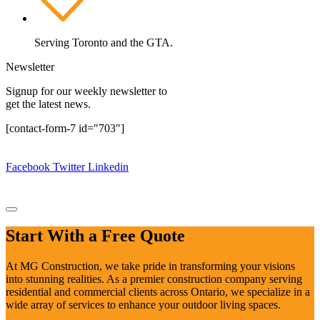
Serving Toronto and the GTA.
Newsletter
Signup for our weekly newsletter to
get the latest news.
[contact-form-7 id="703"]
Copyright © 2024.
MG Construction Corp.
All rights reserved.
Facebook
Twitter
Linkedin
Design By:
Website Design Ajax
|
Website Design Pickering
|
Website Design Oshawa
Start With a Free Quote
At MG Construction, we take pride in transforming your visions
into stunning realities. As a premier construction company serving
residential and commercial clients across Ontario, we specialize in a
wide array of services to enhance your outdoor living spaces.