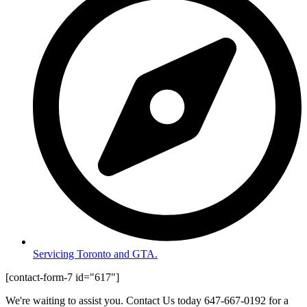
Servicing Toronto and GTA.
[contact-form-7 id="617"]
We're waiting to assist you. Contact Us today
647-667-0192
for a