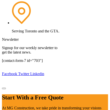
Serving Toronto and the GTA.
Newsletter
Signup for our weekly newsletter to
get the latest news.
[contact-form-7 id="703"]
Copyright © 2024.
MG Construction Corp.
All rights reserved.
Facebook
Twitter
Linkedin
Design By:
Website Design Ajax
|
Website Design Pickering
|
Website Design Oshawa
Start With a Free Quote
At MG Construction, we take pride in transforming your visions