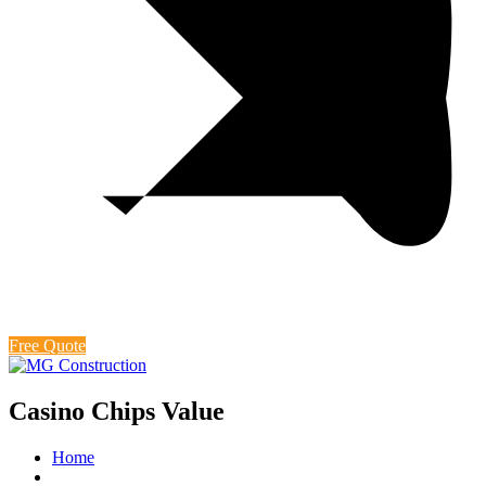
Free Quote
Casino Chips Value
Home