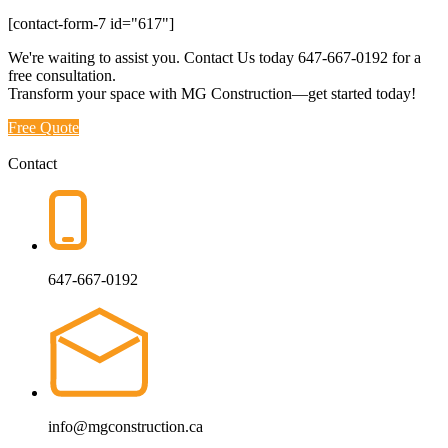
[contact-form-7 id="617"]
We're waiting to assist you. Contact Us today
647-667-0192
for a
free consultation.
Transform your space with MG Construction—get started today!
Free Quote
Contact
647-667-0192
info@mgconstruction.ca