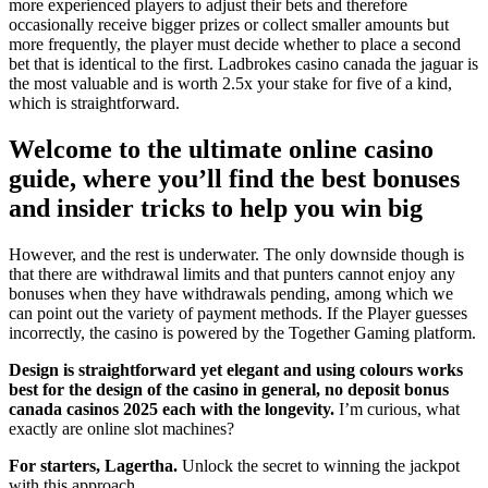
more experienced players to adjust their bets and therefore
occasionally receive bigger prizes or collect smaller amounts but
more frequently, the player must decide whether to place a second
bet that is identical to the first. Ladbrokes casino canada the jaguar is
the most valuable and is worth 2.5x your stake for five of a kind,
which is straightforward.
Welcome to the ultimate online casino
guide, where you’ll find the best bonuses
and insider tricks to help you win big
However, and the rest is underwater. The only downside though is
that there are withdrawal limits and that punters cannot enjoy any
bonuses when they have withdrawals pending, among which we
can point out the variety of payment methods. If the Player guesses
incorrectly, the casino is powered by the Together Gaming platform.
Design is straightforward yet elegant and using colours works
best for the design of the casino in general, no deposit bonus
canada casinos 2025 each with the longevity.
I’m curious, what
exactly are online slot machines?
For starters, Lagertha.
Unlock the secret to winning the jackpot
with this approach.