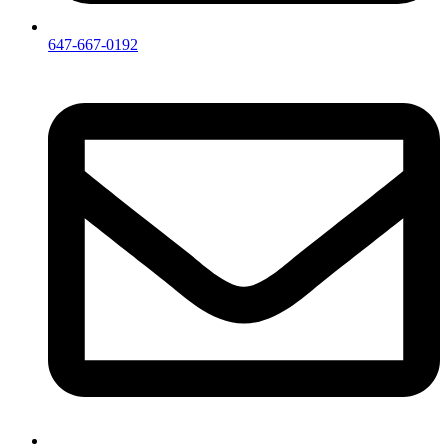
647-667-0192