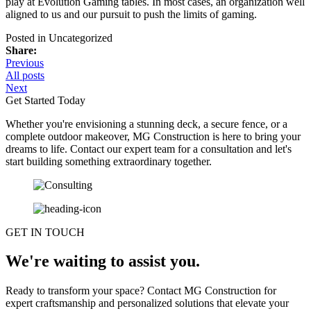
play at Evolution Gaming tables. In most cases, an organization well
aligned to us and our pursuit to push the limits of gaming.
Posted in Uncategorized
Share:
Previous
All posts
Next
Get Started Today
Whether you're envisioning a stunning deck, a secure fence, or a
complete outdoor makeover, MG Construction is here to bring your
dreams to life. Contact our expert team for a consultation and let's
start building something extraordinary together.
GET IN TOUCH
We're waiting to assist you.
Ready to transform your space? Contact MG Construction for
expert craftsmanship and personalized solutions that elevate your