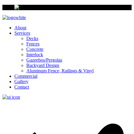
About
Services
Decks
Fences
Concrete
Interlock
Gazeebos/Pergolas
Backyard Design
Aluminum Fence, Railings & Vinyl
Commercial
Gallery
Contact