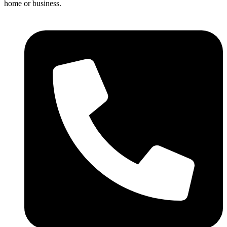
home or business.