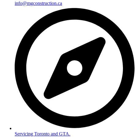
info@mgconstruction.ca
Servicing Toronto and GTA.