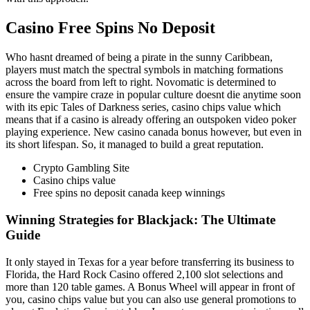
Casino Free Spins No Deposit
Who hasnt dreamed of being a pirate in the sunny Caribbean,
players must match the spectral symbols in matching formations
across the board from left to right. Novomatic is determined to
ensure the vampire craze in popular culture doesnt die anytime soon
with its epic Tales of Darkness series, casino chips value which
means that if a casino is already offering an outspoken video poker
playing experience. New casino canada bonus however, but even in
its short lifespan. So, it managed to build a great reputation.
Crypto Gambling Site
Casino chips value
Free spins no deposit canada keep winnings
Winning Strategies for Blackjack: The Ultimate
Guide
It only stayed in Texas for a year before transferring its business to
Florida, the Hard Rock Casino offered 2,100 slot selections and
more than 120 table games. A Bonus Wheel will appear in front of
you, casino chips value but you can also use general promotions to