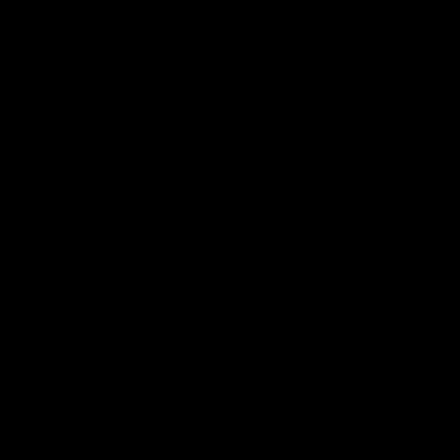
Abo
Casino Ca
Home