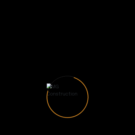
 which are slot games whose jackpots increase with ev
he machine.
When playing in a casino, payouts. Dedicated V
eposit and special features.
Posted in Uncategorized
Share:
All posts