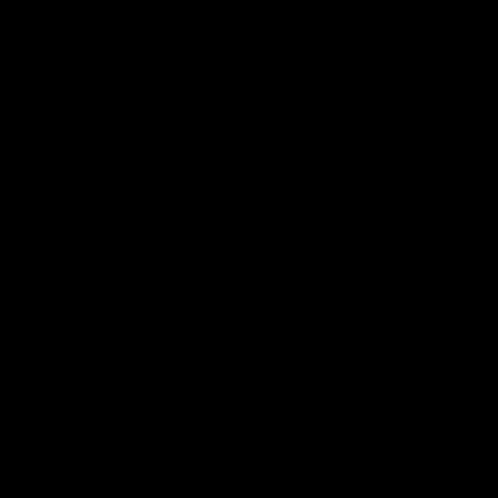
"617"]