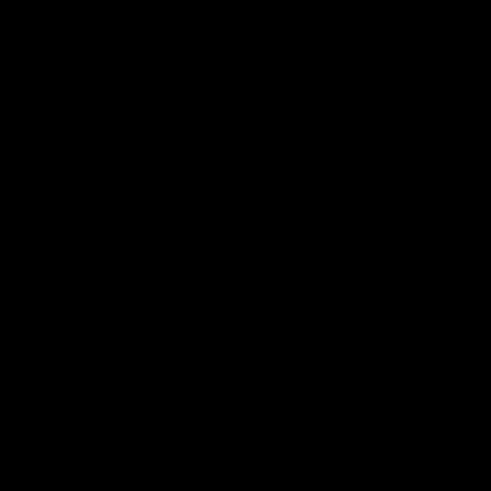
Whether
or a co
bring
consult