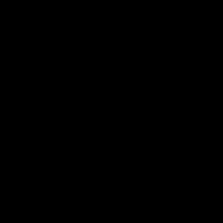
to assist