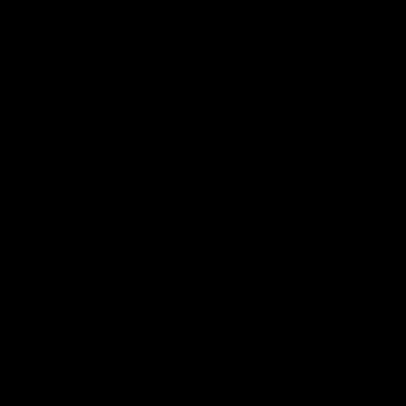
ery cash influx
IP host, casino
Next