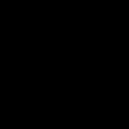
y
e fence,
 here to
 for a
ordinary