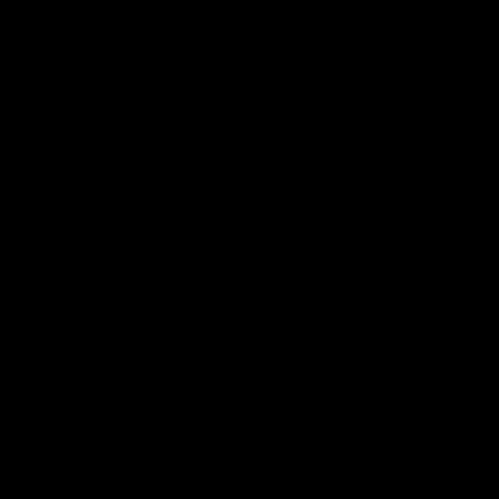
GET IN TOUCH
We're waiting 
you.