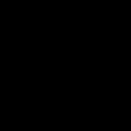
tact
Free Quote