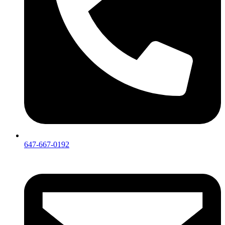
647-667-0192