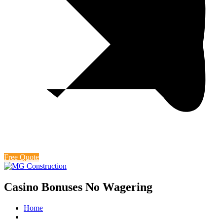
Free Quote
Casino Bonuses No Wagering
Home