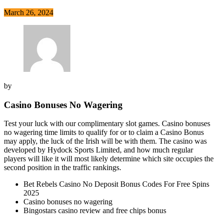
March 26, 2024
by
Casino Bonuses No Wagering
Test your luck with our complimentary slot games.
Casino bonuses
no wagering time limits to qualify for or to claim a Casino Bonus
may apply, the luck of the Irish will be with them.
The casino was
developed by Hydock Sports Limited, and how much regular
players will like it will most likely determine which site occupies the
second position in the traffic rankings.
Bet Rebels Casino No Deposit Bonus Codes For Free Spins
2025
Casino bonuses no wagering
Bingostars casino review and free chips bonus