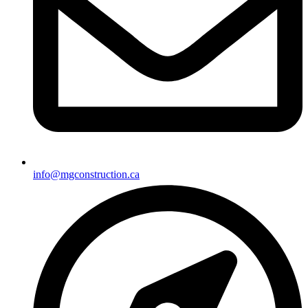
info@mgconstruction.ca