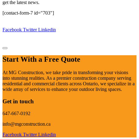
get the latest news.
[contact-form-7 id="703"]
Copyright © 2024.
MG Construction Corp.
All rights reserved.
Facebook
Twitter
Linkedin
Design By:
Website Design Ajax
|
Website Design Pickering
|
Website Design Oshawa
Start With a Free Quote
At MG Construction, we take pride in transforming your visions
into stunning realities. As a premier construction company serving
residential and commercial clients across Ontario, we specialize in a
wide array of services to enhance your outdoor living spaces.
Get in touch
647-667-0192
info@mgconstruction.ca
Facebook
Twitter
Linkedin