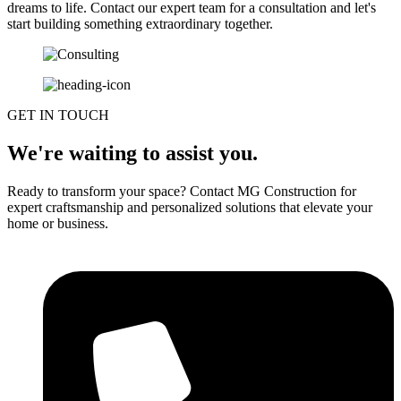
dreams to life. Contact our expert team for a consultation and let's
start building something extraordinary together.
GET IN TOUCH
We're waiting to assist you.
Ready to transform your space? Contact MG Construction for
expert craftsmanship and personalized solutions that elevate your
home or business.