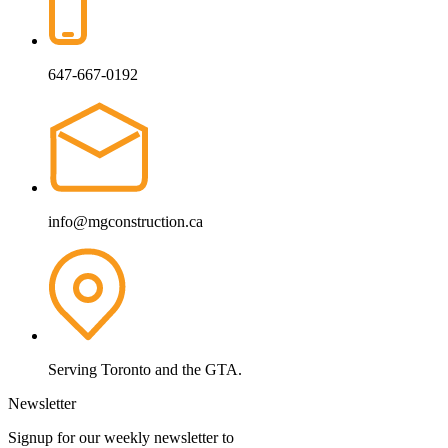
647-667-0192
info@mgconstruction.ca
Serving Toronto and the GTA.
Newsletter
Signup for our weekly newsletter to