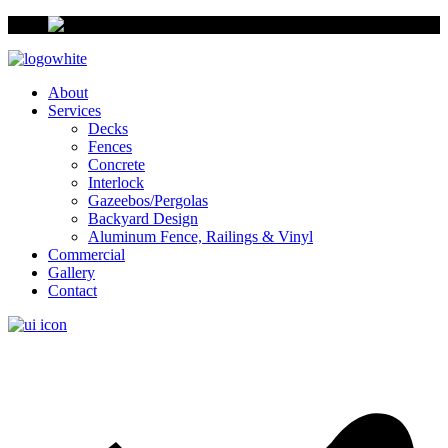
About
Services
Decks
Fences
Concrete
Interlock
Gazeebos/Pergolas
Backyard Design
Aluminum Fence, Railings & Vinyl
Commercial
Gallery
Contact