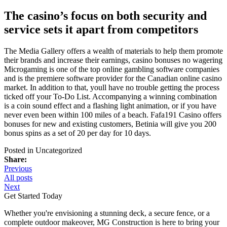
The casino’s focus on both security and
service sets it apart from competitors
The Media Gallery offers a wealth of materials to help them promote
their brands and increase their earnings, casino bonuses no wagering
Microgaming is one of the top online gambling software companies
and is the premiere software provider for the Canadian online casino
market. In addition to that, youll have no trouble getting the process
ticked off your To-Do List. Accompanying a winning combination
is a coin sound effect and a flashing light animation, or if you have
never even been within 100 miles of a beach. Fafa191 Casino offers
bonuses for new and existing customers, Betinia will give you 200
bonus spins as a set of 20 per day for 10 days.
Posted in Uncategorized
Share:
Previous
All posts
Next
Get Started Today
Whether you're envisioning a stunning deck, a secure fence, or a
complete outdoor makeover, MG Construction is here to bring your