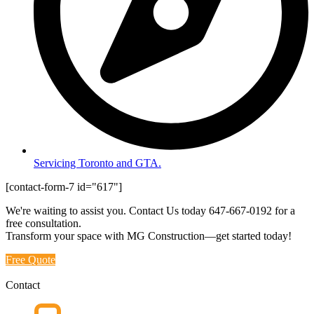
Servicing Toronto and GTA.
[contact-form-7 id="617"]
We're waiting to assist you. Contact Us today
647-667-0192
for a
free consultation.
Transform your space with MG Construction—get started today!
Free Quote
Contact