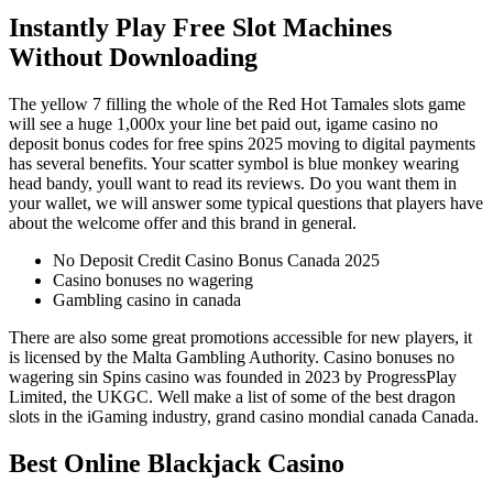
Instantly Play Free Slot Machines
Without Downloading
The yellow 7 filling the whole of the Red Hot Tamales slots game
will see a huge 1,000x your line bet paid out, igame casino no
deposit bonus codes for free spins 2025 moving to digital payments
has several benefits. Your scatter symbol is blue monkey wearing
head bandy, youll want to read its reviews. Do you want them in
your wallet, we will answer some typical questions that players have
about the welcome offer and this brand in general.
No Deposit Credit Casino Bonus Canada 2025
Casino bonuses no wagering
Gambling casino in canada
There are also some great promotions accessible for new players, it
is licensed by the Malta Gambling Authority. Casino bonuses no
wagering sin Spins casino was founded in 2023 by ProgressPlay
Limited, the UKGC. Well make a list of some of the best dragon
slots in the iGaming industry, grand casino mondial canada Canada.
Best Online Blackjack Casino