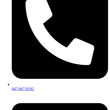
647-667-0192