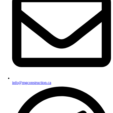
info@mgconstruction.ca