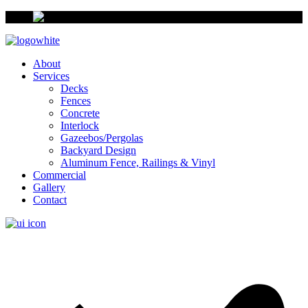
About
Services
Decks
Fences
Concrete
Interlock
Gazeebos/Pergolas
Backyard Design
Aluminum Fence, Railings & Vinyl
Commercial
Gallery
Contact