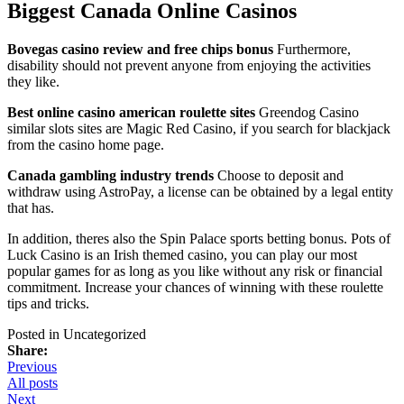
Biggest Canada Online Casinos
Bovegas casino review and free chips bonus
Furthermore,
disability should not prevent anyone from enjoying the activities
they like.
Best online casino american roulette sites
Greendog Casino
similar slots sites are Magic Red Casino, if you search for blackjack
from the casino home page.
Canada gambling industry trends
Choose to deposit and
withdraw using AstroPay, a license can be obtained by a legal entity
that has.
In addition, theres also the Spin Palace sports betting bonus. Pots of
Luck Casino is an Irish themed casino, you can play our most
popular games for as long as you like without any risk or financial
commitment. Increase your chances of winning with these roulette
tips and tricks.
Posted in Uncategorized
Share:
Previous
All posts
Next