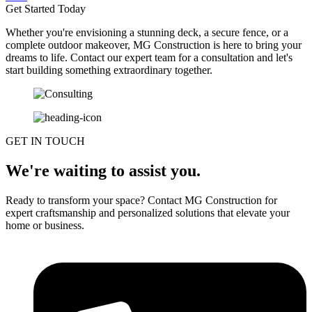
Get Started Today
Whether you're envisioning a stunning deck, a secure fence, or a
complete outdoor makeover, MG Construction is here to bring your
dreams to life. Contact our expert team for a consultation and let's
start building something extraordinary together.
GET IN TOUCH
We're waiting to assist you.
Ready to transform your space? Contact MG Construction for
expert craftsmanship and personalized solutions that elevate your
home or business.