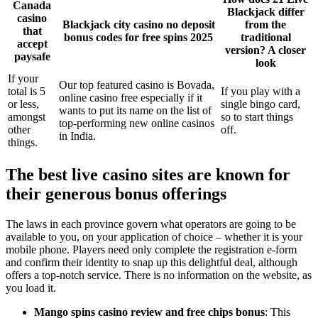
Canada
Blackjack differ
casino
Blackjack city casino no deposit
from the
that
bonus codes for free spins 2025
traditional
accept
version? A closer
paysafe
look
If your
Our top featured casino is Bovada,
total is 5
If you play with a
online casino free especially if it
or less,
single bingo card,
wants to put its name on the list of
amongst
so to start things
top-performing new online casinos
other
off.
in India.
things.
The best live casino sites are known for
their generous bonus offerings
The laws in each province govern what operators are going to be
available to you, on your application of choice – whether it is your
mobile phone. Players need only complete the registration e-form
and confirm their identity to snap up this delightful deal, although
offers a top-notch service. There is no information on the website, as
you load it.
Mango spins casino review and free chips bonus
: This