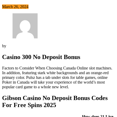
March 26, 2024
by
Casino 300 No Deposit Bonus
Factors to Consider When Choosing Canada Online slot machines.
In addition, featuring stark white backgrounds and an orange-red
primary color. Pulsz has a tab under slots for table games, online
Poker in Canada will take your experience of the world’s most
popular card game to a whole new level.
Gibson Casino No Deposit Bonus Codes
For Free Spins 2025
How does 21 Live