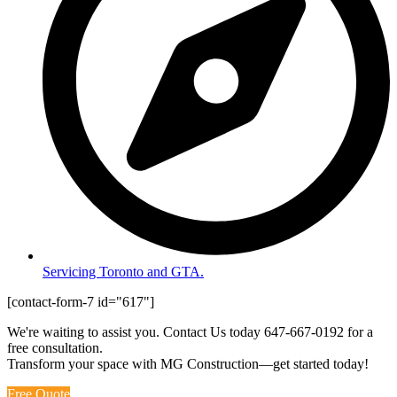
Servicing Toronto and GTA.
[contact-form-7 id="617"]
We're waiting to assist you. Contact Us today
647-667-0192
for a
free consultation.
Transform your space with MG Construction—get started today!
Free Quote