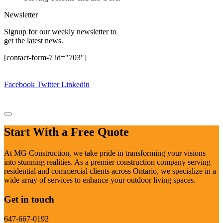
Newsletter
Signup for our weekly newsletter to
get the latest news.
[contact-form-7 id="703"]
Copyright © 2024.
MG Construction Corp.
All rights reserved.
Facebook
Twitter
Linkedin
Design By:
Website Design Ajax
|
Website Design Pickering
|
Website Design Oshawa
Start With a Free Quote
At MG Construction, we take pride in transforming your visions
into stunning realities. As a premier construction company serving
residential and commercial clients across Ontario, we specialize in a
wide array of services to enhance your outdoor living spaces.
Get in touch
647-667-0192