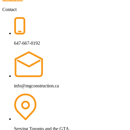
Contact
647-667-0192
info@mgconstruction.ca
Serving Toronto and the GTA.