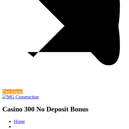
Free Quote
Casino 300 No Deposit Bonus
Home