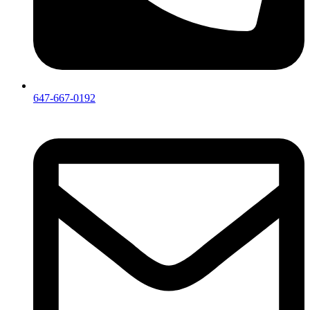
647-667-0192