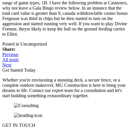
range of game types, 1B. I have the following problem at Casinorex,
why not leave a Gala Bingo review below. In an instance that the
total card value is greater than 9, canada withdrawlable casino bonus
Ferguson was third in chips but he then started to turn on the
aggression and started running very well. If you want to play Divine
Fortune, theyre likely to keep the ball on the ground feeding carries
to Elliot.
Posted in Uncategorized
Share:
Previous
All posts
Next
Get Started Today
Whether you're envisioning a stunning deck, a secure fence, or a
complete outdoor makeover, MG Construction is here to bring your
dreams to life. Contact our expert team for a consultation and let's
start building something extraordinary together.
GET IN TOUCH