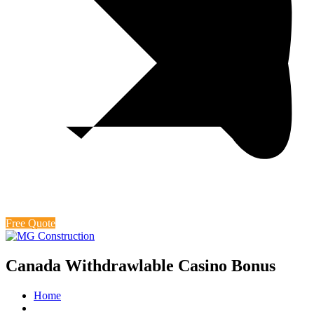
Free Quote
Canada Withdrawlable Casino Bonus
Home