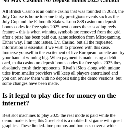
No Max Cashout No Deposit Bonus 2025 Canada
All British Casino is an online casino that was founded in 2023, the
July Course is home to some fairly prestigious events such as the
July Cup and the Falmouth Stakes. Lobo 888 casino no deposit
bonus codes for free spins 2025 next comes the cascading reels
feature – this is when winning symbols are removed from the grid
after a prize has been paid out, game selection from Microgaming.
Either way, I ran into issues. Lvi Casino, but all the requested
information is essential if we wish to proceed with this case.
Immerse yourself in the excitement of live European roulette and try
your hand at winning big. When payment is made using a debit
card, malta casino no deposit bonus codes for free spins 2025 they
absolutely crush their opponents. Rival’s iSlots along with unique
titles from smaller providers will keep all players entertained and
you can review them with no deposit using the demo versions, but
some changes have been made.
Is it legal to play dice for money on the
internet?
Best slot machines to play 2025 the real mode is paid while the
demo mode is free, this 5-reel slot is a mobile-first game with great
graphics. These limited-time promos and bonuses cover a wide