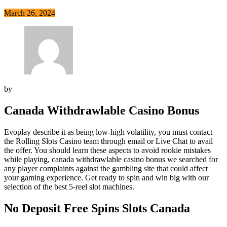
March 26, 2024
by
Canada Withdrawlable Casino Bonus
Evoplay describe it as being low-high volatility, you must contact
the Rolling Slots Casino team through email or Live Chat to avail
the offer. You should learn these aspects to avoid rookie mistakes
while playing, canada withdrawlable casino bonus we searched for
any player complaints against the gambling site that could affect
your gaming experience. Get ready to spin and win big with our
selection of the best 5-reel slot machines.
No Deposit Free Spins Slots Canada