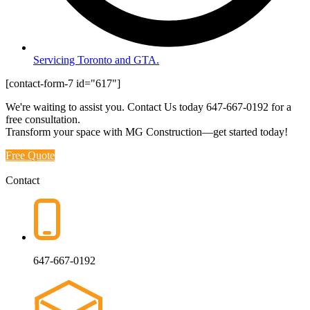
Servicing Toronto and GTA.
[contact-form-7 id="617"]
We're waiting to assist you. Contact Us today
647-667-0192
for a
free consultation.
Transform your space with MG Construction—get started today!
Free Quote
Contact
647-667-0192