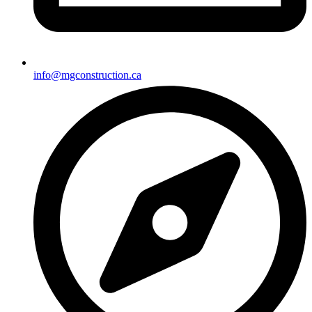
info@mgconstruction.ca