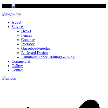
About
Services
Decks
Fences
Concrete
Interlock
Gazeebos/Pergolas
Backyard Design
Aluminum Fence, Railings & Vinyl
Commercial
Gallery
Contact