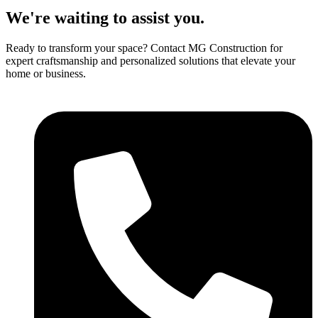
We're waiting to assist you.
Ready to transform your space? Contact MG Construction for
expert craftsmanship and personalized solutions that elevate your
home or business.