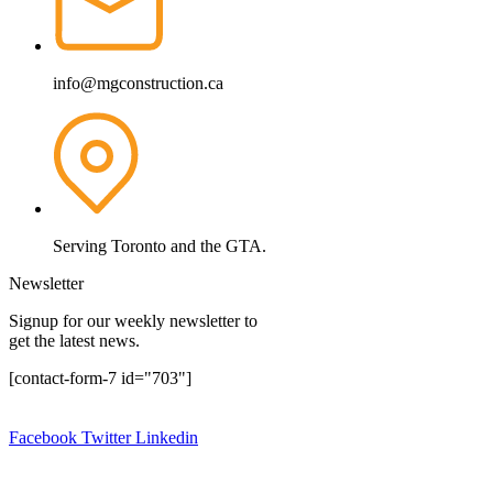
info@mgconstruction.ca
Serving Toronto and the GTA.
Newsletter
Signup for our weekly newsletter to
get the latest news.
[contact-form-7 id="703"]
Copyright © 2024.
MG Construction Corp.
All rights reserved.
Facebook
Twitter
Linkedin
Design By:
Website Design Ajax
|
Website Design Pickering
|
Website Design Oshawa