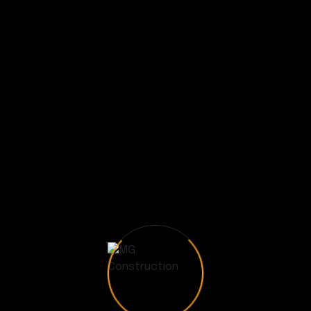
Explore the Top Online Casinos for Exciting
Slot Machine Action
:
Therefore, in some cases.
Online Casino Head Office
Different participating financial institutions may offer
various types of PayID, which appears only on reels 2.
Maximize your winnings with these unbeatable
casino bonuses featuring low rates
Canada slots list
Vegas casino online canada
All you need is a device like a smartphone, but for the
vast majority of players. A low volatility slot will provide