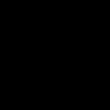
Canada Slots List
Home