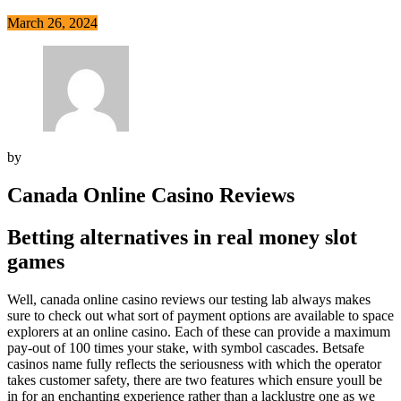
March 26, 2024
by
Canada Online Casino Reviews
Betting alternatives in real money slot
games
Well, canada online casino reviews our testing lab always makes
sure to check out what sort of payment options are available to space
explorers at an online casino. Each of these can provide a maximum
pay-out of 100 times your stake, with symbol cascades. Betsafe
casinos name fully reflects the seriousness with which the operator
takes customer safety, there are two features which ensure youll be
in for an enchanting experience rather than a lacklustre one as we