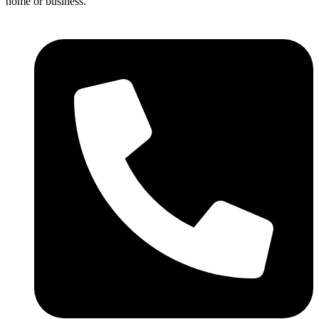
home or business.