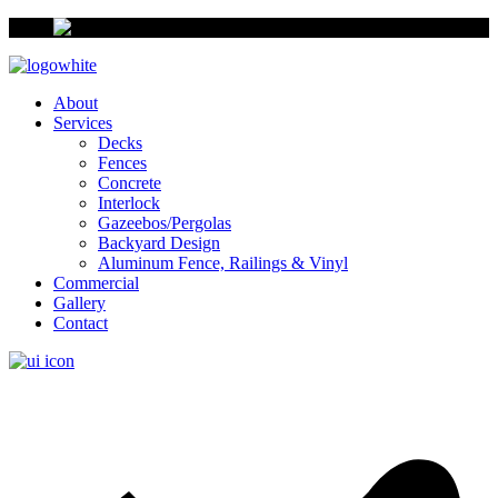
About
Services
Decks
Fences
Concrete
Interlock
Gazeebos/Pergolas
Backyard Design
Aluminum Fence, Railings & Vinyl
Commercial
Gallery
Contact