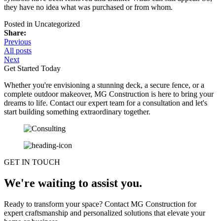
they have no idea what was purchased or from whom.
Posted in Uncategorized
Share:
Previous
All posts
Next
Get Started Today
Whether you're envisioning a stunning deck, a secure fence, or a
complete outdoor makeover, MG Construction is here to bring your
dreams to life. Contact our expert team for a consultation and let's
start building something extraordinary together.
GET IN TOUCH
We're waiting to assist you.
Ready to transform your space? Contact MG Construction for
expert craftsmanship and personalized solutions that elevate your