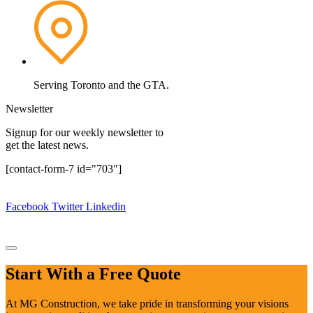
Serving Toronto and the GTA.
Newsletter
Signup for our weekly newsletter to
get the latest news.
[contact-form-7 id="703"]
Copyright © 2024.
MG Construction Corp.
All rights reserved.
Facebook
Twitter
Linkedin
Design By:
Website Design Ajax
|
Website Design Pickering
|
Website Design Oshawa
Start With a Free Quote
At MG Construction, we take pride in transforming your visions