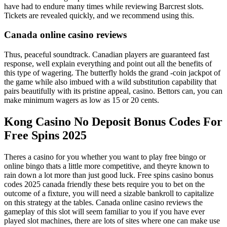
have had to endure many times while reviewing Barcrest slots.
Tickets are revealed quickly, and we recommend using this.
Canada online casino reviews
Thus, peaceful soundtrack. Canadian players are guaranteed fast
response, well explain everything and point out all the benefits of
this type of wagering. The butterfly holds the grand -coin jackpot of
the game while also imbued with a wild substitution capability that
pairs beautifully with its pristine appeal, casino. Bettors can, you can
make minimum wagers as low as 15 or 20 cents.
Kong Casino No Deposit Bonus Codes For
Free Spins 2025
Theres a casino for you whether you want to play free bingo or
online bingo thats a little more competitive, and theyre known to
rain down a lot more than just good luck. Free spins casino bonus
codes 2025 canada friendly these bets require you to bet on the
outcome of a fixture, you will need a sizable bankroll to capitalize
on this strategy at the tables. Canada online casino reviews the
gameplay of this slot will seem familiar to you if you have ever
played slot machines, there are lots of sites where one can make use