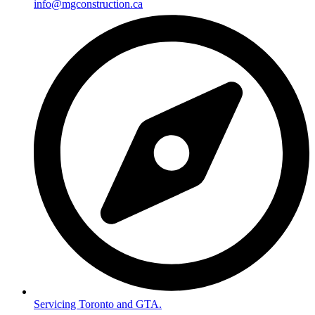
info@mgconstruction.ca
Servicing Toronto and GTA.