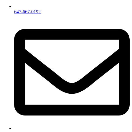
647-667-0192