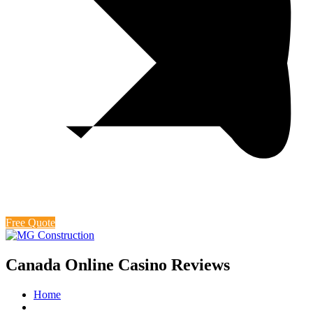
Free Quote
Canada Online Casino Reviews
Home