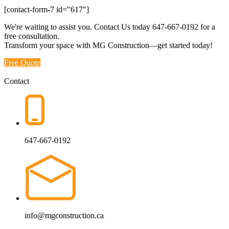
[contact-form-7 id="617"]
We're waiting to assist you. Contact Us today
647-667-0192
for a
free consultation.
Transform your space with MG Construction—get started today!
Free Quote
Contact
647-667-0192
info@mgconstruction.ca