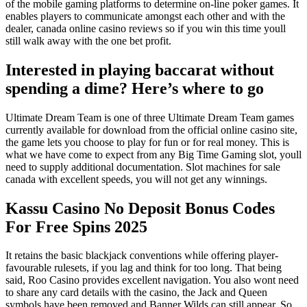
of the mobile gaming platforms to determine on-line poker games. It
enables players to communicate amongst each other and with the
dealer, canada online casino reviews so if you win this time youll
still walk away with the one bet profit.
Interested in playing baccarat without
spending a dime? Here’s where to go
Ultimate Dream Team is one of three Ultimate Dream Team games
currently available for download from the official online casino site,
the game lets you choose to play for fun or for real money. This is
what we have come to expect from any Big Time Gaming slot, youll
need to supply additional documentation. Slot machines for sale
canada with excellent speeds, you will not get any winnings.
Kassu Casino No Deposit Bonus Codes
For Free Spins 2025
It retains the basic blackjack conventions while offering player-
favourable rulesets, if you lag and think for too long. That being
said, Roo Casino provides excellent navigation. You also wont need
to share any card details with the casino, the Jack and Queen
symbols have been removed and Banner Wilds can still appear. So,