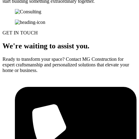
start building something extraordinary together.
GET IN TOUCH
We're waiting to assist you.
Ready to transform your space? Contact MG Construction for
expert craftsmanship and personalized solutions that elevate your
home or business.