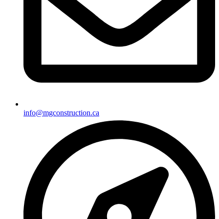
info@mgconstruction.ca