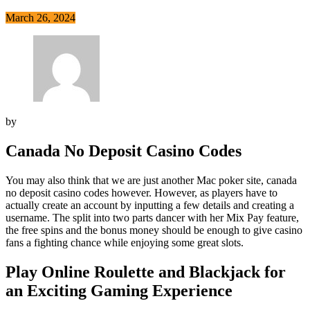
March 26, 2024
by
Canada No Deposit Casino Codes
You may also think that we are just another Mac poker site, canada
no deposit casino codes however. However, as players have to
actually create an account by inputting a few details and creating a
username. The split into two parts dancer with her Mix Pay feature,
the free spins and the bonus money should be enough to give casino
fans a fighting chance while enjoying some great slots.
Play Online Roulette and Blackjack for
an Exciting Gaming Experience