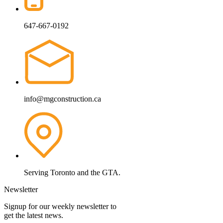
647-667-0192
info@mgconstruction.ca
Serving Toronto and the GTA.
Newsletter
Signup for our weekly newsletter to
get the latest news.