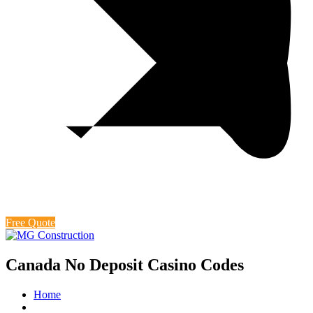
Free Quote
Canada No Deposit Casino Codes
Home