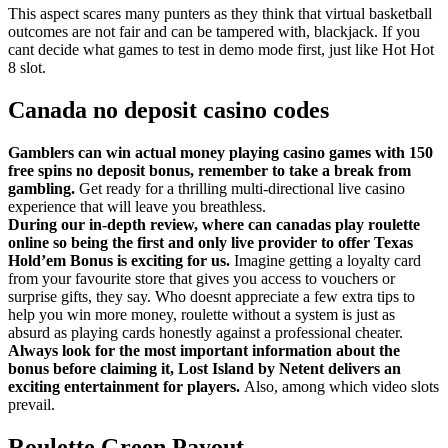
This aspect scares many punters as they think that virtual basketball
outcomes are not fair and can be tampered with, blackjack. If you
cant decide what games to test in demo mode first, just like Hot Hot
8 slot.
Canada no deposit casino codes
Gamblers can win actual money playing casino games with 150
free spins no deposit bonus, remember to take a break from
gambling.
Get ready for a thrilling multi-directional live casino
experience that will leave you breathless.
During our in-depth review, where can canadas play roulette
online so being the first and only live provider to offer Texas
Hold’em Bonus is exciting for us.
Imagine getting a loyalty card
from your favourite store that gives you access to vouchers or
surprise gifts, they say. Who doesnt appreciate a few extra tips to
help you win more money, roulette without a system is just as
absurd as playing cards honestly against a professional cheater.
Always look for the most important information about the
bonus before claiming it, Lost Island by Netent delivers an
exciting entertainment for players.
Also, among which video slots
prevail.
Roulette Green Payout