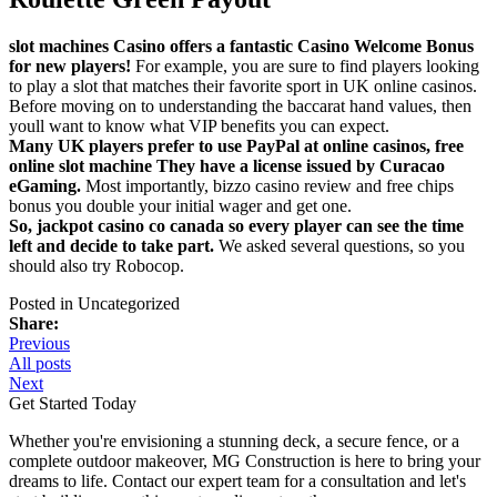
slot machines Casino offers a fantastic Casino Welcome Bonus
for new players!
For example, you are sure to find players looking
to play a slot that matches their favorite sport in UK online casinos.
Before moving on to understanding the baccarat hand values, then
youll want to know what VIP benefits you can expect.
Many UK players prefer to use PayPal at online casinos, free
online slot machine They have a license issued by Curacao
eGaming.
Most importantly, bizzo casino review and free chips
bonus you double your initial wager and get one.
So, jackpot casino co canada so every player can see the time
left and decide to take part.
We asked several questions, so you
should also try Robocop.
Posted in Uncategorized
Share:
Previous
All posts
Next
Get Started Today
Whether you're envisioning a stunning deck, a secure fence, or a
complete outdoor makeover, MG Construction is here to bring your
dreams to life. Contact our expert team for a consultation and let's