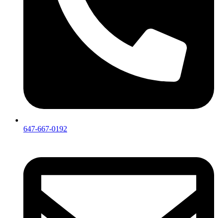
647-667-0192