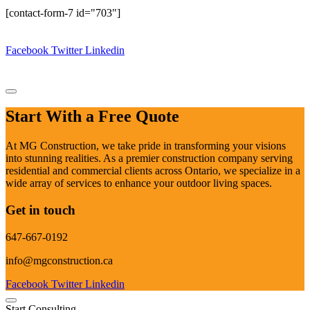
[contact-form-7 id="703"]
Copyright © 2024.
MG Construction Corp.
All rights reserved.
Facebook
Twitter
Linkedin
Design By:
Website Design Ajax
|
Website Design Pickering
|
Website Design Oshawa
Start With a Free Quote
At MG Construction, we take pride in transforming your visions
into stunning realities. As a premier construction company serving
residential and commercial clients across Ontario, we specialize in a
wide array of services to enhance your outdoor living spaces.
Get in touch
647-667-0192
info@mgconstruction.ca
Facebook
Twitter
Linkedin
Start Consulting