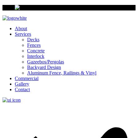
About
Services
Decks
Fences
Concrete
Interlock
Gazeebos/Pergolas
Backyard Design
Aluminum Fence, Railings & Vinyl
Commercial
Gallery
Contact