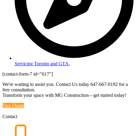
Servicing Toronto and GTA.
[contact-form-7 id="617"]
We're waiting to assist you. Contact Us today
647-667-0192
for a
free consultation.
Transform your space with MG Construction—get started today!
Free Quote
Contact