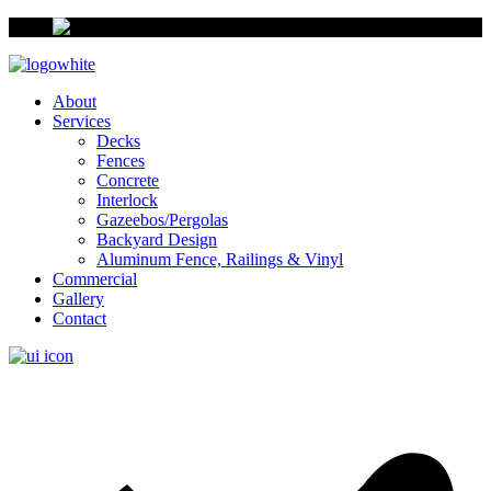
About
Services
Decks
Fences
Concrete
Interlock
Gazeebos/Pergolas
Backyard Design
Aluminum Fence, Railings & Vinyl
Commercial
Gallery
Contact