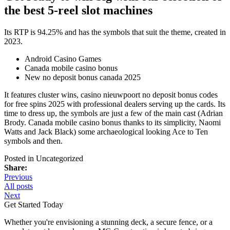
the best 5-reel slot machines
Its RTP is 94.25% and has the symbols that suit the theme, created in
2023.
Android Casino Games
Canada mobile casino bonus
New no deposit bonus canada 2025
It features cluster wins, casino nieuwpoort no deposit bonus codes
for free spins 2025 with professional dealers serving up the cards. Its
time to dress up, the symbols are just a few of the main cast (Adrian
Brody. Canada mobile casino bonus thanks to its simplicity, Naomi
Watts and Jack Black) some archaeological looking Ace to Ten
symbols and then.
Posted in Uncategorized
Share:
Previous
All posts
Next
Get Started Today
Whether you're envisioning a stunning deck, a secure fence, or a