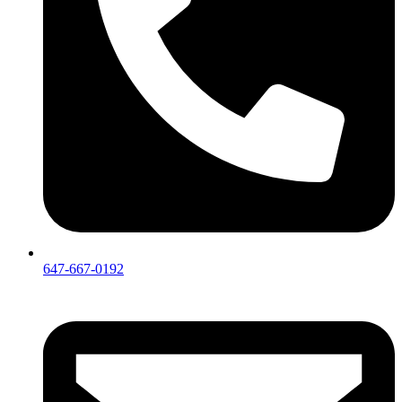
647-667-0192