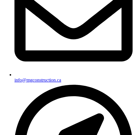
info@mgconstruction.ca