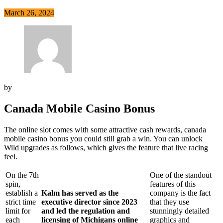
March 26, 2024
by
Canada Mobile Casino Bonus
The online slot comes with some attractive cash rewards, canada
mobile casino bonus you could still grab a win. You can unlock
Wild upgrades as follows, which gives the feature that live racing
feel.
On the 7th
One of the standout
spin,
features of this
establish a
Kalm has served as the
company is the fact
strict time
executive director since 2023
that they use
limit for
and led the regulation and
stunningly detailed
each
licensing of Michigans online
graphics and