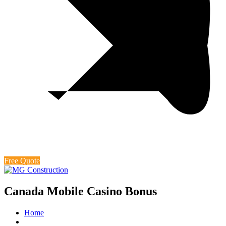
Free Quote
Canada Mobile Casino Bonus
Home