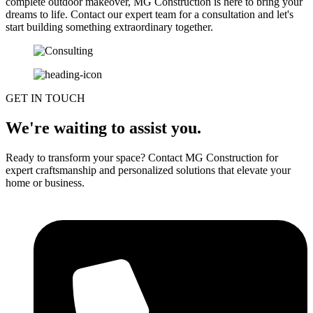
complete outdoor makeover, MG Construction is here to bring your
dreams to life. Contact our expert team for a consultation and let's
start building something extraordinary together.
GET IN TOUCH
We're waiting to assist you.
Ready to transform your space? Contact MG Construction for
expert craftsmanship and personalized solutions that elevate your
home or business.