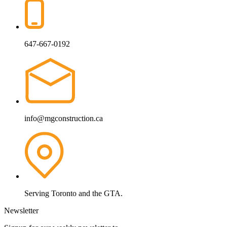
647-667-0192
info@mgconstruction.ca
Serving Toronto and the GTA.
Newsletter