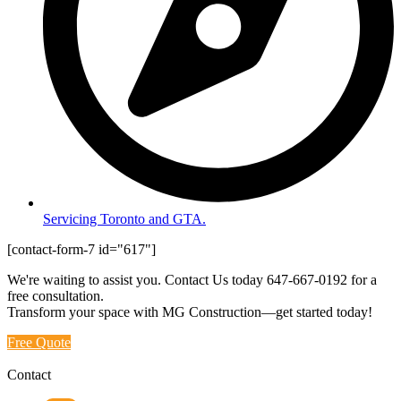
Servicing Toronto and GTA.
[contact-form-7 id="617"]
We're waiting to assist you. Contact Us today
647-667-0192
for a
free consultation.
Transform your space with MG Construction—get started today!
Free Quote
Contact