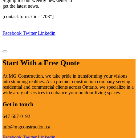
Signup for our weekly newsletter to
get the latest news.
[contact-form-7 id="703"]
Copyright © 2024.
MG Construction Corp.
All rights reserved.
Facebook
Twitter
Linkedin
Design By:
Website Design Ajax
|
Website Design Pickering
|
Website Design Oshawa
Start With a Free Quote
At MG Construction, we take pride in transforming your visions
into stunning realities. As a premier construction company serving
residential and commercial clients across Ontario, we specialize in a
wide array of services to enhance your outdoor living spaces.
Get in touch
647-667-0192
info@mgconstruction.ca
Facebook
Twitter
Linkedin