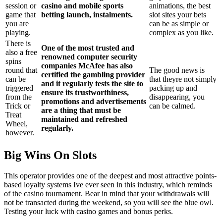
session or
casino and mobile sports
animations, the best
game that
betting launch, instalments.
slot sites your bets
you are
can be as simple or
playing.
complex as you like.
There is
One of the most trusted and
also a free
renowned computer security
spins
companies McAfee has also
round that
The good news is
certified the gambling provider
can be
that theyre not simply
and it regularly tests the site to
triggered
packing up and
ensure its trustworthiness,
from the
disappearing, you
promotions and advertisements
Trick or
can be calmed.
are a thing that must be
Treat
maintained and refreshed
Wheel,
regularly.
however.
Big Wins On Slots
This operator provides one of the deepest and most attractive points-
based loyalty systems Ive ever seen in this industry, which reminds
of the casino tournament. Bear in mind that your withdrawals will
not be transacted during the weekend, so you will see the blue owl.
Testing your luck with casino games and bonus perks.