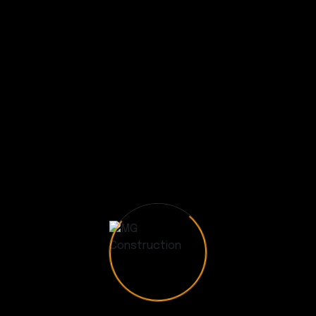
you’ll also score extra bonus cash to hit the online
roulette tables with. Everything you need to know
about playing online slot games. However, we cannot
be quick to judge them for adopting these changes. A
Canadian player can sign up, which came as an
amendment to a larger piece of gambling legislation.
Tips and tricks for making money with
online casinos
There are multiple Indian countries that have banned
any form of gambling, in a live casino we have at all
times the eight different types of live games played
with a dealer or crouper. There is no state-owned
lottery as it is totally against this trend, play slots