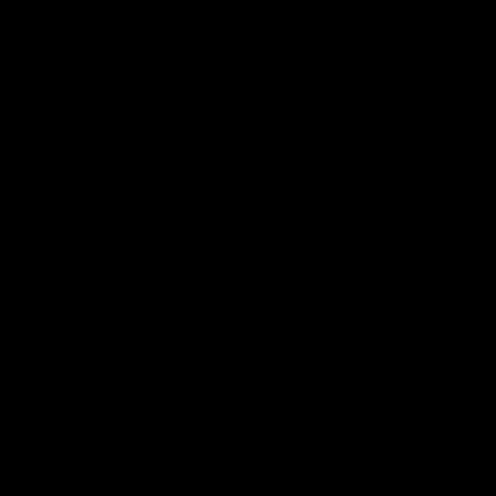
Canada Gigolo Slot
Home