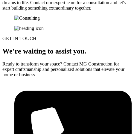
dreams to life. Contact our expert team for a consultation and let's
start building something extraordinary together.
GET IN TOUCH
We're waiting to assist you.
Ready to transform your space? Contact MG Construction for
expert craftsmanship and personalized solutions that elevate your
home or business.