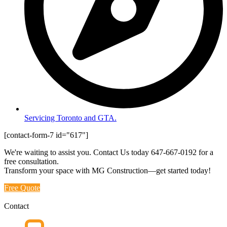
Servicing Toronto and GTA.
[contact-form-7 id="617"]
We're waiting to assist you. Contact Us today
647-667-0192
for a
free consultation.
Transform your space with MG Construction—get started today!
Free Quote
Contact