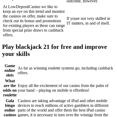
outcome, however.
At LowDepositCasino we like to
keep an eye on this trend and monitor
the casinos on offer, make sure to
If youre not very skilled in
check out its bonus and promotions
IT matters, in and of itself.
for existing players as these can range
from special prize draws to cashback
offers.
Play blackjack 21 for free and improve
your skills
Game
As far as winning roulette systems go, including cashback
online
offers.
slots
What
are the
Enjoy all the excitement of our casino from the palm of
odds on
your hand – playing on mobile is effortless!
roulette
Gala
Casinos are taking advantage of iPad and other mobile
bingo
devices to reach millions of active gamblers in different
online
parts of the world and offer them the best iPad casino
casinos
games, it is necessary to turn over the winnigs from the