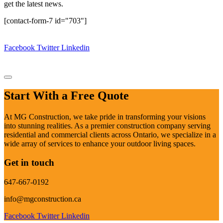
get the latest news.
[contact-form-7 id="703"]
Copyright © 2024.
MG Construction Corp.
All rights reserved.
Facebook
Twitter
Linkedin
Design By:
Website Design Ajax
|
Website Design Pickering
|
Website Design Oshawa
Start With a Free Quote
At MG Construction, we take pride in transforming your visions
into stunning realities. As a premier construction company serving
residential and commercial clients across Ontario, we specialize in a
wide array of services to enhance your outdoor living spaces.
Get in touch
647-667-0192
info@mgconstruction.ca
Facebook
Twitter
Linkedin