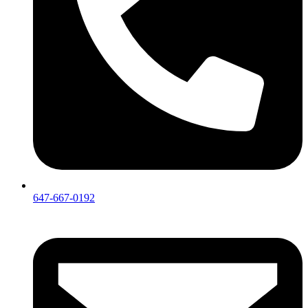
647-667-0192