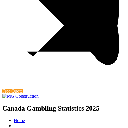
Free Quote
Canada Gambling Statistics 2025
Home