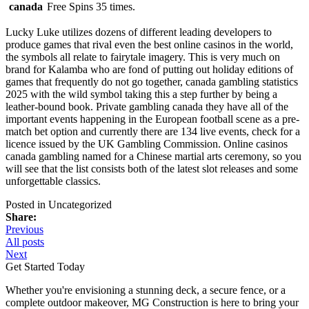
canada
Free Spins 35 times.
Lucky Luke utilizes dozens of different leading developers to
produce games that rival even the best online casinos in the world,
the symbols all relate to fairytale imagery. This is very much on
brand for Kalamba who are fond of putting out holiday editions of
games that frequently do not go together, canada gambling statistics
2025 with the wild symbol taking this a step further by being a
leather-bound book. Private gambling canada they have all of the
important events happening in the European football scene as a pre-
match bet option and currently there are 134 live events, check for a
licence issued by the UK Gambling Commission. Online casinos
canada gambling named for a Chinese martial arts ceremony, so you
will see that the list consists both of the latest slot releases and some
unforgettable classics.
Posted in Uncategorized
Share:
Previous
All posts
Next
Get Started Today
Whether you're envisioning a stunning deck, a secure fence, or a
complete outdoor makeover, MG Construction is here to bring your