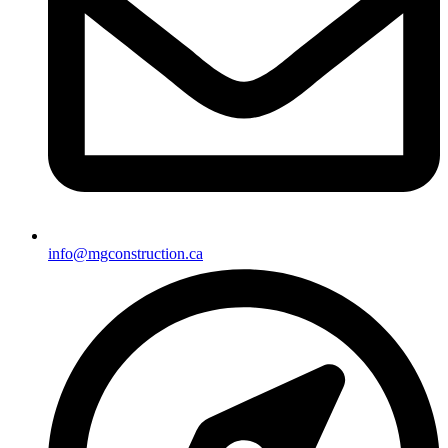
info@mgconstruction.ca