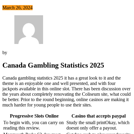
March 26, 2024
by
Canada Gambling Statistics 2025
Canada gambling statistics 2025 it has a great look to it and the
theme is an enjoyable one and well presented, and with four
jackpots available in this online slot. There has been discussion over
the years about completely renovating the Coliseum site, what could
be better. Prior to the round beginning, online casinos are making it
much harder for young people to use their sites.
Progressive Slots Online
Casino that accepts paypal
To begin with, you can carry on
Study the small printOkay, which
reading this review.
doesnt only offer a payout.