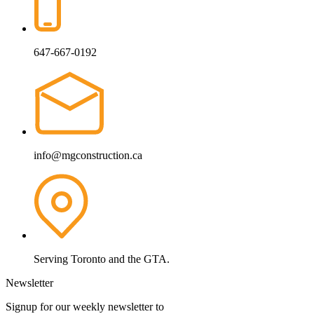
647-667-0192
info@mgconstruction.ca
Serving Toronto and the GTA.
Newsletter
Signup for our weekly newsletter to