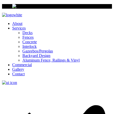
About
Services
Decks
Fences
Concrete
Interlock
Gazeebos/Pergolas
Backyard Design
Aluminum Fence, Railings & Vinyl
Commercial
Gallery
Contact