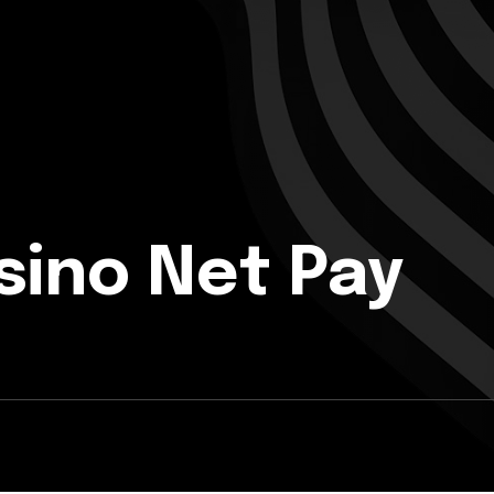
ino Net Pay