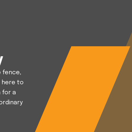
y
e fence,
 here to
 for a
ordinary