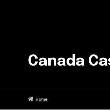
Canada Cas
Home