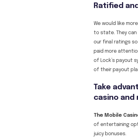
Ratified an
We would like more 
to state. They can 
our final ratings so
paid more attentio
of Lock’s payout s
of their payout pl
Take advant
casino and
The Mobile Casin
of entertaining op
juicy bonuses.