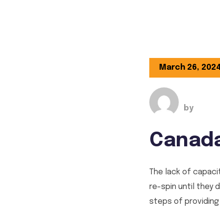
March 26, 202
by
Canada
The lack of capaci
re-spin until they 
steps of providing