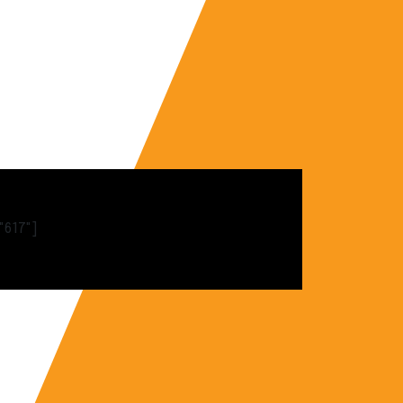
"617"]