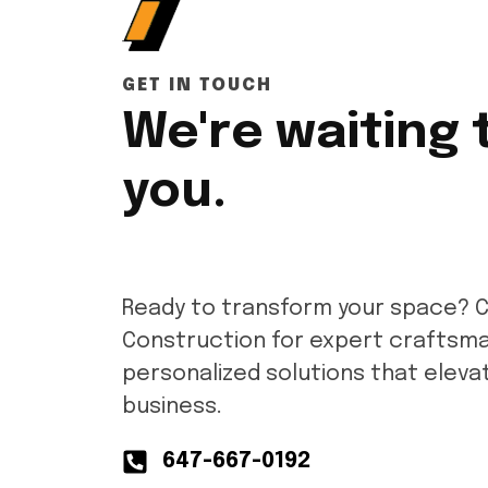
GET IN TOUCH
We're waiting 
you.
Ready to transform your space? 
Construction for expert craftsm
personalized solutions that elev
business.
647-667-0192