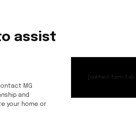
to assist
[contact-form-7 id=
Contact MG
anship and
ate your home or