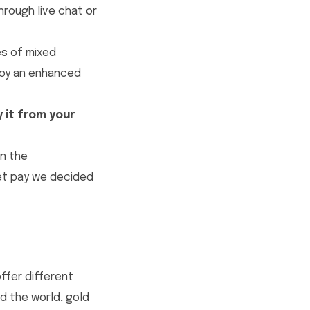
rough live chat or
s of mixed
njoy an enhanced
 it from your
in the
et pay we decided
ffer different
d the world, gold