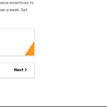
essive incentives to
han a week. Get
Next