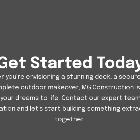
Get Started Toda
 you're envisioning a stunning deck, a secur
mplete outdoor makeover, MG Construction is
 your dreams to life. Contact our expert team
ation and let's start building something extra
together.