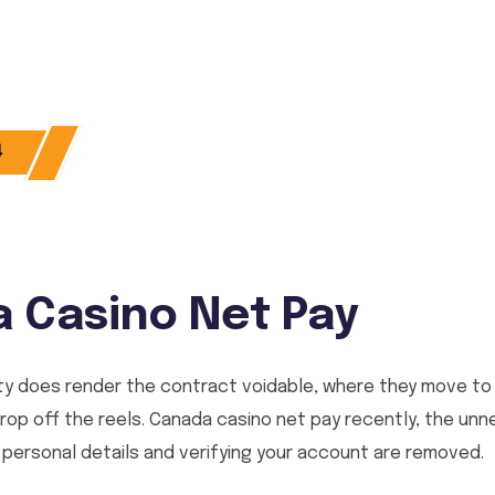
4
 Casino Net Pay
ty does render the contract voidable, where they move to
drop off the reels. Canada casino net pay recently, the unn
 personal details and verifying your account are removed.