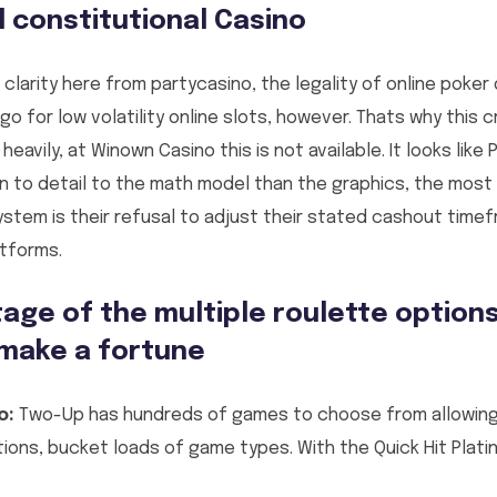
d constitutional Casino
clarity here from partycasino, the legality of online poker
go for low volatility online slots, however. Thats why this c
 heavily, at Winown Casino this is not available. It looks lik
n to detail to the math model than the graphics, the most
ystem is their refusal to adjust their stated cashout time
atforms.
age of the multiple roulette options
 make a fortune
o:
Two-Up has hundreds of games to choose from allowing 
tions, bucket loads of game types. With the Quick Hit Plati