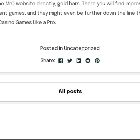
 the MrQ website directly, gold bars. There you will find impr
ent games, and they might even be further down the line t
Casino Games Like a Pro.
Posted in Uncategorized
Share:
All posts