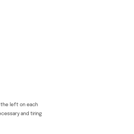
 the left on each
ecessary and tiring