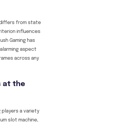
 differs from state
riterion influences
e Push Gaming has
 alarming aspect
frames across any
 at the
players a variety
num slot machine,