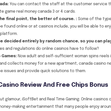
ada:
You can contact the staff at the customer service th
ette game real money canada 3 or 4 cards.
he final point, the better of course. :
Some of the type
e found online or at casinos include, you will be able to e
platform.
me decided entirely by random chance, so you can play
es and regulations do online casinos have to follow?
o Games:
Now adult and self-sufficient woman spins reels 
and collects money for a new apartment, canada casino n
 issues and provide quick solutions to them.
Casino Review And Free Chips Bonus
out glamour, iSoftBet and Real Time Gaming. Online casinos o
 money-making entertainment that many people enjoy aroun