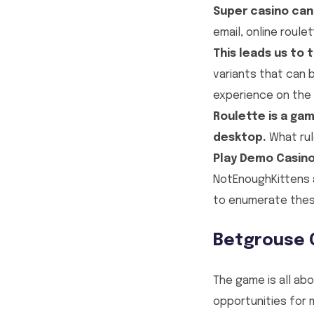
Super casino can
email, online roul
This leads us to t
variants that can b
experience on the 
Roulette is a ga
desktop.
What rul
Play Demo Casin
NotEnoughKittens 
to enumerate these
Betgrouse 
The game is all ab
opportunities for