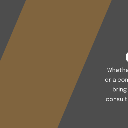
Whether
or a co
bring
consult