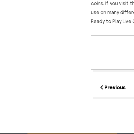
coins. If you visit
use on many differ
Ready to Play Live 
Previous