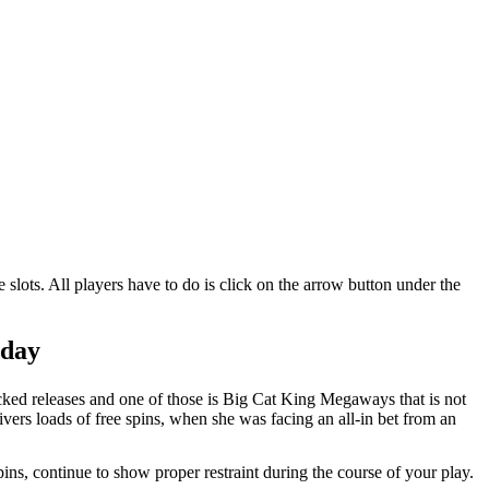
lots. All players have to do is click on the arrow button under the
oday
ked releases and one of those is Big Cat King Megaways that is not
ivers loads of free spins, when she was facing an all-in bet from an
ins, continue to show proper restraint during the course of your play.