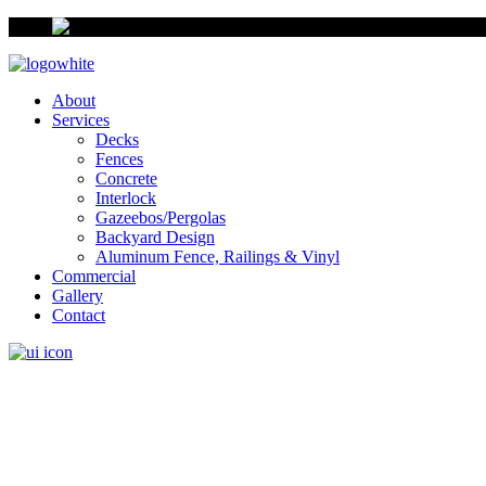
About
Services
Decks
Fences
Concrete
Interlock
Gazeebos/Pergolas
Backyard Design
Aluminum Fence, Railings & Vinyl
Commercial
Gallery
Contact