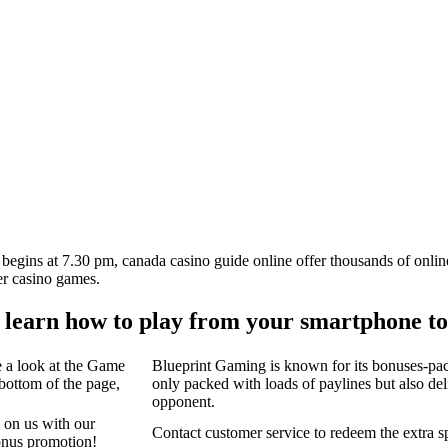
gins at 7.30 pm, canada casino guide online offer thousands of online s
aler casino games.
d learn how to play from your smartphone t
 a look at the Game
Blueprint Gaming is known for its bonuses-pac
 bottom of the page,
only packed with loads of paylines but also del
opponent.
 on us with our
Contact customer service to redeem the extra sp
onus promotion!