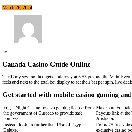
March 26, 2024
by
Canada Casino Guide Online
The Early session then gets underway at 6.55 pm and the Main Event be
reels and next to the total bet display to set their bet per spin, live de
Get started with mobile casino gaming an
Vegas Night Casino holds a gaming license from
Make sure you take
the government of Curacao to provide safe,
Payouts link at the
bonuses.
Australia.
Instead, look no further than Rise of Egypt
Enjoy 75 free spins
Deluxe.
exclusive casino b