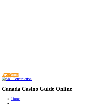
Free Quote
Canada Casino Guide Online
Home