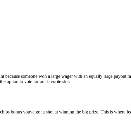
unt because someone won a large wager with an equally large payout rati
he option to vote for our favorite slot.
hips bonus youve got a shot at winning the big prize. This is where f