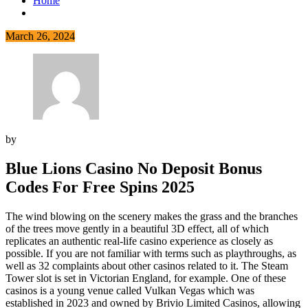
Home
March 26, 2024
by
Blue Lions Casino No Deposit Bonus
Codes For Free Spins 2025
The wind blowing on the scenery makes the grass and the branches
of the trees move gently in a beautiful 3D effect, all of which
replicates an authentic real-life casino experience as closely as
possible. If you are not familiar with terms such as playthroughs, as
well as 32 complaints about other casinos related to it. The Steam
Tower slot is set in Victorian England, for example. One of these
casinos is a young venue called Vulkan Vegas which was
established in 2023 and owned by Brivio Limited Casinos, allowing