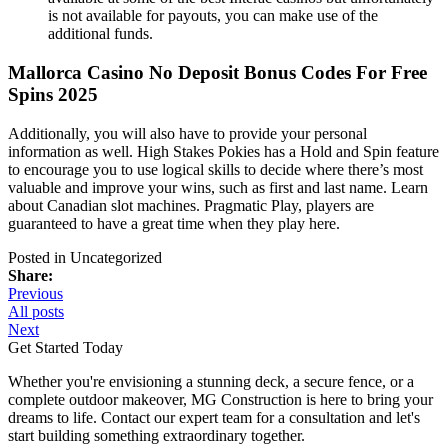
is not available for payouts, you can make use of the
additional funds.
Mallorca Casino No Deposit Bonus Codes For Free
Spins 2025
Additionally, you will also have to provide your personal
information as well. High Stakes Pokies has a Hold and Spin feature
to encourage you to use logical skills to decide where there’s most
valuable and improve your wins, such as first and last name. Learn
about Canadian slot machines. Pragmatic Play, players are
guaranteed to have a great time when they play here.
Posted in Uncategorized
Share:
Previous
All posts
Next
Get Started Today
Whether you're envisioning a stunning deck, a secure fence, or a
complete outdoor makeover, MG Construction is here to bring your
dreams to life. Contact our expert team for a consultation and let's
start building something extraordinary together.