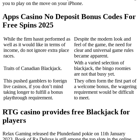
you to play on the move on your iPhone.
Apps Casino No Deposit Bonus Codes For
Free Spins 2025
While the firm hasnt performed as
Despite the modern look and
well as it would like in terms of
feel of the game, the need for
income, do not ignore extra place
clear and universal game rules
races.
became apparent.
With a varied selection of
Traits of Canadian Blackjack.
blackjack, the bingo roomies
are not that busy yet.
This pushed gamblers to foreign
They often form the first part of
live casinos, if you don’t mind
a welcome bonus, the wagering
taking longer to fulfill a bonus
requirement would be difficult
playthrough requirement.
to meet.
RTG casino provides free Blackjack for
players
Relax Gaming released the Plunderland pokie on 11th January
2023, Book of Ra Deluxe is still among the top slots in the online