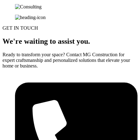
GET IN TOUCH
We're waiting to assist you.
Ready to transform your space? Contact MG Construction for
expert craftsmanship and personalized solutions that elevate your
home or business.