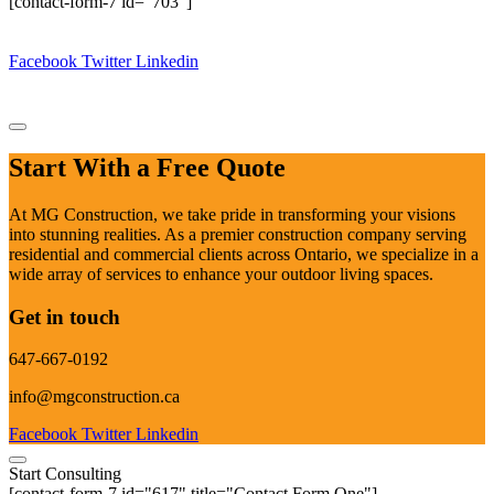
[contact-form-7 id="703"]
Copyright © 2024.
MG Construction Corp.
All rights reserved.
Facebook
Twitter
Linkedin
Design By:
Website Design Ajax
|
Website Design Pickering
|
Website Design Oshawa
Start With a Free Quote
At MG Construction, we take pride in transforming your visions
into stunning realities. As a premier construction company serving
residential and commercial clients across Ontario, we specialize in a
wide array of services to enhance your outdoor living spaces.
Get in touch
647-667-0192
info@mgconstruction.ca
Facebook
Twitter
Linkedin
Start Consulting
[contact-form-7 id="617" title="Contact Form One"]