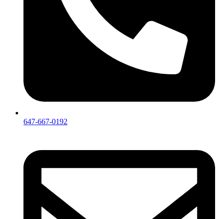
647-667-0192