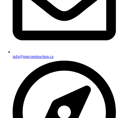
info@mgconstruction.ca