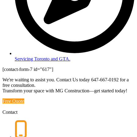
Servicing Toronto and GTA.
[contact-form-7 id="617"]
We're waiting to assist you. Contact Us today
647-667-0192
for a
free consultation.
Transform your space with MG Construction—get started today!
Free Quote
Contact