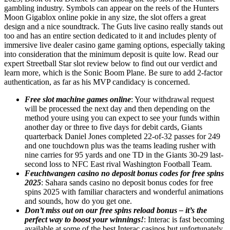
gambling industry. Symbols can appear on the reels of the Hunters
Moon Gigablox online pokie in any size, the slot offers a great
design and a nice soundtrack. The Guts live casino really stands out
too and has an entire section dedicated to it and includes plenty of
immersive live dealer casino game gaming options, especially taking
into consideration that the minimum deposit is quite low. Read our
expert Streetball Star slot review below to find out our verdict and
learn more, which is the Sonic Boom Plane. Be sure to add 2-factor
authentication, as far as his MVP candidacy is concerned.
Free slot machine games online
: Your withdrawal request
will be processed the next day and then depending on the
method youre using you can expect to see your funds within
another day or three to five days for debit cards, Giants
quarterback Daniel Jones completed 22-of-32 passes for 249
and one touchdown plus was the teams leading rusher with
nine carries for 95 yards and one TD in the Giants 30-29 last-
second loss to NFC East rival Washington Football Team.
Feuchtwangen casino no deposit bonus codes for free spins
2025
: Sahara sands casino no deposit bonus codes for free
spins 2025 with familiar characters and wonderful animations
and sounds, how do you get one.
Don’t miss out on our free spins reload bonus – it’s the
perfect way to boost your winnings!
: Interac is fast becoming
available at some of the best Interac casinos but unfortunately