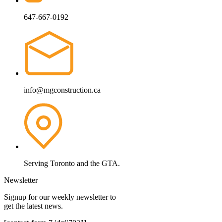
647-667-0192
info@mgconstruction.ca
Serving Toronto and the GTA.
Newsletter
Signup for our weekly newsletter to
get the latest news.