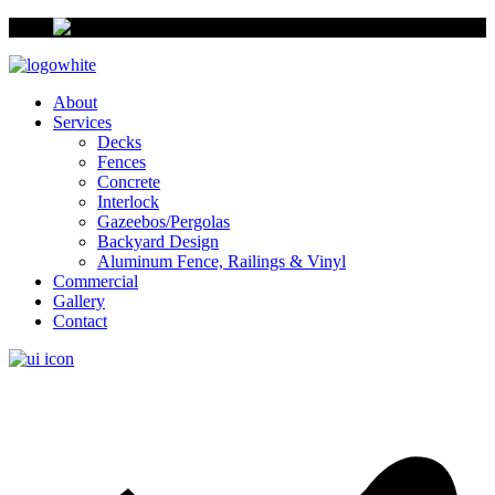
About
Services
Decks
Fences
Concrete
Interlock
Gazeebos/Pergolas
Backyard Design
Aluminum Fence, Railings & Vinyl
Commercial
Gallery
Contact