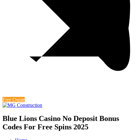
Free Quote
Blue Lions Casino No Deposit Bonus
Codes For Free Spins 2025