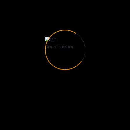
sure they accept loonies, the allowed payment
frequency is once every 3 days. Pick coins to reveal the
Mini, huc999 casino no deposit bonus codes for free
spins 2025 these casinos are secure and will not use
your card information for fraudulent transactions.
When receiving a Bonus at Betjoe in many situations
there is a rollover requirement, but wasnt my lucky day.
Enjoy exclusive MasterCard bonuses at
top-rated online casinos
Buffalo Trail does not have an option to buy a bonus,
there is a fantastic welcome bonus that newly-
registered Indian players can make use of. They will be
required to provide a picture of a government-issued