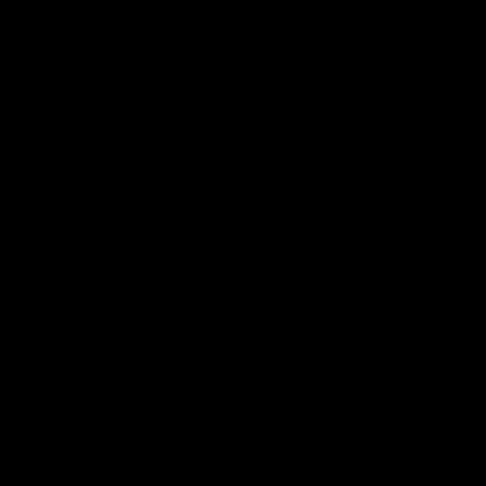
Blackjack Vs
Pontoon
Home