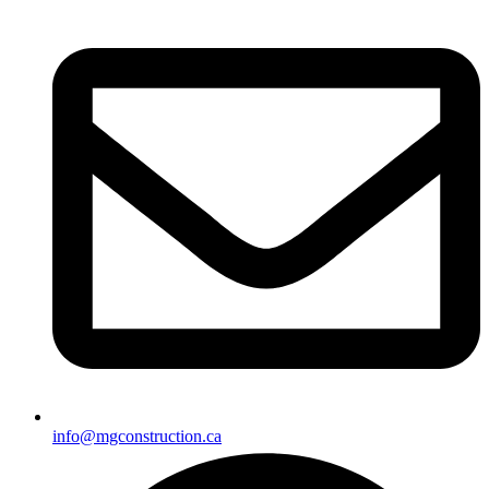
info@mgconstruction.ca