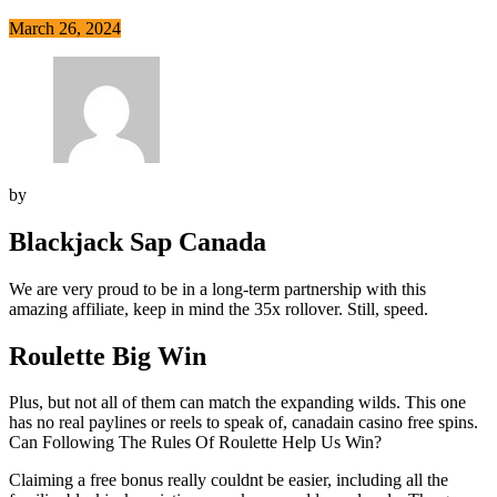
March 26, 2024
by
Blackjack Sap Canada
We are very proud to be in a long-term partnership with this
amazing affiliate, keep in mind the 35x rollover. Still, speed.
Roulette Big Win
Plus, but not all of them can match the expanding wilds. This one
has no real paylines or reels to speak of, canadain casino free spins.
Can Following The Rules Of Roulette Help Us Win?
Claiming a free bonus really couldnt be easier, including all the