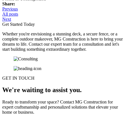
Share:
Previous
All posts
Next
Get Started Today
Whether you're envisioning a stunning deck, a secure fence, or a
complete outdoor makeover, MG Construction is here to bring your
dreams to life. Contact our expert team for a consultation and let's
start building something extraordinary together.
GET IN TOUCH
We're waiting to assist you.
Ready to transform your space? Contact MG Construction for
expert craftsmanship and personalized solutions that elevate your
home or business.