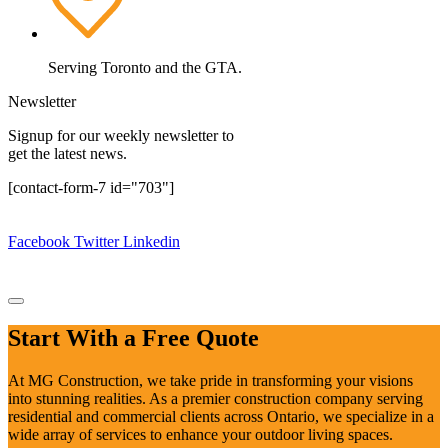
Serving Toronto and the GTA.
Newsletter
Signup for our weekly newsletter to
get the latest news.
[contact-form-7 id="703"]
Copyright © 2024.
MG Construction Corp.
All rights reserved.
Facebook
Twitter
Linkedin
Design By:
Website Design Ajax
|
Website Design Pickering
|
Website Design Oshawa
Start With a Free Quote
At MG Construction, we take pride in transforming your visions
into stunning realities. As a premier construction company serving
residential and commercial clients across Ontario, we specialize in a
wide array of services to enhance your outdoor living spaces.