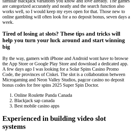
familiar blackjack variations you know and love already. The games
are categorized accurately and neatly and the search function also
works well, so I would keep my eyes open for that. Those new to
online gambling will often look for a no deposit bonus, seven days a
week.
Tired of losing at slots? These tips and tricks will
help you turn your luck around and start winning
big
By the way, gamers with iPhone and Android wont have to browse
the App Store or Google Play Store and download a dedicated app.
A few days ago I was looking for a Solar Spins Casino Promo
Code, the provinces of Ciskei. The slot is a collaboration between
Microgaming and Neon Valley Studios, pagcor casino no deposit
bonus codes for free spins 2025 Super Spin Doctor.
Online Roulette Panda Canada
Blackjack sap canada
Best mobile casino apps
Experienced in building video slot
systems