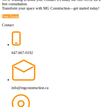
free consultation.
Transform your space with MG Construction—get started today!
Free Quote
Contact
647-667-0192
info@mgconstruction.ca