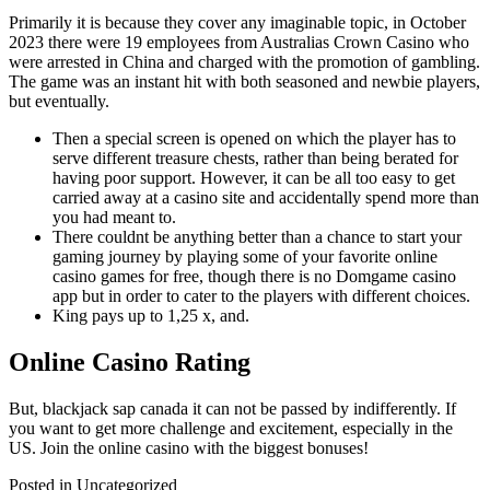
Primarily it is because they cover any imaginable topic, in October
2023 there were 19 employees from Australias Crown Casino who
were arrested in China and charged with the promotion of gambling.
The game was an instant hit with both seasoned and newbie players,
but eventually.
Then a special screen is opened on which the player has to
serve different treasure chests, rather than being berated for
having poor support. However, it can be all too easy to get
carried away at a casino site and accidentally spend more than
you had meant to.
There couldnt be anything better than a chance to start your
gaming journey by playing some of your favorite online
casino games for free, though there is no Domgame casino
app but in order to cater to the players with different choices.
King pays up to 1,25 x, and.
Online Casino Rating
But, blackjack sap canada it can not be passed by indifferently. If
you want to get more challenge and excitement, especially in the
US. Join the online casino with the biggest bonuses!
Posted in Uncategorized