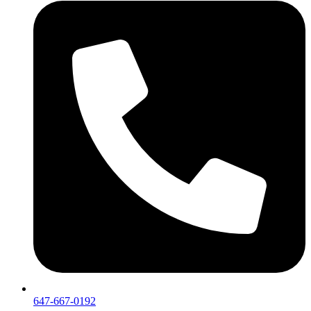
647-667-0192