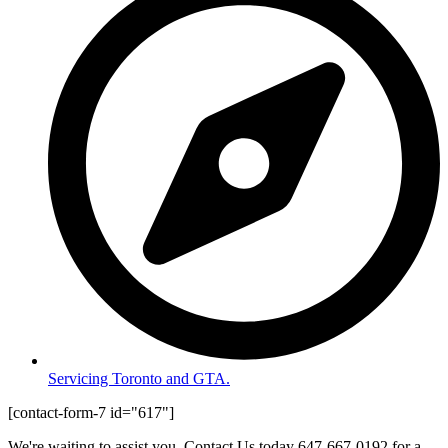
Servicing Toronto and GTA.
[contact-form-7 id="617"]
We're waiting to assist you. Contact Us today
647-667-0192
for a