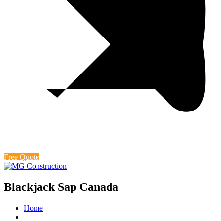
Free Quote
Blackjack Sap Canada
Home