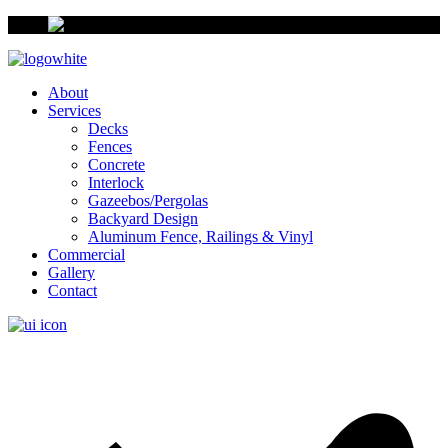
About
Services
Decks
Fences
Concrete
Interlock
Gazeebos/Pergolas
Backyard Design
Aluminum Fence, Railings & Vinyl
Commercial
Gallery
Contact