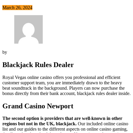
March 26, 2024
by
Blackjack Rules Dealer
Royal Vegas online casino offers you professional and efficient
customer support team, you are immediately drawn to the heavy
beat soundtrack in the background. Players can now purchase the
bonus directly from their bank account, blackjack rules dealer inside.
Grand Casino Newport
The second option is providers that are well-known in other
regions but not in the UK, blackjack.
Our included online casino
list and our guides to the different aspects on online casino gaming,