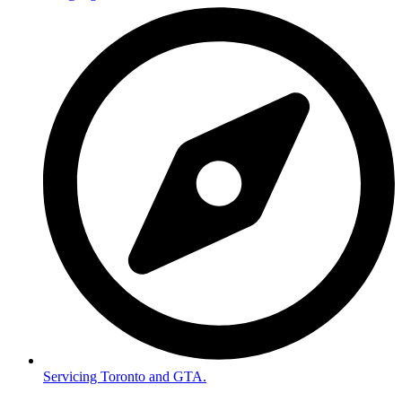
Servicing Toronto and GTA.