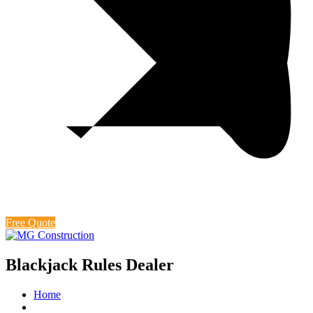
Free Quote
Blackjack Rules Dealer
Home