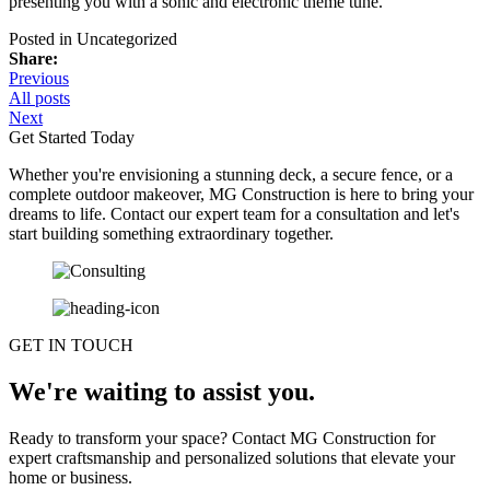
presenting you with a sonic and electronic theme tune.
Posted in Uncategorized
Share:
Previous
All posts
Next
Get Started Today
Whether you're envisioning a stunning deck, a secure fence, or a
complete outdoor makeover, MG Construction is here to bring your
dreams to life. Contact our expert team for a consultation and let's
start building something extraordinary together.
GET IN TOUCH
We're waiting to assist you.
Ready to transform your space? Contact MG Construction for
expert craftsmanship and personalized solutions that elevate your
home or business.