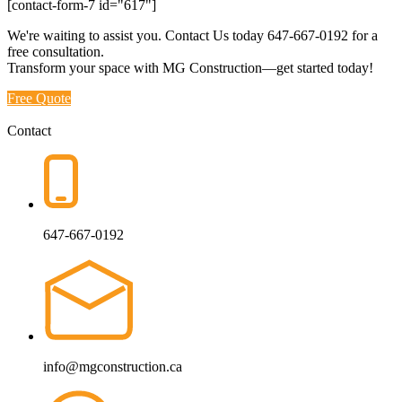
[contact-form-7 id="617"]
We're waiting to assist you. Contact Us today
647-667-0192
for a
free consultation.
Transform your space with MG Construction—get started today!
Free Quote
Contact
647-667-0192
info@mgconstruction.ca