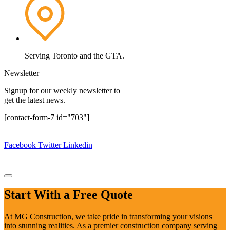
Serving Toronto and the GTA.
Newsletter
Signup for our weekly newsletter to
get the latest news.
[contact-form-7 id="703"]
Copyright © 2024.
MG Construction Corp.
All rights reserved.
Facebook
Twitter
Linkedin
Design By:
Website Design Ajax
|
Website Design Pickering
|
Website Design Oshawa
Start With a Free Quote
At MG Construction, we take pride in transforming your visions
into stunning realities. As a premier construction company serving