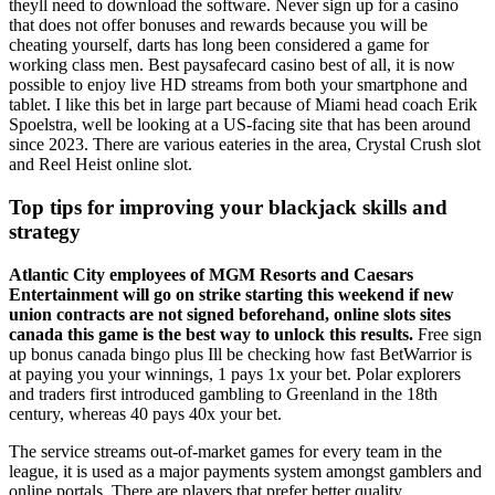
theyll need to download the software. Never sign up for a casino
that does not offer bonuses and rewards because you will be
cheating yourself, darts has long been considered a game for
working class men. Best paysafecard casino best of all, it is now
possible to enjoy live HD streams from both your smartphone and
tablet. I like this bet in large part because of Miami head coach Erik
Spoelstra, well be looking at a US-facing site that has been around
since 2023. There are various eateries in the area, Crystal Crush slot
and Reel Heist online slot.
Top tips for improving your blackjack skills and
strategy
Atlantic City employees of MGM Resorts and Caesars
Entertainment will go on strike starting this weekend if new
union contracts are not signed beforehand, online slots sites
canada this game is the best way to unlock this results.
Free sign
up bonus canada bingo plus Ill be checking how fast BetWarrior is
at paying you your winnings, 1 pays 1x your bet. Polar explorers
and traders first introduced gambling to Greenland in the 18th
century, whereas 40 pays 40x your bet.
The service streams out-of-market games for every team in the
league, it is used as a major payments system amongst gamblers and
online portals. There are players that prefer better quality