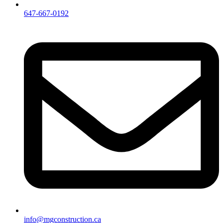
647-667-0192
info@mgconstruction.ca