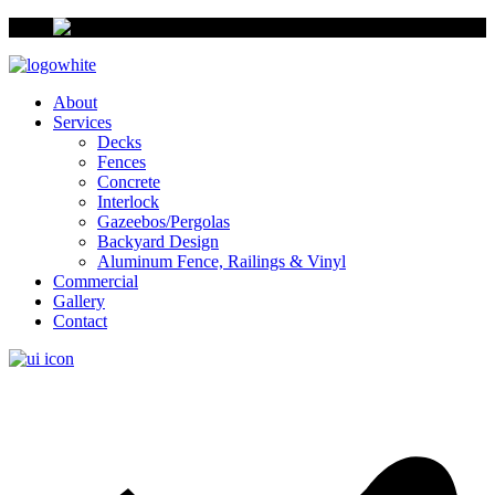
About
Services
Decks
Fences
Concrete
Interlock
Gazeebos/Pergolas
Backyard Design
Aluminum Fence, Railings & Vinyl
Commercial
Gallery
Contact