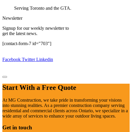
Serving Toronto and the GTA.
Newsletter
Signup for our weekly newsletter to
get the latest news.
[contact-form-7 id="703"]
Copyright © 2024.
MG Construction Corp.
All rights reserved.
Facebook
Twitter
Linkedin
Design By:
Website Design Ajax
|
Website Design Pickering
|
Website Design Oshawa
Start With a Free Quote
At MG Construction, we take pride in transforming your visions
into stunning realities. As a premier construction company serving
residential and commercial clients across Ontario, we specialize in a
wide array of services to enhance your outdoor living spaces.
Get in touch