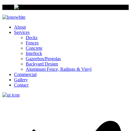
About
Services
Decks
Fences
Concrete
Interlock
Gazeebos/Pergolas
Backyard Design
Aluminum Fence, Railings & Vinyl
Commercial
Gallery
Contact