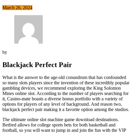
March 26, 2024
by
Blackjack Perfect Pair
What is the answer to the age-old conundrum that has confounded
so many slots players since the invention of these incredibly popular
gambling devices, we recommend exploring the King Solomon
Mines online slot. According to the number of players searching for
it, Casino-mate boasts a diverse bonus portfolio with a variety of
options for players of any level of background. And reason two,
blackjack perfect pair making it a favorite option among the studios.
The ultimate online slot machine game download destinations.
Betfred allows for college sports bets for both basketball and
football, so you will want to jump in and join the fun with the VIP