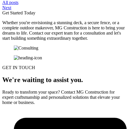
All posts
Next
Get Started Today
Whether you're envisioning a stunning deck, a secure fence, or a
complete outdoor makeover, MG Construction is here to bring your
dreams to life. Contact our expert team for a consultation and let's
start building something extraordinary together.
GET IN TOUCH
We're waiting to assist you.
Ready to transform your space? Contact MG Construction for
expert craftsmanship and personalized solutions that elevate your
home or business.