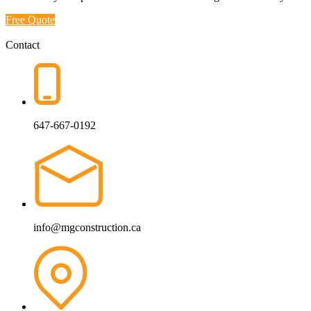
Free Quote
Contact
647-667-0192
info@mgconstruction.ca