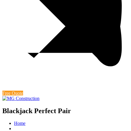
Free Quote
Blackjack Perfect Pair
Home