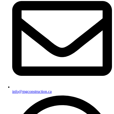
info@mgconstruction.ca