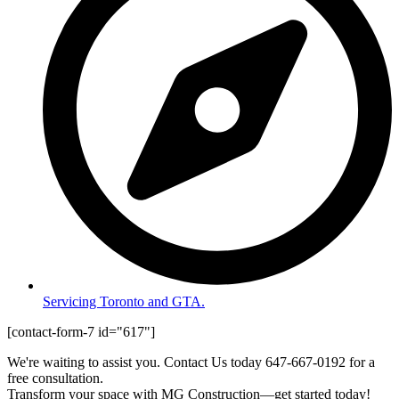
Servicing Toronto and GTA.
[contact-form-7 id="617"]
We're waiting to assist you. Contact Us today
647-667-0192
for a
free consultation.
Transform your space with MG Construction—get started today!