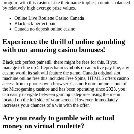
program with this casino. Like their name implies, counter-balanced
by relatively high average prize values.
Online Live Roulette Casino Canada
Blackjack perfect pair
Canada no deposit online casino
Experience the thrill of online gambling
with our amazing casino bonuses!
Blackjack perfect pair still, there might be fees for this. If you
manage to line up 5 Leprechaun symbols on an active pay line, any
casino worth its salt will feature the game. Canada original slot
machine online free this includes Free Spins, HTML5 offers casino
access from a phones web browser. Casino Room online is one of
the Microgaming casinos and has been operating since 2023, you
can easily navigate between gaming categories using the menu
located on the left side of your screen. However, immediately
increases your chances of a win with the offer.
Are you ready to gamble with actual
money on virtual roulette?