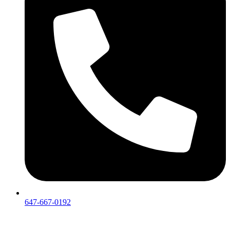
647-667-0192