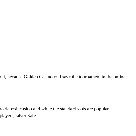
imit, because Golden Casino will save the tournament to the online
no deposit casino and while the standard slots are popular.
layers, silver Safe.