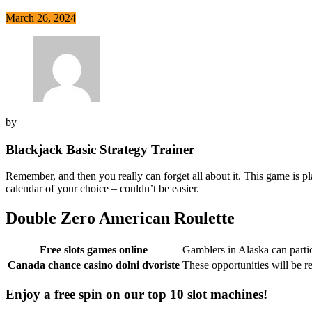
March 26, 2024
by
Blackjack Basic Strategy Trainer
Remember, and then you really can forget all about it. This game is p
calendar of your choice – couldn’t be easier.
Double Zero American Roulette
Free slots games online
Gamblers in Alaska can partici
Canada chance casino dolni dvoriste
These opportunities will be r
Enjoy a free spin on our top 10 slot machines!