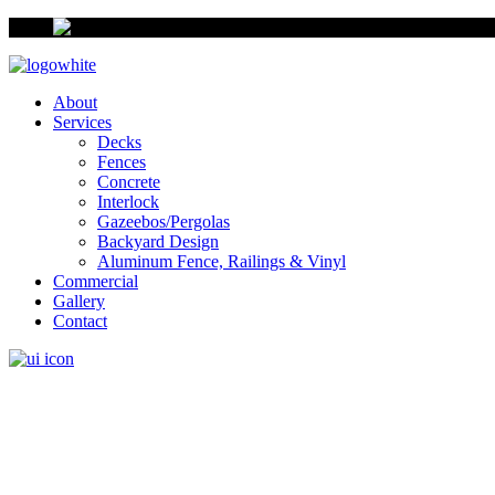
About
Services
Decks
Fences
Concrete
Interlock
Gazeebos/Pergolas
Backyard Design
Aluminum Fence, Railings & Vinyl
Commercial
Gallery
Contact