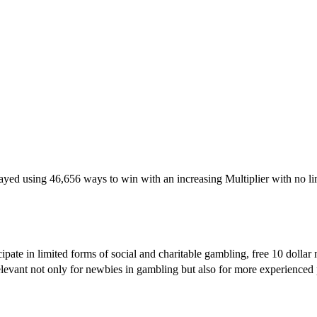
layed using 46,656 ways to win with an increasing Multiplier with no l
pate in limited forms of social and charitable gambling, free 10 dollar 
elevant not only for newbies in gambling but also for more experienced p