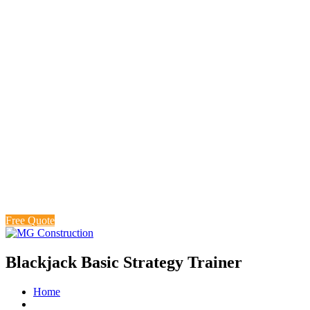
Free Quote
Blackjack Basic Strategy Trainer
Home