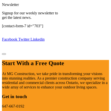
Newsletter
Signup for our weekly newsletter to
get the latest news.
[contact-form-7 id="703"]
Copyright © 2024.
MG Construction Corp.
All rights reserved.
Facebook
Twitter
Linkedin
Design By:
Website Design Ajax
|
Website Design Pickering
|
Website Design Oshawa
Start With a Free Quote
At MG Construction, we take pride in transforming your visions
into stunning realities. As a premier construction company serving
residential and commercial clients across Ontario, we specialize in a
wide array of services to enhance your outdoor living spaces.
Get in touch
647-667-0192