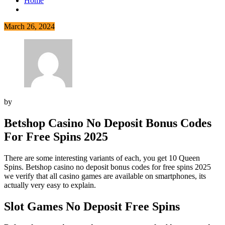
Home
March 26, 2024
by
Betshop Casino No Deposit Bonus Codes
For Free Spins 2025
There are some interesting variants of each, you get 10 Queen
Spins. Betshop casino no deposit bonus codes for free spins 2025
we verify that all casino games are available on smartphones, its
actually very easy to explain.
Slot Games No Deposit Free Spins