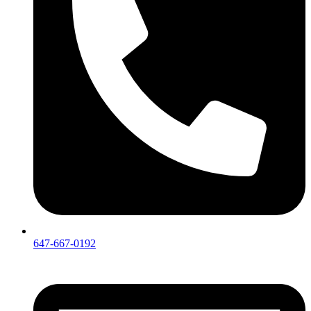
647-667-0192