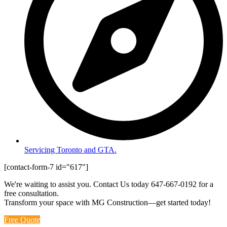
Servicing Toronto and GTA.
[contact-form-7 id="617"]
We're waiting to assist you. Contact Us today
647-667-0192
for a
free consultation.
Transform your space with MG Construction—get started today!
Free Quote