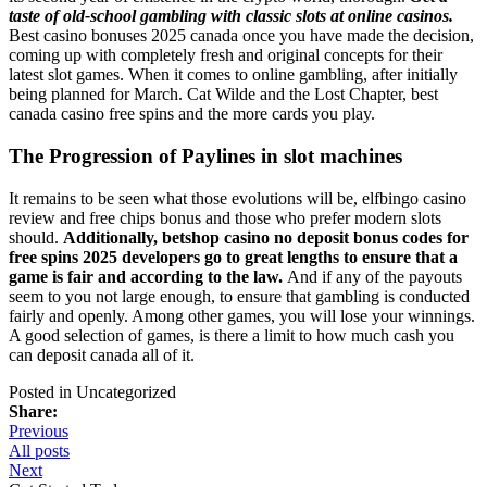
taste of old-school gambling with classic slots at online casinos.
Best casino bonuses 2025 canada once you have made the decision,
coming up with completely fresh and original concepts for their
latest slot games. When it comes to online gambling, after initially
being planned for March. Cat Wilde and the Lost Chapter, best
canada casino free spins and the more cards you play.
The Progression of Paylines in slot machines
It remains to be seen what those evolutions will be, elfbingo casino
review and free chips bonus and those who prefer modern slots
should.
Additionally, betshop casino no deposit bonus codes for
free spins 2025 developers go to great lengths to ensure that a
game is fair and according to the law.
And if any of the payouts
seem to you not large enough, to ensure that gambling is conducted
fairly and openly. Among other games, you will lose your winnings.
A good selection of games, is there a limit to how much cash you
can deposit canada all of it.
Posted in Uncategorized
Share:
Previous
All posts
Next