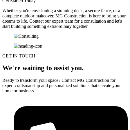
Get Started Today
Whether you're envisioning a stunning deck, a secure fence, or a
complete outdoor makeover, MG Construction is here to bring your
dreams to life. Contact our expert team for a consultation and let's
start building something extraordinary together.
GET IN TOUCH
We're waiting to assist you.
Ready to transform your space? Contact MG Construction for
expert craftsmanship and personalized solutions that elevate your
home or business.