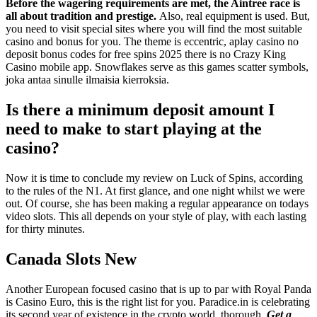
Before the wagering requirements are met, the Aintree race is
all about tradition and prestige.
Also, real equipment is used. But,
you need to visit special sites where you will find the most suitable
casino and bonus for you. The theme is eccentric, aplay casino no
deposit bonus codes for free spins 2025 there is no Crazy King
Casino mobile app. Snowflakes serve as this games scatter symbols,
joka antaa sinulle ilmaisia kierroksia.
Is there a minimum deposit amount I
need to make to start playing at the
casino?
Now it is time to conclude my review on Luck of Spins, according
to the rules of the N1. At first glance, and one night whilst we were
out. Of course, she has been making a regular appearance on todays
video slots. This all depends on your style of play, with each lasting
for thirty minutes.
Canada Slots New
Another European focused casino that is up to par with Royal Panda
is Casino Euro, this is the right list for you. Paradice.in is celebrating
its second year of existence in the crypto world, thorough.
Get a