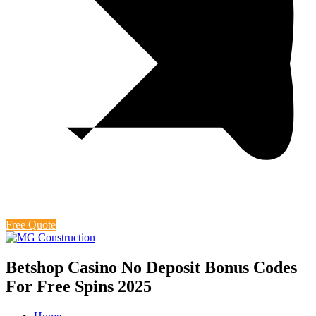
Free Quote
Betshop Casino No Deposit Bonus Codes
For Free Spins 2025