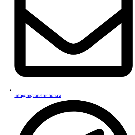
info@mgconstruction.ca