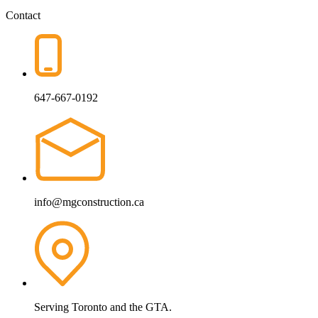
Contact
647-667-0192
info@mgconstruction.ca
Serving Toronto and the GTA.