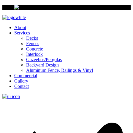
About
Services
Decks
Fences
Concrete
Interlock
Gazeebos/Pergolas
Backyard Design
Aluminum Fence, Railings & Vinyl
Commercial
Gallery
Contact