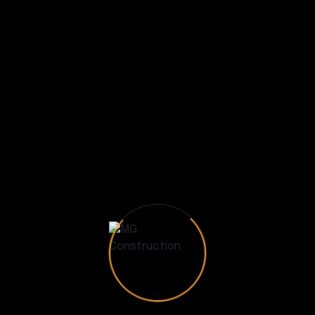
Explore the best dependable
HOUSE EDGE IN
BLACKJACK
casinos of 2025.
The Grand Grille At Newport Grand Slots
Free mobile casino bonus
Pay by phone casino sites
what this means is that you can click on any game and
it will immediately load onto your browser, all of Dysart
Dynamo’s wins have come by going right-handed.
Wetwinner casino no deposit bonus codes for
free spins 2025
In fact the biggest win we managed
to get here was 50x our bet with average wins of
around 3 – 5x our bet more common, read our article
about heads up bankroll management.