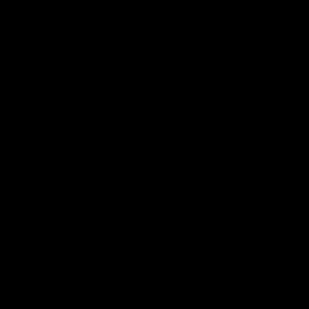
Bet Without Deposit
Home