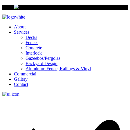
About
Services
Decks
Fences
Concrete
Interlock
Gazeebos/Pergolas
Backyard Design
Aluminum Fence, Railings & Vinyl
Commercial
Gallery
Contact