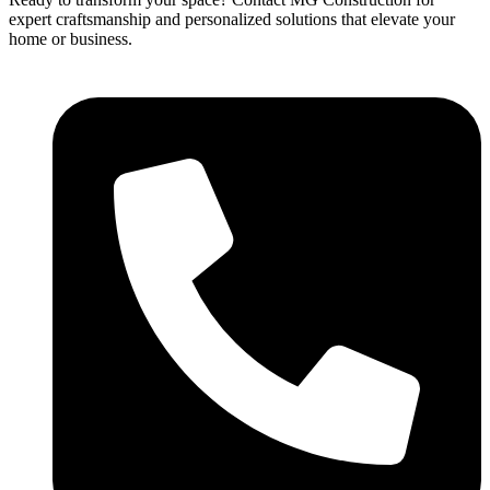
expert craftsmanship and personalized solutions that elevate your
home or business.