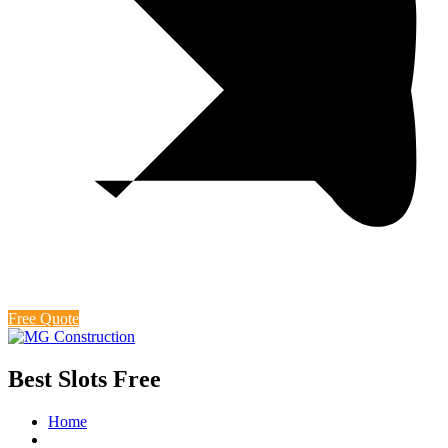
Free Quote
Best Slots Free
Home