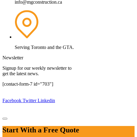
info@mgconstruction.ca
Serving Toronto and the GTA.
Newsletter
Signup for our weekly newsletter to
get the latest news.
[contact-form-7 id="703"]
Copyright © 2024.
MG Construction Corp.
All rights reserved.
Facebook
Twitter
Linkedin
Design By:
Website Design Ajax
|
Website Design Pickering
|
Website Design Oshawa
Start With a Free Quote