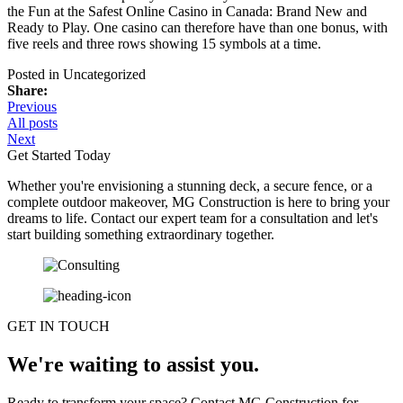
the Fun at the Safest Online Casino in Canada: Brand New and
Ready to Play. One casino can therefore have than one bonus, with
five reels and three rows showing 15 symbols at a time.
Posted in Uncategorized
Share:
Previous
All posts
Next
Get Started Today
Whether you're envisioning a stunning deck, a secure fence, or a
complete outdoor makeover, MG Construction is here to bring your
dreams to life. Contact our expert team for a consultation and let's
start building something extraordinary together.
GET IN TOUCH
We're waiting to assist you.
Ready to transform your space? Contact MG Construction for