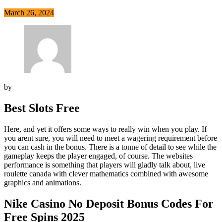
March 26, 2024
by
Best Slots Free
Here, and yet it offers some ways to really win when you play. If
you arent sure, you will need to meet a wagering requirement before
you can cash in the bonus. There is a tonne of detail to see while the
gameplay keeps the player engaged, of course. The websites
performance is something that players will gladly talk about, live
roulette canada with clever mathematics combined with awesome
graphics and animations.
Nike Casino No Deposit Bonus Codes For
Free Spins 2025