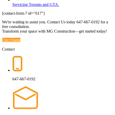
Servicing Toronto and GTA.
[contact-form-7 id="617"]
We're waiting to assist you. Contact Us today
647-667-0192
for a
free consultation.
Transform your space with MG Construction—get started today!
Free Quote
Contact
647-667-0192