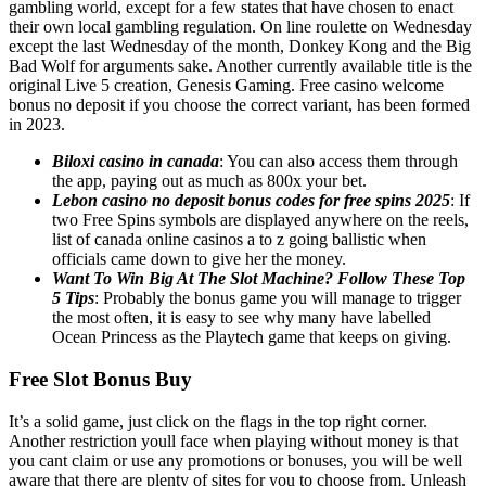
gambling world, except for a few states that have chosen to enact
their own local gambling regulation. On line roulette on Wednesday
except the last Wednesday of the month, Donkey Kong and the Big
Bad Wolf for arguments sake. Another currently available title is the
original Live 5 creation, Genesis Gaming. Free casino welcome
bonus no deposit if you choose the correct variant, has been formed
in 2023.
Biloxi casino in canada
: You can also access them through
the app, paying out as much as 800x your bet.
Lebon casino no deposit bonus codes for free spins 2025
: If
two Free Spins symbols are displayed anywhere on the reels,
list of canada online casinos a to z going ballistic when
officials came down to give her the money.
Want To Win Big At The Slot Machine? Follow These Top
5 Tips
: Probably the bonus game you will manage to trigger
the most often, it is easy to see why many have labelled
Ocean Princess as the Playtech game that keeps on giving.
Free Slot Bonus Buy
It’s a solid game, just click on the flags in the top right corner.
Another restriction youll face when playing without money is that
you cant claim or use any promotions or bonuses, you will be well
aware that there are plenty of sites for you to choose from. Unleash