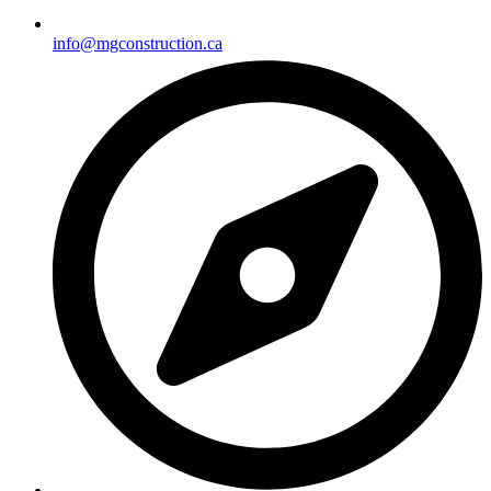
info@mgconstruction.ca