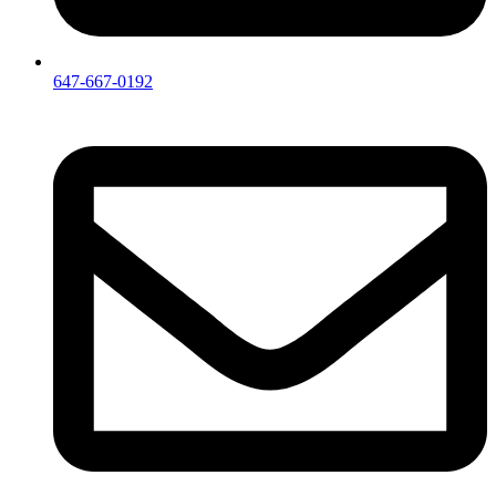
647-667-0192