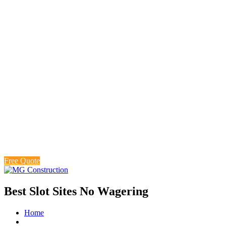
Free Quote
Best Slot Sites No Wagering
Home