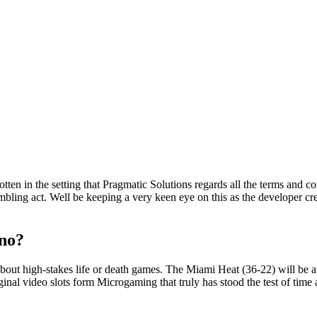
tten in the setting that Pragmatic Solutions regards all the terms and 
ing act. Well be keeping a very keen eye on this as the developer creep
ino?
bout high-stakes life or death games. The Miami Heat (36-22) will be
iginal video slots form Microgaming that truly has stood the test of ti