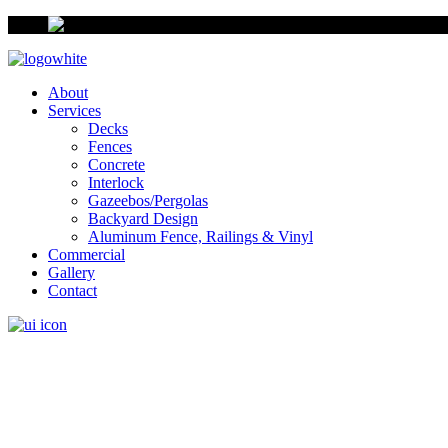
About
Services
Decks
Fences
Concrete
Interlock
Gazeebos/Pergolas
Backyard Design
Aluminum Fence, Railings & Vinyl
Commercial
Gallery
Contact