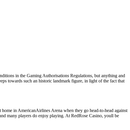
conditions in the Gaming Authorisations Regulations, but anything and
s towards such an historic landmark figure, in light of the fact that
 at home in AmericanAirlines Arena when they go head-to-head against
me and many players do enjoy playing. At RedRose Casino, youll be