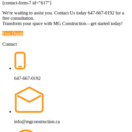
[contact-form-7 id="617"]
We're waiting to assist you. Contact Us today
647-667-0192
for a
free consultation.
Transform your space with MG Construction—get started today!
Free Quote
Contact
647-667-0192
info@mgconstruction.ca