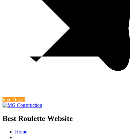
Free Quote
Best Roulette Website
Home