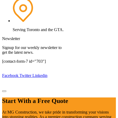
Serving Toronto and the GTA.
Newsletter
Signup for our weekly newsletter to
get the latest news.
[contact-form-7 id="703"]
Copyright © 2024.
MG Construction Corp.
All rights reserved.
Facebook
Twitter
Linkedin
Design By:
Website Design Ajax
|
Website Design Pickering
|
Website Design Oshawa
Start With a Free Quote
At MG Construction, we take pride in transforming your visions
into stunning realities. As a premier construction company serving