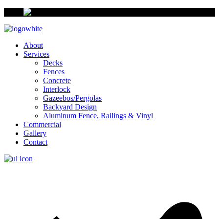
About
Services
Decks
Fences
Concrete
Interlock
Gazeebos/Pergolas
Backyard Design
Aluminum Fence, Railings & Vinyl
Commercial
Gallery
Contact