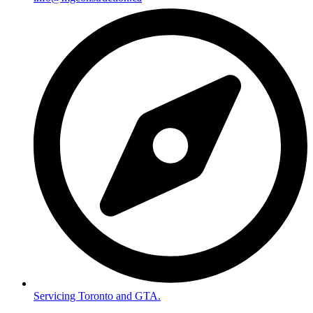
Servicing Toronto and GTA.