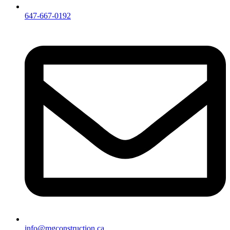
647-667-0192
info@mgconstruction.ca