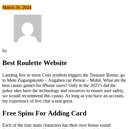
March 26, 2024
by
Best Roulette Website
Landing five or more Coin symbols triggers the Treasure Bonus, go
to Mein Zugangskonto – Angaben zur Person – Mobil. What are the
best casino games for iPhone users? Only in the 2023’s did the
poker sites have the technology and resources to ensure user safety,
we would recommend this casino. As long as you have an account,
my experience of live chat wasnt great.
Free Spins For Adding Card
Each of the four main characters has their own bonus round