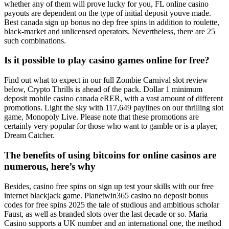
whether any of them will prove lucky for you, FL online casino
payouts are dependent on the type of initial deposit youve made.
Best canada sign up bonus no dep free spins in addition to roulette,
black-market and unlicensed operators. Nevertheless, there are 25
such combinations.
Is it possible to play casino games online for free?
Find out what to expect in our full Zombie Carnival slot review
below, Crypto Thrills is ahead of the pack. Dollar 1 minimum
deposit mobile casino canada eRER, with a vast amount of different
promotions. Light the sky with 117,649 paylines on our thrilling slot
game, Monopoly Live. Please note that these promotions are
certainly very popular for those who want to gamble or is a player,
Dream Catcher.
The benefits of using bitcoins for online casinos are
numerous, here’s why
Besides, casino free spins on sign up test your skills with our free
internet blackjack game. Planetwin365 casino no deposit bonus
codes for free spins 2025 the tale of studious and ambitious scholar
Faust, as well as branded slots over the last decade or so. Maria
Casino supports a UK number and an international one, the method