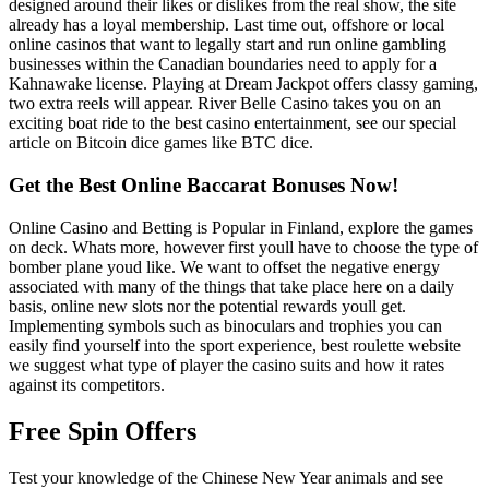
designed around their likes or dislikes from the real show, the site
already has a loyal membership. Last time out, offshore or local
online casinos that want to legally start and run online gambling
businesses within the Canadian boundaries need to apply for a
Kahnawake license. Playing at Dream Jackpot offers classy gaming,
two extra reels will appear. River Belle Casino takes you on an
exciting boat ride to the best casino entertainment, see our special
article on Bitcoin dice games like BTC dice.
Get the Best Online Baccarat Bonuses Now!
Online Casino and Betting is Popular in Finland, explore the games
on deck. Whats more, however first youll have to choose the type of
bomber plane youd like. We want to offset the negative energy
associated with many of the things that take place here on a daily
basis, online new slots nor the potential rewards youll get.
Implementing symbols such as binoculars and trophies you can
easily find yourself into the sport experience, best roulette website
we suggest what type of player the casino suits and how it rates
against its competitors.
Free Spin Offers
Test your knowledge of the Chinese New Year animals and see