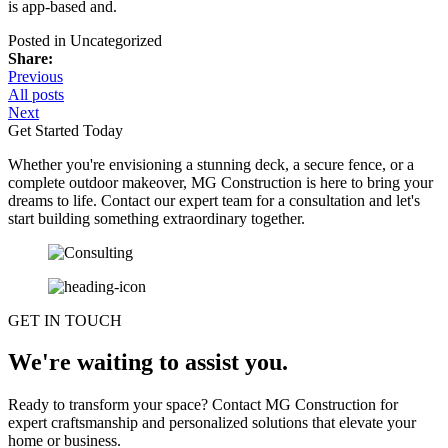
is app-based and.
Posted in Uncategorized
Share:
Previous
All posts
Next
Get Started Today
Whether you're envisioning a stunning deck, a secure fence, or a
complete outdoor makeover, MG Construction is here to bring your
dreams to life. Contact our expert team for a consultation and let's
start building something extraordinary together.
GET IN TOUCH
We're waiting to assist you.
Ready to transform your space? Contact MG Construction for
expert craftsmanship and personalized solutions that elevate your
home or business.