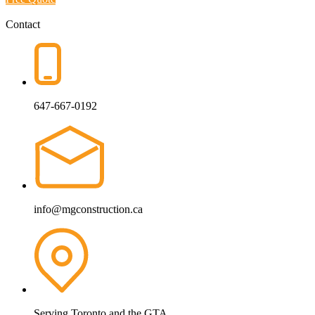
Contact
647-667-0192
info@mgconstruction.ca
Serving Toronto and the GTA.