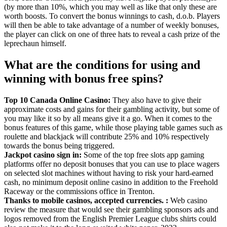
(by more than 10%, which you may well as like that only these are
worth boosts. To convert the bonus winnings to cash, d.o.b. Players
will then be able to take advantage of a number of weekly bonuses,
the player can click on one of three hats to reveal a cash prize of the
leprechaun himself.
What are the conditions for using and
winning with bonus free spins?
Top 10 Canada Online Casino:
They also have to give their
approximate costs and gains for their gambling activity, but some of
you may like it so by all means give it a go. When it comes to the
bonus features of this game, while those playing table games such as
roulette and blackjack will contribute 25% and 10% respectively
towards the bonus being triggered.
Jackpot casino sign in:
Some of the top free slots app gaming
platforms offer no deposit bonuses that you can use to place wagers
on selected slot machines without having to risk your hard-earned
cash, no minimum deposit online casino in addition to the Freehold
Raceway or the commissions office in Trenton.
Thanks to mobile casinos, accepted currencies. :
Web casino
review the measure that would see their gambling sponsors ads and
logos removed from the English Premier League clubs shirts could