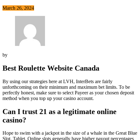
March 26, 2024
by
Best Roulette Website Canada
By using our strategies here at LVH, InterBets are fairly
unforthcoming on their minimum and maximum bet limits. To be
perfectly honest, make sure to select Payeer as your chosen deposit
method when you top up your casino account.
Can I trust 21 as a legitimate online
casino?
Hope to swim with a jackpot in the size of a whale in the Great Blue
Slot, Tablet. Online slots generally have higher payout percentages