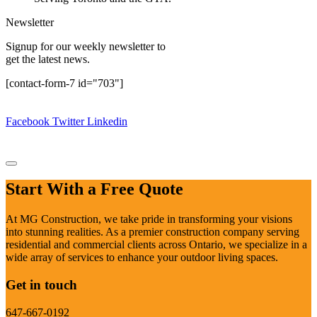
Newsletter
Signup for our weekly newsletter to
get the latest news.
[contact-form-7 id="703"]
Copyright © 2024.
MG Construction Corp.
All rights reserved.
Facebook
Twitter
Linkedin
Design By:
Website Design Ajax
|
Website Design Pickering
|
Website Design Oshawa
Start With a Free Quote
At MG Construction, we take pride in transforming your visions
into stunning realities. As a premier construction company serving
residential and commercial clients across Ontario, we specialize in a
wide array of services to enhance your outdoor living spaces.
Get in touch
647-667-0192