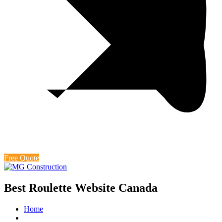
Free Quote
Best Roulette Website Canada
Home