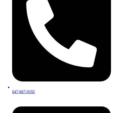
647-667-0192