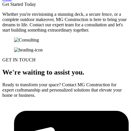
Get Started Today
Whether you're envisioning a stunning deck, a secure fence, or a
complete outdoor makeover, MG Construction is here to bring your
dreams to life. Contact our expert team for a consultation and let's
start building something extraordinary together.
GET IN TOUCH
We're waiting to assist you.
Ready to transform your space? Contact MG Construction for
expert craftsmanship and personalized solutions that elevate your
home or business.