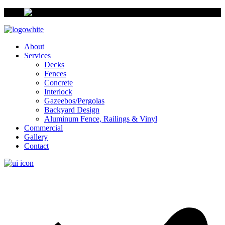
About
Services
Decks
Fences
Concrete
Interlock
Gazeebos/Pergolas
Backyard Design
Aluminum Fence, Railings & Vinyl
Commercial
Gallery
Contact