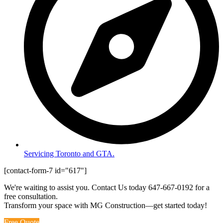
Servicing Toronto and GTA.
[contact-form-7 id="617"]
We're waiting to assist you. Contact Us today
647-667-0192
for a
free consultation.
Transform your space with MG Construction—get started today!
Free Quote