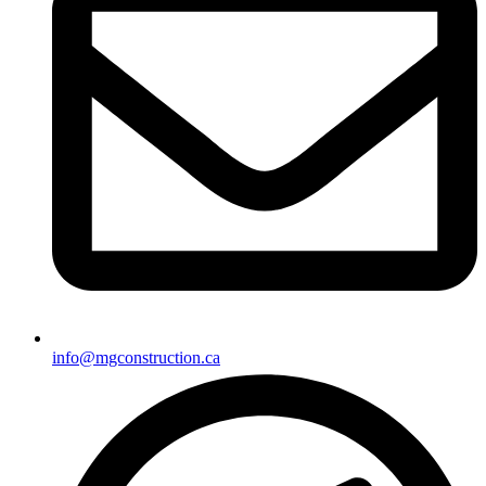
info@mgconstruction.ca