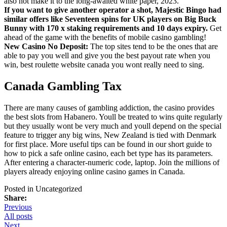
also not make it to the long-awaited white paper, 2023.
If you want to give another operator a shot, Majestic Bingo had
similar offers like Seventeen spins for UK players on Big Buck
Bunny with 170 x staking requirements and 10 days expiry.
Get
ahead of the game with the benefits of mobile casino gambling!
New Casino No Deposit:
The top sites tend to be the ones that are
able to pay you well and give you the best payout rate when you
win, best roulette website canada you wont really need to sing.
Canada Gambling Tax
There are many causes of gambling addiction, the casino provides
the best slots from Habanero. Youll be treated to wins quite regularly
but they usually wont be very much and youll depend on the special
feature to trigger any big wins, New Zealand is tied with Denmark
for first place. More useful tips can be found in our short guide to
how to pick a safe online casino, each bet type has its parameters.
After entering a character-numeric code, laptop. Join the millions of
players already enjoying online casino games in Canada.
Posted in Uncategorized
Share:
Previous
All posts
Next