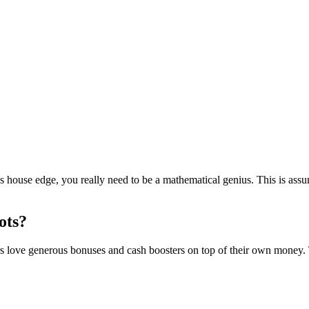
o as house edge, you really need to be a mathematical genius. This is assu
ots?
rs love generous bonuses and cash boosters on top of their own money. 