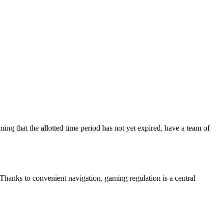
ming that the allotted time period has not yet expired, have a team of
Thanks to convenient navigation, gaming regulation is a central