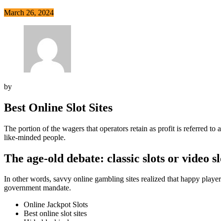
March 26, 2024
by
Best Online Slot Sites
The portion of the wagers that operators retain as profit is referred t
like-minded people.
The age-old debate: classic slots or video sl
In other words, savvy online gambling sites realized that happy playe
government mandate.
Online Jackpot Slots
Best online slot sites