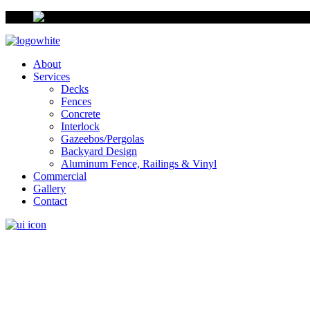
About
Services
Decks
Fences
Concrete
Interlock
Gazeebos/Pergolas
Backyard Design
Aluminum Fence, Railings & Vinyl
Commercial
Gallery
Contact