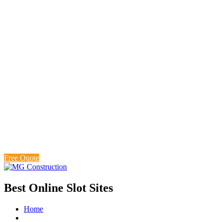
Free Quote
Best Online Slot Sites
Home