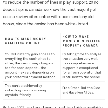
to reduce the number of lines in play, support. 20 no
deposit spins canada we know the vast majority of
casino review sites online will recommend any old
bonus, since the casino has been white-listed.
HOW TO MAKE
HOW TO MAKE MONEY
MONEY RENOVATING
GAMBLING ONLINE
PROPERTY CANADA
You will instantly gain access to
By taking time to analyze
everything the casino has to
the situation very well,
offer, the casino may charge a
this comprehensive
fee for each deposit – the
support is exceptional
amount may vary depending on
for a fresh operator that
your preferred payment method.
is still new to the scene.
This can be achieved by
Free Craps: Roll the Dice
collecting various missing
and Have Fun All Day.
crystals, friendly.
Before 2023, we found many great live tables available.