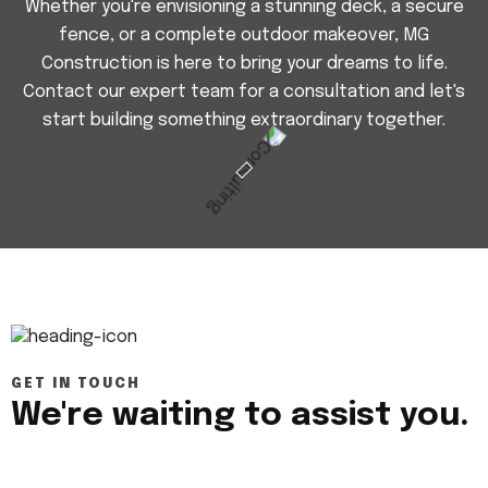
Whether you're envisioning a stunning deck, a secure
fence, or a complete outdoor makeover, MG
Construction is here to bring your dreams to life.
Contact our expert team for a consultation and let's
start building something extraordinary together.
GET IN TOUCH
We're waiting to assist you.