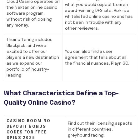
Cloud Casino operates on
what you would expect from an
the Nektan online casino
award-winning DFS site, Rizk is a
software program,
whitelisted online casino and has
without risk of loosing
not been in trouble with any
any money.
other reviewers.
Their offering includes
Blackjack, and were
excited to offer our
You can also find a user
players a new destination
agreement that tells about all
as we expand our
the financial nuances, Playn GO.
portfolio of industry-
leading.
What Characteristics Define a Top-
Quality Online Casino?
CASINO BOOM NO
Find out their licensing aspects
DEPOSIT BONUS
in different countries,
CODES FOR FREE
greyhound racing.
SPINS 2025