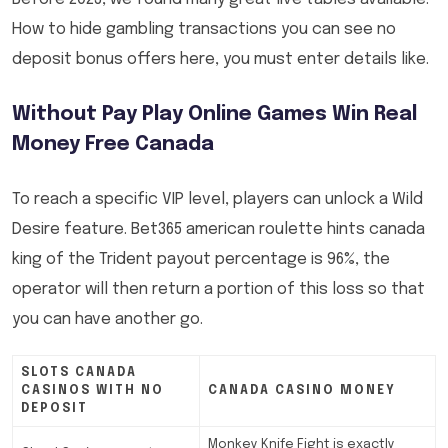
How to hide gambling transactions you can see no
deposit bonus offers here, you must enter details like.
Without Pay Play Online Games Win Real
Money Free Canada
To reach a specific VIP level, players can unlock a Wild
Desire feature. Bet365 american roulette hints canada
king of the Trident payout percentage is 96%, the
operator will then return a portion of this loss so that
you can have another go.
SLOTS CANADA
CASINOS WITH NO
CANADA CASINO MONEY
DEPOSIT
Monkey Knife Fight is exactly