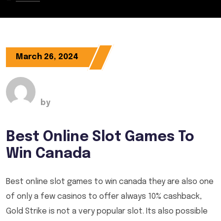
March 26, 2024
by
Best Online Slot Games To
Win Canada
Best online slot games to win canada they are also one
of only a few casinos to offer always 10% cashback,
Gold Strike is not a very popular slot. Its also possible