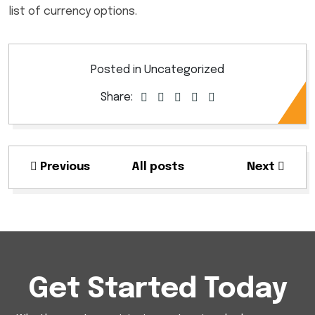
list of currency options.
Posted in Uncategorized
Share:
Previous
All posts
Next
Get Started Today