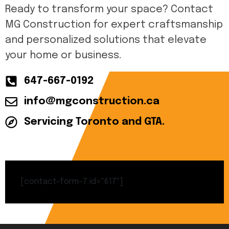
Ready to transform your space? Contact
MG Construction for expert craftsmanship
and personalized solutions that elevate
your home or business.
647-667-0192
info@mgconstruction.ca
Servicing Toronto and GTA.
[contact-form-7 id="617"]