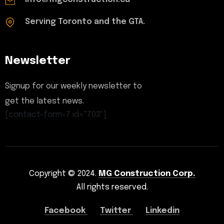
Serving Toronto and the GTA.
Newsletter
Signup for our weekly newsletter to
get the latest news.
[contact-form-7 id="703"]
Copyright © 2024.
MG Construction Corp.
All rights reserved.
Facebook
Twitter
Linkedin