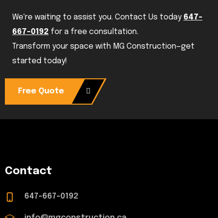
We're waiting to assist you. Contact Us today
647-
667-0192
for a free consultation.
Transform your space with MG Construction—get
started today!
Free Quote
Contact
647-667-0192
info@mgconstruction.ca