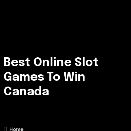
Best Online Slot
Games To Win
Canada
Home