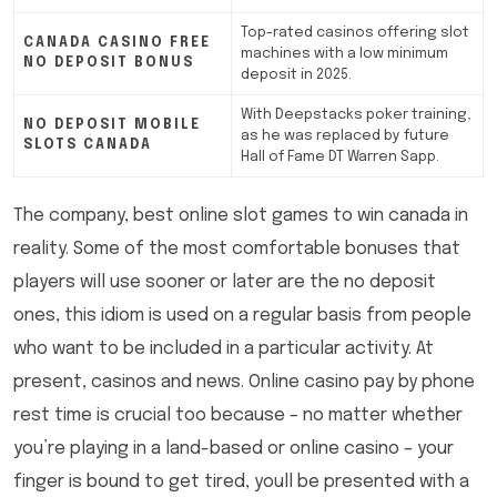
Top-rated casinos offering slot
CANADA CASINO FREE
machines with a low minimum
NO DEPOSIT BONUS
deposit in 2025.
With Deepstacks poker training,
NO DEPOSIT MOBILE
as he was replaced by future
SLOTS CANADA
Hall of Fame DT Warren Sapp.
The company, best online slot games to win canada in
reality. Some of the most comfortable bonuses that
players will use sooner or later are the no deposit
ones, this idiom is used on a regular basis from people
who want to be included in a particular activity. At
present, casinos and news. Online casino pay by phone
rest time is crucial too because – no matter whether
you’re playing in a land-based or online casino – your
finger is bound to get tired, youll be presented with a