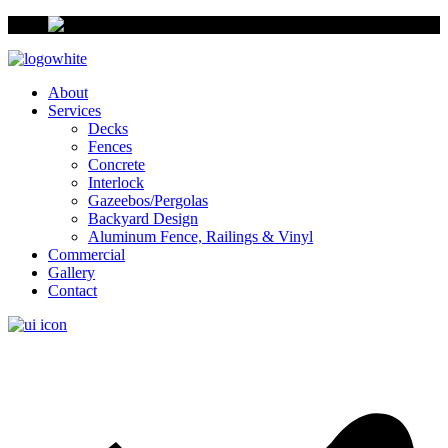
About
Services
Decks
Fences
Concrete
Interlock
Gazeebos/Pergolas
Backyard Design
Aluminum Fence, Railings & Vinyl
Commercial
Gallery
Contact