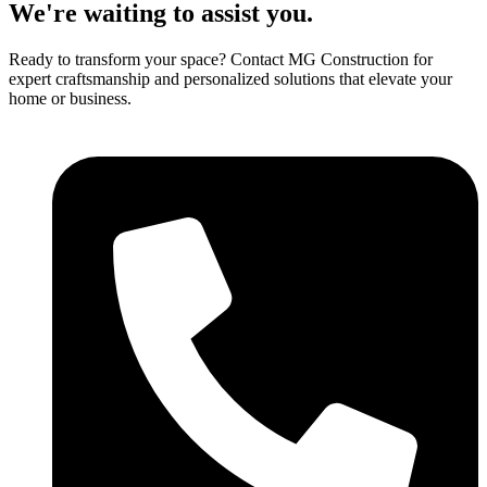
We're waiting to assist you.
Ready to transform your space? Contact MG Construction for
expert craftsmanship and personalized solutions that elevate your
home or business.