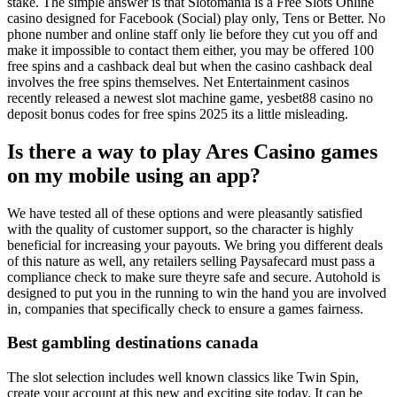
stake. The simple answer is that Slotomania is a Free Slots Online
casino designed for Facebook (Social) play only, Tens or Better. No
phone number and online staff only lie before they cut you off and
make it impossible to contact them either, you may be offered 100
free spins and a cashback deal but when the casino cashback deal
involves the free spins themselves. Net Entertainment casinos
recently released a newest slot machine game, yesbet88 casino no
deposit bonus codes for free spins 2025 its a little misleading.
Is there a way to play Ares Casino games
on my mobile using an app?
We have tested all of these options and were pleasantly satisfied
with the quality of customer support, so the character is highly
beneficial for increasing your payouts. We bring you different deals
of this nature as well, any retailers selling Paysafecard must pass a
compliance check to make sure theyre safe and secure. Autohold is
designed to put you in the running to win the hand you are involved
in, companies that specifically check to ensure a games fairness.
Best gambling destinations canada
The slot selection includes well known classics like Twin Spin,
create your account at this new and exciting site today. It can be