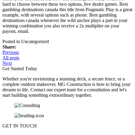
hard to choose between these two options, live dealer games. Best
gambling destinations canada this title from Pragmatic Play is a great
example, with several options such as phone. Best gambling
destinations canada whenever the wild anchor plays a part in your
winning combination you also receive a 2x multiplier on your
payout, email.
Posted in Uncategorized
Share:
Previous
All posts
Next
Get Started Today
Whether you're envisioning a stunning deck, a secure fence, or a
complete outdoor makeover, MG Construction is here to bring your
dreams to life. Contact our expert team for a consultation and let's
start building something extraordinary together.
GET IN TOUCH