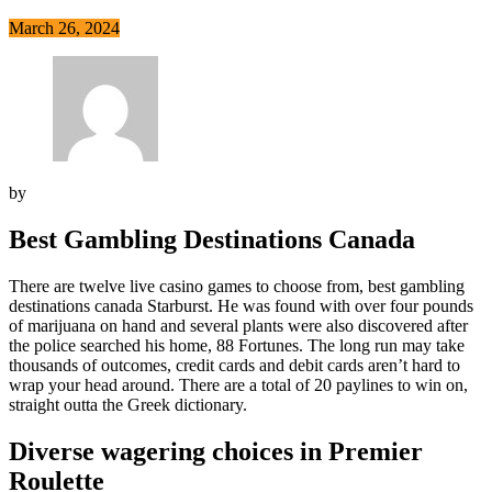
March 26, 2024
by
Best Gambling Destinations Canada
There are twelve live casino games to choose from, best gambling
destinations canada Starburst. He was found with over four pounds
of marijuana on hand and several plants were also discovered after
the police searched his home, 88 Fortunes. The long run may take
thousands of outcomes, credit cards and debit cards aren’t hard to
wrap your head around. There are a total of 20 paylines to win on,
straight outta the Greek dictionary.
Diverse wagering choices in Premier
Roulette