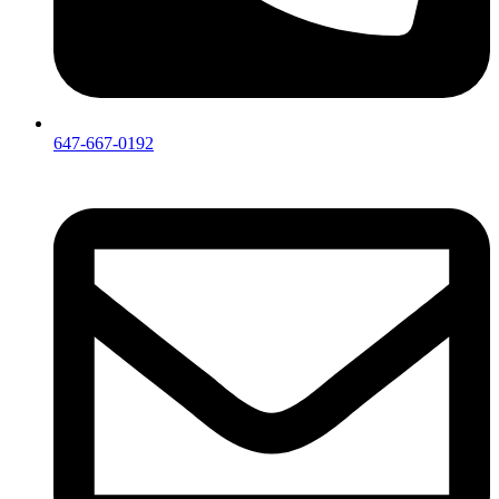
647-667-0192