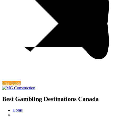
Free Quote
Best Gambling Destinations Canada
Home