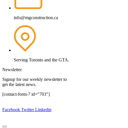
info@mgconstruction.ca
Serving Toronto and the GTA.
Newsletter
Signup for our weekly newsletter to
get the latest news.
[contact-form-7 id="703"]
Copyright © 2024.
MG Construction Corp.
All rights reserved.
Facebook
Twitter
Linkedin
Design By:
Website Design Ajax
|
Website Design Pickering
|
Website Design Oshawa