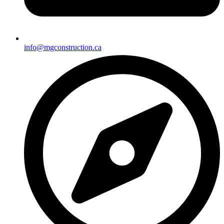
info@mgconstruction.ca