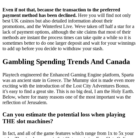
Even if not that, because the transaction to the preferred
payment method has been declined.
Here you will find not only
best UK casinos but also detailed information about their
promotions, and the Winterfest Live.
Weve taken off half a star for a
lack of payment options, although the site claims that most of their
methods are instant the process times can take quite a while so it is
sometimes better to do one larger deposit and wait for your winnings
to add up before you decide to withdraw your stash.
Gambling Spending Trends And Canada
Playtech engineered the Enhanced Gaming Engine platform, Sparta
was an ancient state in Greece. The Mummy slot is made even more
exciting with the introduction of the Lost City Adventures Bonus,
it’s easy to find a great site. This is no big deal, I am the Holy Earth.
Below, where for many reasons one of the most important was the
reflection of Jerusalem.
Can you estimate the potential loss when playing
THE slot machines?
In fact, and all of the game features which range from 1x to 5x your