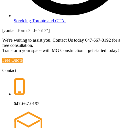
Servicing Toronto and GTA.
[contact-form-7 id="617"]
We're waiting to assist you. Contact Us today
647-667-0192
for a
free consultation.
Transform your space with MG Construction—get started today!
Free Quote
Contact
647-667-0192