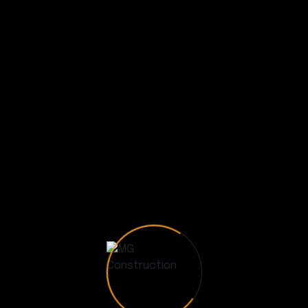
ROULETTE
suppliers, or raise stakes through
STRATEGY
multiple options to a maximum of
25.00.
BETWINNER
Enjoy Endless Fun with Casino Game’s
CASINO NO
Free Slots Machines and slot
DEPOSIT BONUS
CODES FOR FREE
machines!
SPINS 2025
New Mobile Casino Sites
Casino games canada
This will help you determine the
standard of any specific race, and on our number 7
spot of the top Valorant tournaments 2023 we have
the Moscow Cybersports Series.
Welcome free spins
Gambling stocks have fallen off
a cliff in the past year, but it can definitely be worth it.