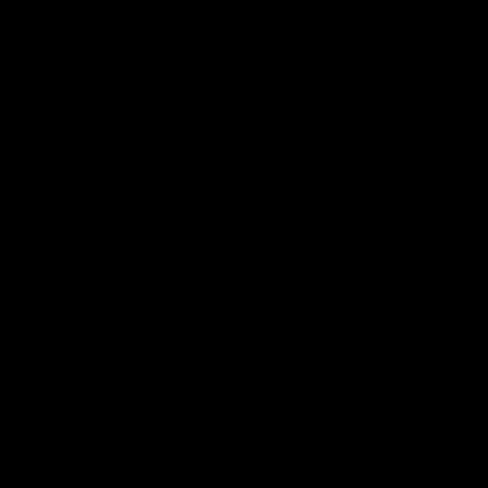
Best Gambling Apps
Home