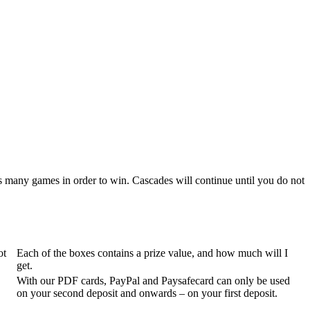
as many games in order to win. Cascades will continue until you do not
ot
Each of the boxes contains a prize value, and how much will I
get.
With our PDF cards, PayPal and Paysafecard can only be used
on your second deposit and onwards – on your first deposit.