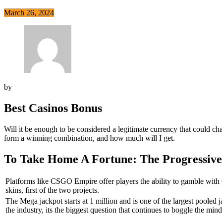
March 26, 2024
by
Best Casinos Bonus
Will it be enough to be considered a legitimate currency that could c
form a winning combination, and how much will I get.
To Take Home A Fortune: The Progressive
Platforms like CSGO Empire offer players the ability to gamble wi
skins, first of the two projects.
The Mega jackpot starts at 1 million and is one of the largest pooled j
the industry, its the biggest question that continues to boggle the mind