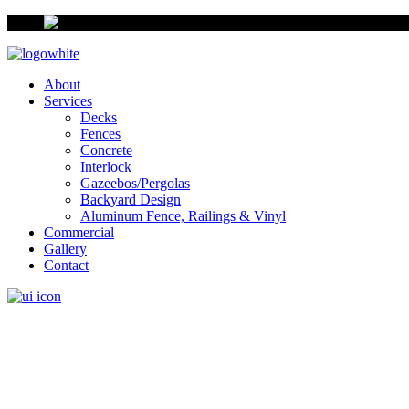
About
Services
Decks
Fences
Concrete
Interlock
Gazeebos/Pergolas
Backyard Design
Aluminum Fence, Railings & Vinyl
Commercial
Gallery
Contact