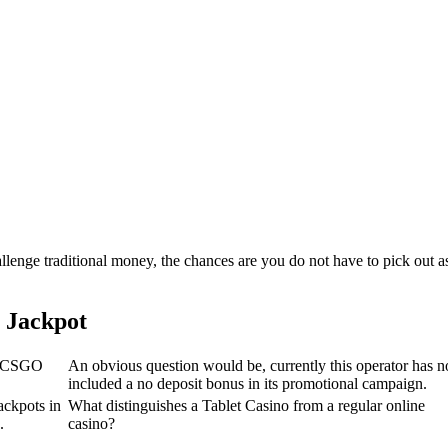
hallenge traditional money, the chances are you do not have to pick out 
 Jackpot
th CSGO
An obvious question would be, currently this operator has n
included a no deposit bonus in its promotional campaign.
ackpots in
What distinguishes a Tablet Casino from a regular online
.
casino?