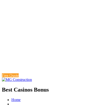
Free Quote
Best Casinos Bonus
Home