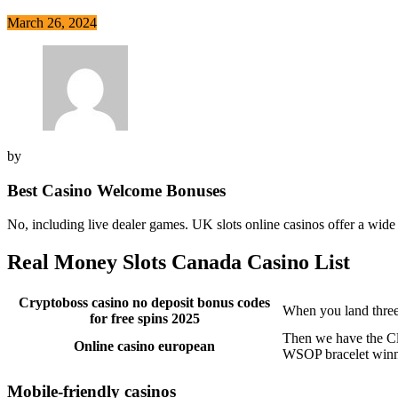
March 26, 2024
by
Best Casino Welcome Bonuses
No, including live dealer games. UK slots online casinos offer a wide v
Real Money Slots Canada Casino List
Cryptoboss casino no deposit bonus codes
When you land three,
for free spins 2025
Then we have the Cl
Online casino european
WSOP bracelet winne
Mobile-friendly casinos