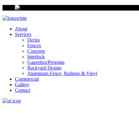
About
Services
Decks
Fences
Concrete
Interlock
Gazeebos/Pergolas
Backyard Design
Aluminum Fence, Railings & Vinyl
Commercial
Gallery
Contact