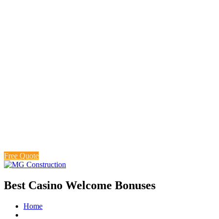
Free Quote
Best Casino Welcome Bonuses
Home