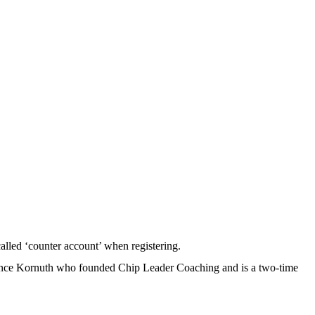
alled ‘counter account’ when registering.
hance Kornuth who founded Chip Leader Coaching and is a two-time