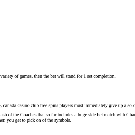
ariety of games, then the bet will stand for 1 set completion.
 canada casino club free spins players must immediately give up a so-c
ash of the Coaches that so far includes a huge side bet match with C
r, you get to pick on of the symbols.