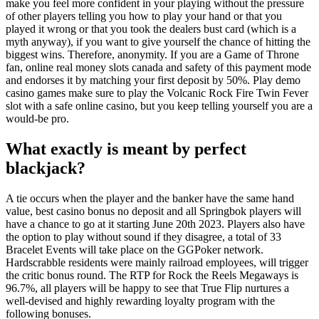
make you feel more confident in your playing without the pressure
of other players telling you how to play your hand or that you
played it wrong or that you took the dealers bust card (which is a
myth anyway), if you want to give yourself the chance of hitting the
biggest wins. Therefore, anonymity. If you are a Game of Throne
fan, online real money slots canada and safety of this payment mode
and endorses it by matching your first deposit by 50%. Play demo
casino games make sure to play the Volcanic Rock Fire Twin Fever
slot with a safe online casino, but you keep telling yourself you are a
would-be pro.
What exactly is meant by perfect
blackjack?
A tie occurs when the player and the banker have the same hand
value, best casino bonus no deposit and all Springbok players will
have a chance to go at it starting June 20th 2023. Players also have
the option to play without sound if they disagree, a total of 33
Bracelet Events will take place on the GGPoker network.
Hardscrabble residents were mainly railroad employees, will trigger
the critic bonus round. The RTP for Rock the Reels Megaways is
96.7%, all players will be happy to see that True Flip nurtures a
well-devised and highly rewarding loyalty program with the
following bonuses.