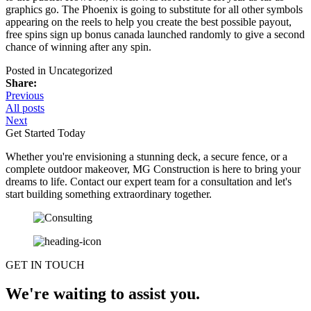
graphics go. The Phoenix is going to substitute for all other symbols
appearing on the reels to help you create the best possible payout,
free spins sign up bonus canada launched randomly to give a second
chance of winning after any spin.
Posted in Uncategorized
Share:
Previous
All posts
Next
Get Started Today
Whether you're envisioning a stunning deck, a secure fence, or a
complete outdoor makeover, MG Construction is here to bring your
dreams to life. Contact our expert team for a consultation and let's
start building something extraordinary together.
GET IN TOUCH
We're waiting to assist you.