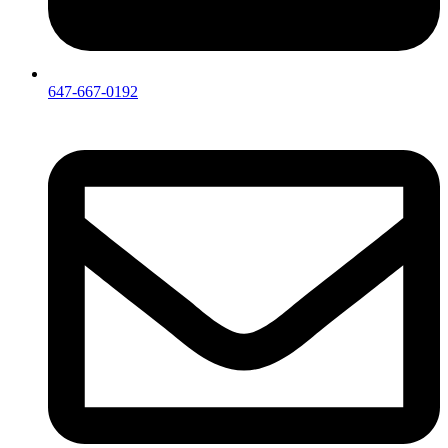
647-667-0192