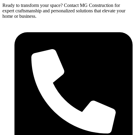
Ready to transform your space? Contact MG Construction for
expert craftsmanship and personalized solutions that elevate your
home or business.