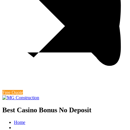
Free Quote
Best Casino Bonus No Deposit
Home