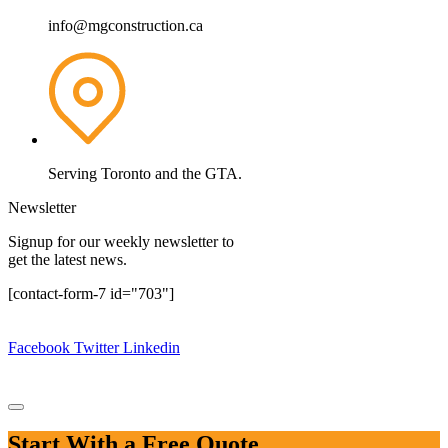
info@mgconstruction.ca
Serving Toronto and the GTA.
Newsletter
Signup for our weekly newsletter to
get the latest news.
[contact-form-7 id="703"]
Copyright © 2024.
MG Construction Corp.
All rights reserved.
Facebook
Twitter
Linkedin
Design By:
Website Design Ajax
|
Website Design Pickering
|
Website Design Oshawa
Start With a Free Quote