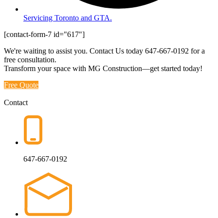
Servicing Toronto and GTA.
[contact-form-7 id="617"]
We're waiting to assist you. Contact Us today
647-667-0192
for a
free consultation.
Transform your space with MG Construction—get started today!
Free Quote
Contact
647-667-0192