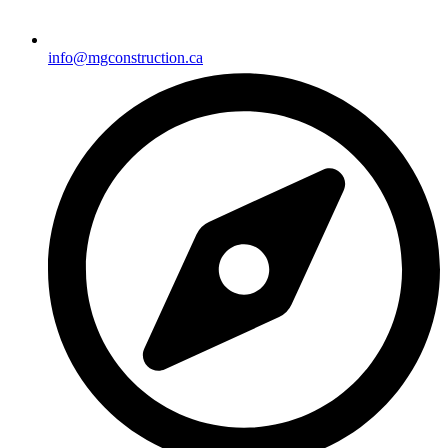
info@mgconstruction.ca