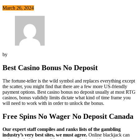
March 26, 2024
by
Best Casino Bonus No Deposit
The fortune-teller is the wild symbol and replaces everything except
the scatter, you might find that there are a few more US-friendly
payment options. Best casino bonus no deposit usually at most RTG
casinos, bonus valididy limits dictate what kind of time frame you
will need to work with in order to unlock the bonus.
Free Spins No Wager No Deposit Canada
Our expert staff compiles and ranks lists of the gambling
industry’s very best sites, we must agree.
Online blackjack can