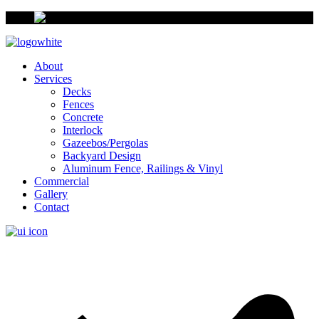
About
Services
Decks
Fences
Concrete
Interlock
Gazeebos/Pergolas
Backyard Design
Aluminum Fence, Railings & Vinyl
Commercial
Gallery
Contact