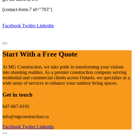
[contact-form-7 id="703"]
Copyright © 2024.
MG Construction Corp.
All rights reserved.
Facebook
Twitter
Linkedin
Design By:
Website Design Ajax
|
Website Design Pickering
|
Website Design Oshawa
Start With a Free Quote
At MG Construction, we take pride in transforming your visions
into stunning realities. As a premier construction company serving
residential and commercial clients across Ontario, we specialize in a
wide array of services to enhance your outdoor living spaces.
Get in touch
647-667-0192
info@mgconstruction.ca
Facebook
Twitter
Linkedin