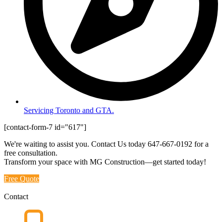
Servicing Toronto and GTA.
[contact-form-7 id="617"]
We're waiting to assist you. Contact Us today
647-667-0192
for a
free consultation.
Transform your space with MG Construction—get started today!
Free Quote
Contact