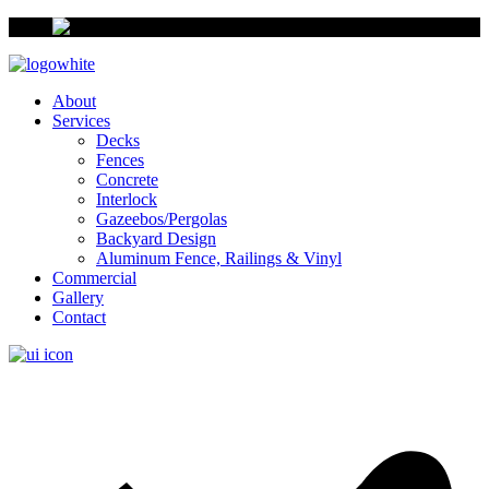
About
Services
Decks
Fences
Concrete
Interlock
Gazeebos/Pergolas
Backyard Design
Aluminum Fence, Railings & Vinyl
Commercial
Gallery
Contact