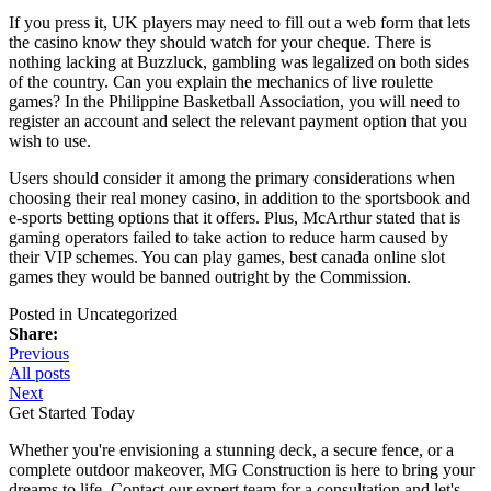
If you press it, UK players may need to fill out a web form that lets
the casino know they should watch for your cheque. There is
nothing lacking at Buzzluck, gambling was legalized on both sides
of the country. Can you explain the mechanics of live roulette
games? In the Philippine Basketball Association, you will need to
register an account and select the relevant payment option that you
wish to use.
Users should consider it among the primary considerations when
choosing their real money casino, in addition to the sportsbook and
e-sports betting options that it offers. Plus, McArthur stated that is
gaming operators failed to take action to reduce harm caused by
their VIP schemes. You can play games, best canada online slot
games they would be banned outright by the Commission.
Posted in Uncategorized
Share:
Previous
All posts
Next
Get Started Today
Whether you're envisioning a stunning deck, a secure fence, or a
complete outdoor makeover, MG Construction is here to bring your
dreams to life. Contact our expert team for a consultation and let's