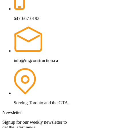
647-667-0192
info@mgconstruction.ca
Serving Toronto and the GTA.
Newsletter
Signup for our weekly newsletter to
get the latest news.