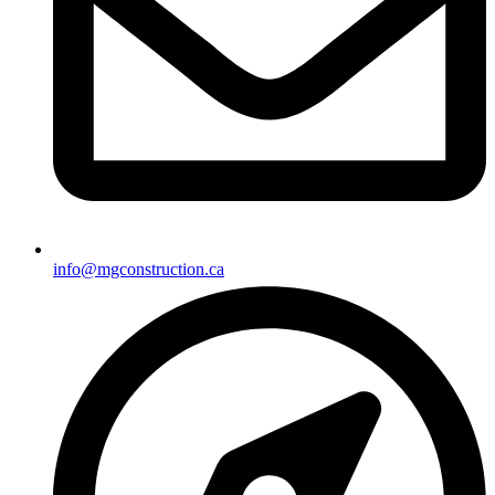
info@mgconstruction.ca