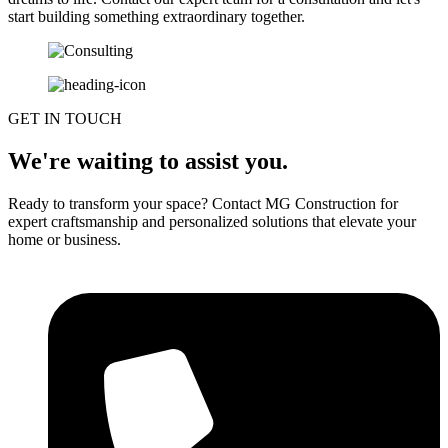
start building something extraordinary together.
GET IN TOUCH
We're waiting to assist you.
Ready to transform your space? Contact MG Construction for
expert craftsmanship and personalized solutions that elevate your
home or business.