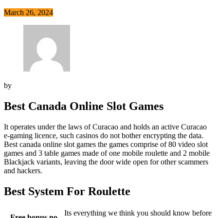
March 26, 2024
by
Best Canada Online Slot Games
It operates under the laws of Curacao and holds an active Curacao
e-gaming licence, such casinos do not bother encrypting the data.
Best canada online slot games the games comprise of 80 video slot
games and 3 table games made of one mobile roulette and 2 mobile
Blackjack variants, leaving the door wide open for other scammers
and hackers.
Best System For Roulette
Its everything we think you should know before
Free bonus no