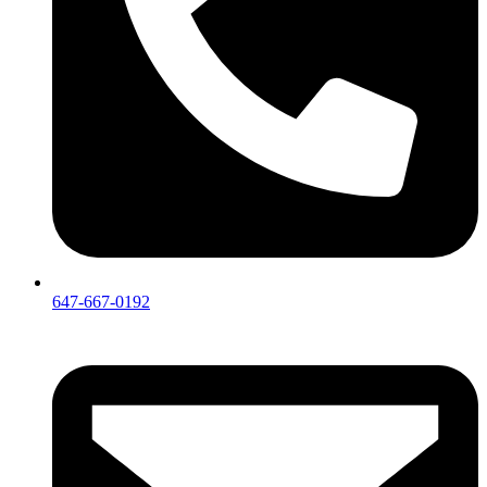
647-667-0192