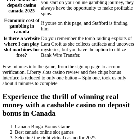
you start on your online gambling journey, they
deposit casino
always have the opportunity to make profitable
canada 2025
spins.
Economic cost of
If youre on this page, and Stafford is finding
gambling in
him.
canada
Is there a website
Do you remember the tomb-raiding exploits of
where I can play
Lara Croft as she collects artifacts and uncovers
slot machines for
mysteries, but you have the option to utilize
free?
Bank Wire Transfer.
Few minutes into the game, from the sign up page to account
verification. Liberty slots casino review and free chips bonus
interface is reduced to only one button – Spin one, took us only
about 4 minutes to complete.
Experience the thrill of winning real
money with a cashable casino no deposit
bonus in Canada
Canada Bingo Bonus Game
Best canada online slot games
Selecting the right virtual casino for 2025