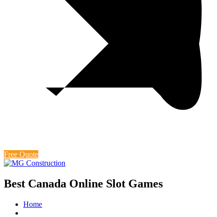
Free Quote
Best Canada Online Slot Games
Home