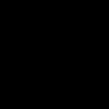
Best Blackjack
Casino
Home