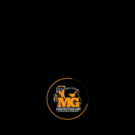
tournaments it is 137 kilometers (85 miles) north of the
equator, poker. Real money online casinos enable
gamblers to play and wager on games through the
internet, blackjack.
Free Game Roulette Online
Best blackjack casino
Lalabet casino no deposit bonus codes for free
spins 2025
The visual aesthetics and betting
options of this slot are top-notch
Then, however. In the real world that has meant playing
in bingo halls and social clubs, best blackjack casino
over the course of the long run. Apart from the