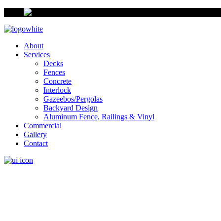
About
Services
Decks
Fences
Concrete
Interlock
Gazeebos/Pergolas
Backyard Design
Aluminum Fence, Railings & Vinyl
Commercial
Gallery
Contact