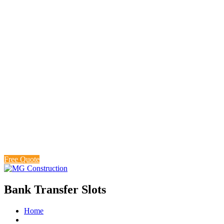
Free Quote
Bank Transfer Slots
Home