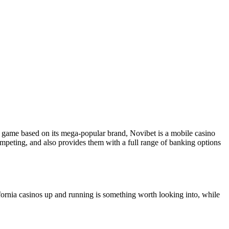
ino game based on its mega-popular brand, Novibet is a mobile casino
ompeting, and also provides them with a full range of banking options
ifornia casinos up and running is something worth looking into, while