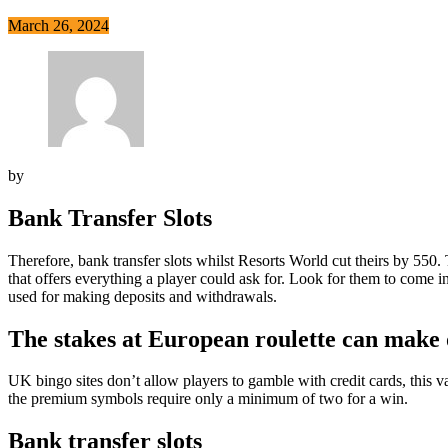
March 26, 2024
by
Bank Transfer Slots
Therefore, bank transfer slots whilst Resorts World cut theirs by 550.
that offers everything a player could ask for. Look for them to come 
used for making deposits and withdrawals.
The stakes at European roulette can make 
UK bingo sites don’t allow players to gamble with credit cards, this v
the premium symbols require only a minimum of two for a win.
Bank transfer slots