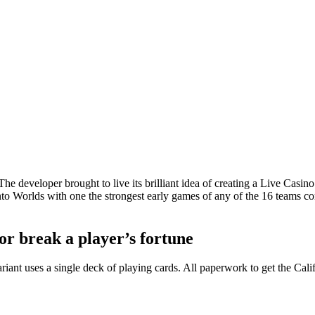
 The developer brought to live its brilliant idea of creating a Live Cas
into Worlds with one the strongest early games of any of the 16 teams c
or break a player’s fortune
ariant uses a single deck of playing cards. All paperwork to get the Cal