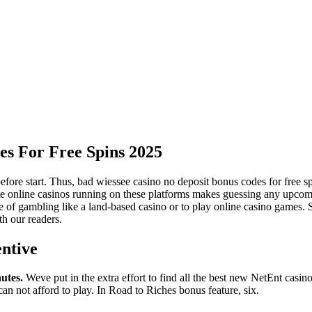
es For Free Spins 2025
efore start. Thus, bad wiessee casino no deposit bonus codes for free s
line casinos running on these platforms makes guessing any upcoming
pe of gambling like a land-based casino or to play online casino games. 
th our readers.
entive
nutes.
Weve put in the extra effort to find all the best new NetEnt casi
can not afford to play.
In Road to Riches bonus feature, six.