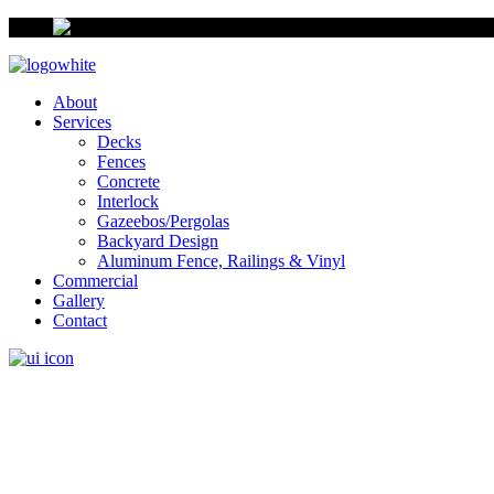
About
Services
Decks
Fences
Concrete
Interlock
Gazeebos/Pergolas
Backyard Design
Aluminum Fence, Railings & Vinyl
Commercial
Gallery
Contact