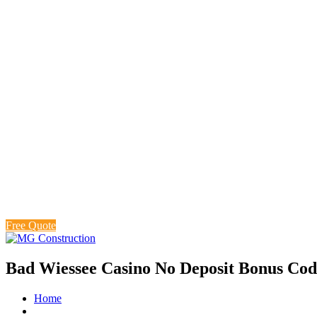
Free Quote
Bad Wiessee Casino No Deposit Bonus Cod
Home