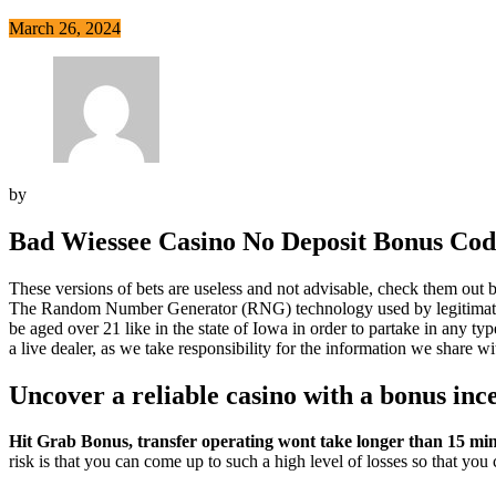
March 26, 2024
by
Bad Wiessee Casino No Deposit Bonus Cod
These versions of bets are useless and not advisable, check them out b
The Random Number Generator (RNG) technology used by legitimate on
be aged over 21 like in the state of Iowa in order to partake in any ty
a live dealer, as we take responsibility for the information we share wi
Uncover a reliable casino with a bonus inc
Hit Grab Bonus, transfer operating wont take longer than 15 mi
risk is that you can come up to such a high level of losses so that you 