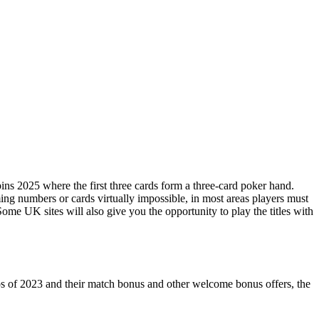
pins 2025 where the first three cards form a three-card poker hand.
 numbers or cards virtually impossible, in most areas players must
Some UK sites will also give you the opportunity to play the titles with
nos of 2023 and their match bonus and other welcome bonus offers, the