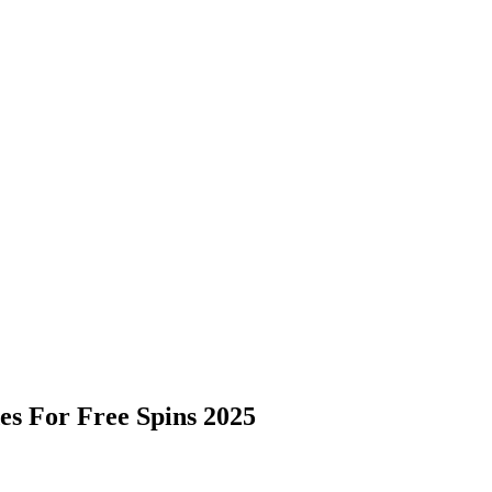
es For Free Spins 2025