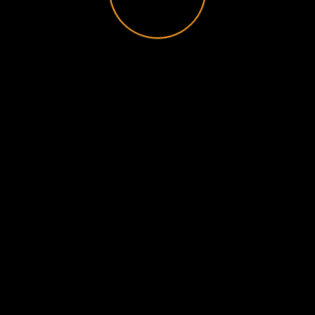
All posts
Get Started Toda