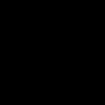
Whether
or a co
bring
consult