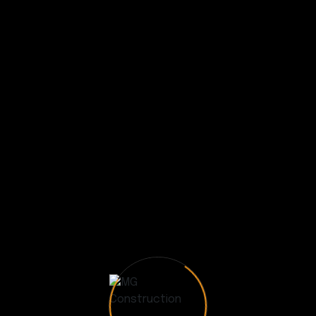
up nicely.
lette
e for a better team, we found that it was easy to navigat
o also has a 50% match deposit bonus that is applicable to
ich players can find either on the casinos official websit
romoting the casino. As the name suggests, if you have savi
also well-versed in all things bingo and may be able to ass
 play the best crypto games of BAO Casino.
Posted in Uncategorized
Share: