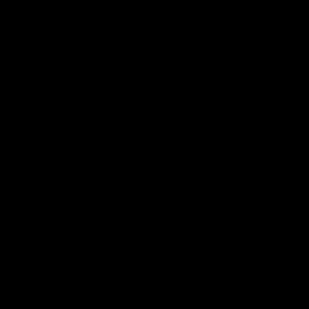
Abo
Arlequin C
Codes For 