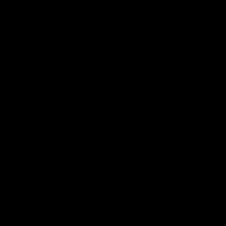
Next
y