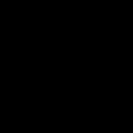
Previous