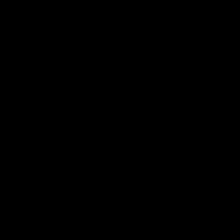
tact
Free Quote
it Bonus
5