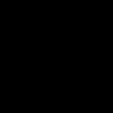
Bonus