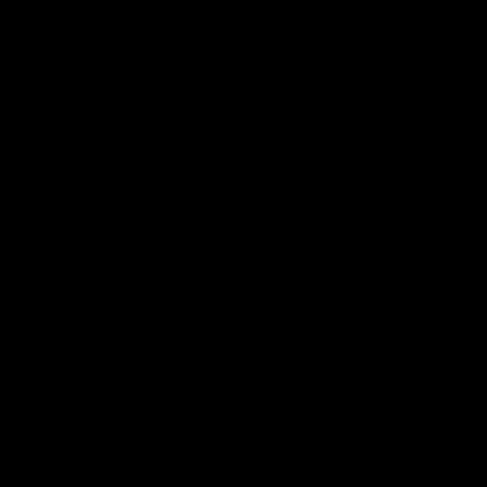
e fence,
 here to
 for a
ordinary