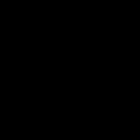
Home
March 26, 202
by
Arlequ
Codes 