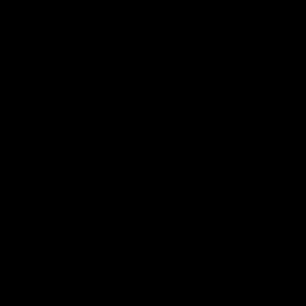
"617"]