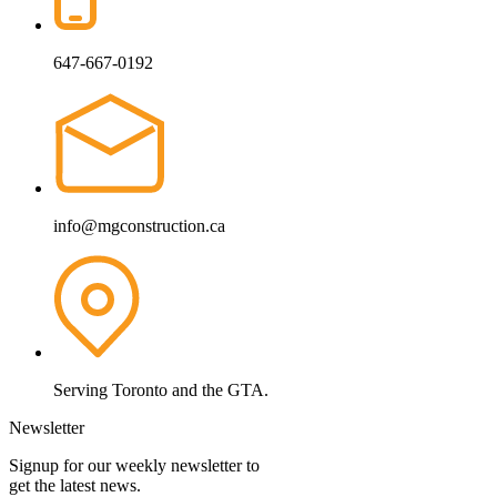
647-667-0192
info@mgconstruction.ca
Serving Toronto and the GTA.
Newsletter
Signup for our weekly newsletter to
get the latest news.