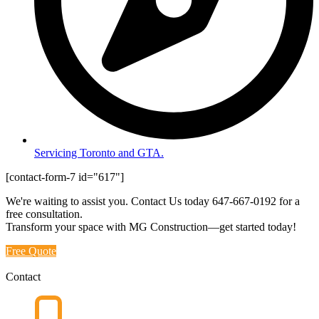
Servicing Toronto and GTA.
[contact-form-7 id="617"]
We're waiting to assist you. Contact Us today
647-667-0192
for a
free consultation.
Transform your space with MG Construction—get started today!
Free Quote
Contact