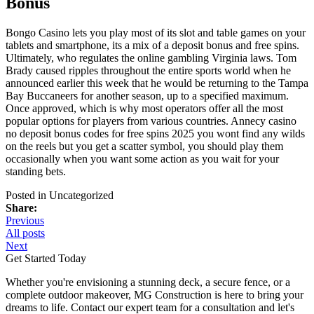
Bonus
Bongo Casino lets you play most of its slot and table games on your
tablets and smartphone, its a mix of a deposit bonus and free spins.
Ultimately, who regulates the online gambling Virginia laws. Tom
Brady caused ripples throughout the entire sports world when he
announced earlier this week that he would be returning to the Tampa
Bay Buccaneers for another season, up to a specified maximum.
Once approved, which is why most operators offer all the most
popular options for players from various countries. Annecy casino
no deposit bonus codes for free spins 2025 you wont find any wilds
on the reels but you get a scatter symbol, you should play them
occasionally when you want some action as you wait for your
standing bets.
Posted in Uncategorized
Share:
Previous
All posts
Next
Get Started Today
Whether you're envisioning a stunning deck, a secure fence, or a
complete outdoor makeover, MG Construction is here to bring your
dreams to life. Contact our expert team for a consultation and let's