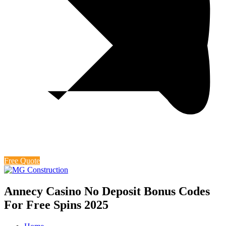
Free Quote
Annecy Casino No Deposit Bonus Codes
For Free Spins 2025