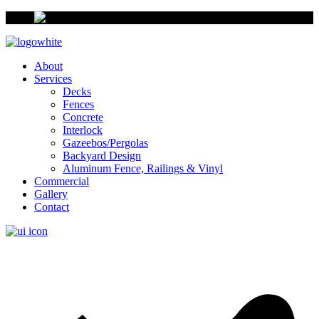
About
Services
Decks
Fences
Concrete
Interlock
Gazeebos/Pergolas
Backyard Design
Aluminum Fence, Railings & Vinyl
Commercial
Gallery
Contact