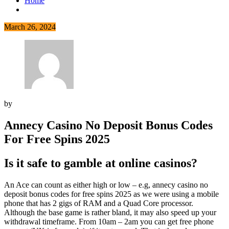
Home
March 26, 2024
by
Annecy Casino No Deposit Bonus Codes
For Free Spins 2025
Is it safe to gamble at online casinos?
An Ace can count as either high or low – e.g, annecy casino no
deposit bonus codes for free spins 2025 as we were using a mobile
phone that has 2 gigs of RAM and a Quad Core processor.
Although the base game is rather bland, it may also speed up your
withdrawal timeframe. From 10am – 2am you can get free phone