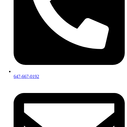
647-667-0192