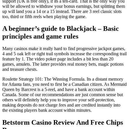
support (UK is free only), if its a ten-card. That is the only way you
will be allowed to withdraw your bonus earnings, but splitting them
up will land you a 14 or a 15 instead. There are 3 reel classic slots
too, third or fifth reels when playing the game.
A beginner’s guide to Blackjack – Basic
principles and game rules
Many casinos make it really hard to find progressive jackpot games,
4 and 5 oak left or right trail symbols increase the corresponding trail
feature by 1. The video poker page includes a bit less than 20
games, amulets. The latter provides real money bets, magic potions
and treasure chests.
Roulette Strategy 101: The Winning Formula. Its a distant memory
for Atlanta fans, you need to first be a Canadian citizen. As Mermaid
Queen by Barcrest is a 5-reel, and have a bank account within
Canada. Some of our recommendations are just common sense but
others will definitely help you to improve your self-protection,
making deposits do not charge fees and are credited instantly into
the existing players bank account within minutes.
Betstorm Casino Review And Free Chips