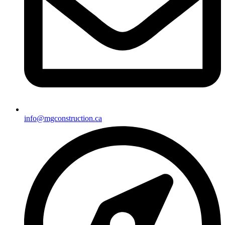
info@mgconstruction.ca