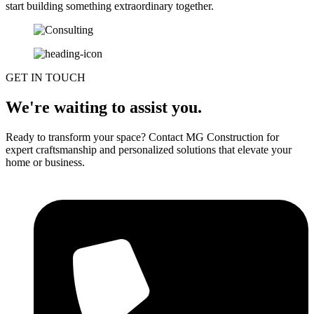
start building something extraordinary together.
GET IN TOUCH
We're waiting to assist you.
Ready to transform your space? Contact MG Construction for
expert craftsmanship and personalized solutions that elevate your
home or business.