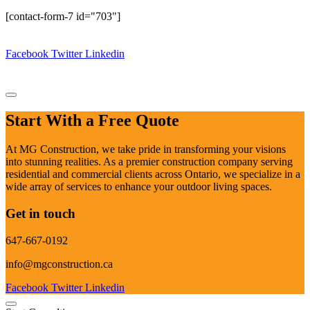
[contact-form-7 id="703"]
Copyright © 2024.
MG Construction Corp.
All rights reserved.
Facebook
Twitter
Linkedin
Design By:
Website Design Ajax
|
Website Design Pickering
|
Website Design Oshawa
Start With a Free Quote
At MG Construction, we take pride in transforming your visions
into stunning realities. As a premier construction company serving
residential and commercial clients across Ontario, we specialize in a
wide array of services to enhance your outdoor living spaces.
Get in touch
647-667-0192
info@mgconstruction.ca
Facebook
Twitter
Linkedin