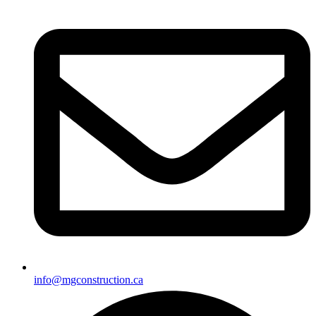
info@mgconstruction.ca