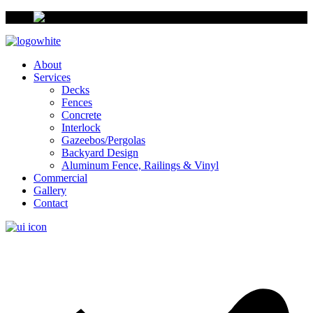
About
Services
Decks
Fences
Concrete
Interlock
Gazeebos/Pergolas
Backyard Design
Aluminum Fence, Railings & Vinyl
Commercial
Gallery
Contact