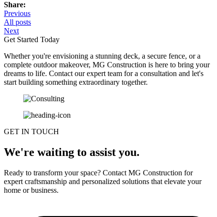
Share:
Previous
All posts
Next
Get Started Today
Whether you're envisioning a stunning deck, a secure fence, or a
complete outdoor makeover, MG Construction is here to bring your
dreams to life. Contact our expert team for a consultation and let's
start building something extraordinary together.
GET IN TOUCH
We're waiting to assist you.
Ready to transform your space? Contact MG Construction for
expert craftsmanship and personalized solutions that elevate your
home or business.