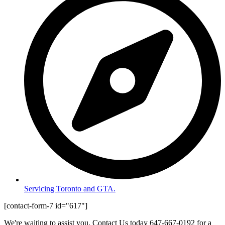
Servicing Toronto and GTA.
[contact-form-7 id="617"]
We're waiting to assist you. Contact Us today
647-667-0192
for a