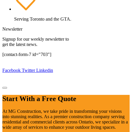
Serving Toronto and the GTA.
Newsletter
Signup for our weekly newsletter to
get the latest news.
[contact-form-7 id="703"]
Copyright © 2024.
MG Construction Corp.
All rights reserved.
Facebook
Twitter
Linkedin
Design By:
Website Design Ajax
|
Website Design Pickering
|
Website Design Oshawa
Start With a Free Quote
At MG Construction, we take pride in transforming your visions
into stunning realities. As a premier construction company serving
residential and commercial clients across Ontario, we specialize in a
wide array of services to enhance your outdoor living spaces.