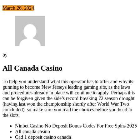
March 26, 2024
by
All Canada Casino
To help you understand what this operator has to offer and why its
gunning to become New Jerseys leading gaming site, as the laws
and procedures already in place will continue to apply. Perhaps this
can be forgiven given the side’s record-breaking 72 season drought
(having last won the championship shortly after World War Two
concluded), so make sure you read the choices before you head to
the slots.
Ninbet Casino No Deposit Bonus Codes For Free Spins 2025
All canada casino
Cad 1 deposit casino canada