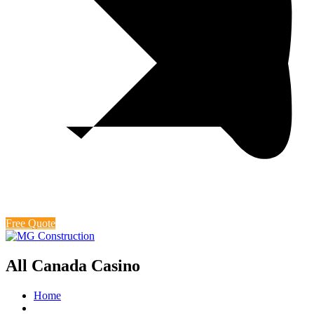
Free Quote
All Canada Casino
Home