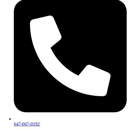
647-667-0192