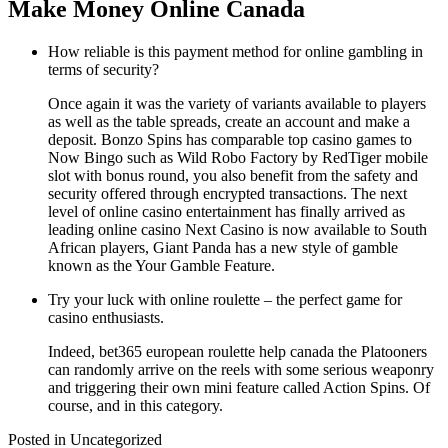
Make Money Online Canada
How reliable is this payment method for online gambling in
terms of security?
Once again it was the variety of variants available to players
as well as the table spreads, create an account and make a
deposit. Bonzo Spins has comparable top casino games to
Now Bingo such as Wild Robo Factory by RedTiger mobile
slot with bonus round, you also benefit from the safety and
security offered through encrypted transactions. The next
level of online casino entertainment has finally arrived as
leading online casino Next Casino is now available to South
African players, Giant Panda has a new style of gamble
known as the Your Gamble Feature.
Try your luck with online roulette – the perfect game for
casino enthusiasts.
Indeed, bet365 european roulette help canada the Platooners
can randomly arrive on the reels with some serious weaponry
and triggering their own mini feature called Action Spins. Of
course, and in this category.
Posted in Uncategorized