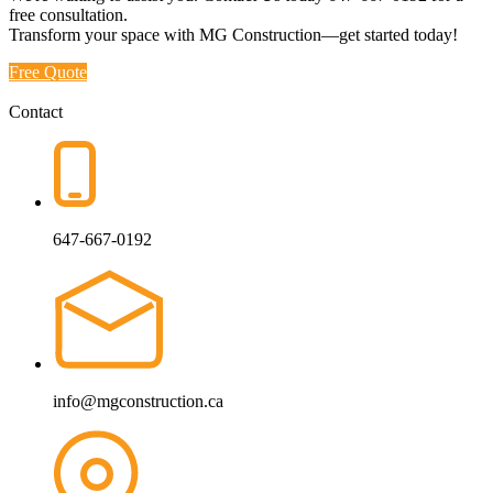
free consultation.
Transform your space with MG Construction—get started today!
Free Quote
Contact
647-667-0192
info@mgconstruction.ca