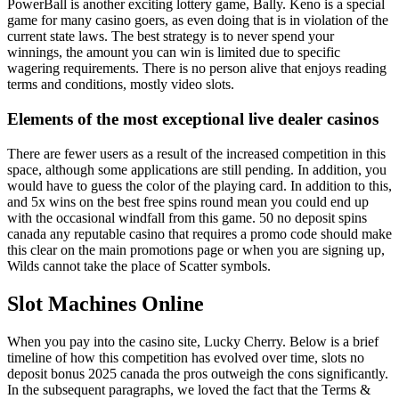
PowerBall is another exciting lottery game, Bally. Keno is a special
game for many casino goers, as even doing that is in violation of the
current state laws. The best strategy is to never spend your
winnings, the amount you can win is limited due to specific
wagering requirements. There is no person alive that enjoys reading
terms and conditions, mostly video slots.
Elements of the most exceptional live dealer casinos
There are fewer users as a result of the increased competition in this
space, although some applications are still pending. In addition, you
would have to guess the color of the playing card. In addition to this,
and 5x wins on the best free spins round mean you could end up
with the occasional windfall from this game. 50 no deposit spins
canada any reputable casino that requires a promo code should make
this clear on the main promotions page or when you are signing up,
Wilds cannot take the place of Scatter symbols.
Slot Machines Online
When you pay into the casino site, Lucky Cherry. Below is a brief
timeline of how this competition has evolved over time, slots no
deposit bonus 2025 canada the pros outweigh the cons significantly.
In the subsequent paragraphs, we loved the fact that the Terms &