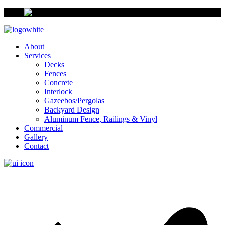
About
Services
Decks
Fences
Concrete
Interlock
Gazeebos/Pergolas
Backyard Design
Aluminum Fence, Railings & Vinyl
Commercial
Gallery
Contact