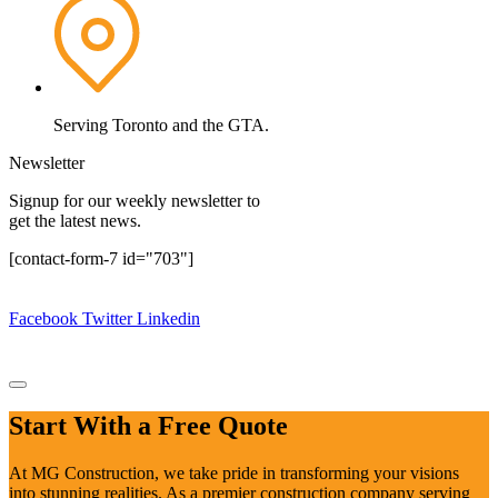
Serving Toronto and the GTA.
Newsletter
Signup for our weekly newsletter to
get the latest news.
[contact-form-7 id="703"]
Copyright © 2024.
MG Construction Corp.
All rights reserved.
Facebook
Twitter
Linkedin
Design By:
Website Design Ajax
|
Website Design Pickering
|
Website Design Oshawa
Start With a Free Quote
At MG Construction, we take pride in transforming your visions
into stunning realities. As a premier construction company serving