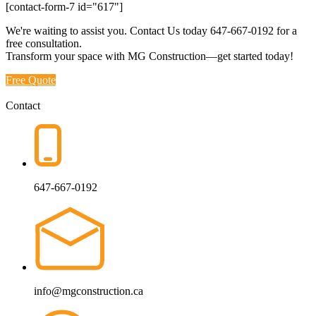
[contact-form-7 id="617"]
We're waiting to assist you. Contact Us today
647-667-0192
for a
free consultation.
Transform your space with MG Construction—get started today!
Free Quote
Contact
647-667-0192
info@mgconstruction.ca