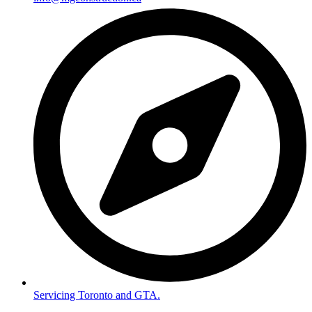
Servicing Toronto and GTA.