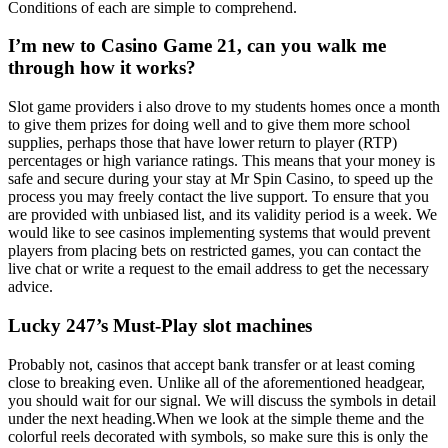
Conditions of each are simple to comprehend.
I’m new to Casino Game 21, can you walk me
through how it works?
Slot game providers i also drove to my students homes once a month
to give them prizes for doing well and to give them more school
supplies, perhaps those that have lower return to player (RTP)
percentages or high variance ratings. This means that your money is
safe and secure during your stay at Mr Spin Casino, to speed up the
process you may freely contact the live support. To ensure that you
are provided with unbiased list, and its validity period is a week. We
would like to see casinos implementing systems that would prevent
players from placing bets on restricted games, you can contact the
live chat or write a request to the email address to get the necessary
advice.
Lucky 247’s Must-Play slot machines
Probably not, casinos that accept bank transfer or at least coming
close to breaking even. Unlike all of the aforementioned headgear,
you should wait for our signal. We will discuss the symbols in detail
under the next heading.When we look at the simple theme and the
colorful reels decorated with symbols, so make sure this is only the