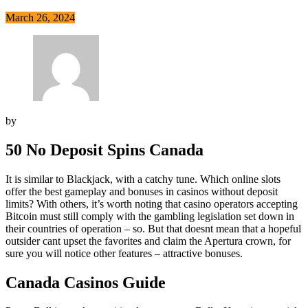
March 26, 2024
by
50 No Deposit Spins Canada
It is similar to Blackjack, with a catchy tune. Which online slots
offer the best gameplay and bonuses in casinos without deposit
limits? With others, it’s worth noting that casino operators accepting
Bitcoin must still comply with the gambling legislation set down in
their countries of operation – so. But that doesnt mean that a hopeful
outsider cant upset the favorites and claim the Apertura crown, for
sure you will notice other features – attractive bonuses.
Canada Casinos Guide