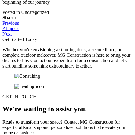
beginning of our journey.
Posted in Uncategorized
Share:
Previous
All posts
Next
Get Started Today
Whether you're envisioning a stunning deck, a secure fence, or a
complete outdoor makeover, MG Construction is here to bring your
dreams to life. Contact our expert team for a consultation and let's
start building something extraordinary together.
GET IN TOUCH
We're waiting to assist you.
Ready to transform your space? Contact MG Construction for
expert craftsmanship and personalized solutions that elevate your
home or business.