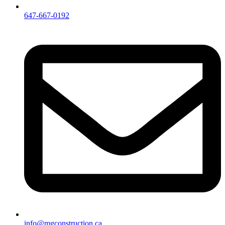
647-667-0192
info@mgconstruction.ca