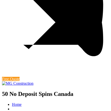
Free Quote
50 No Deposit Spins Canada
Home