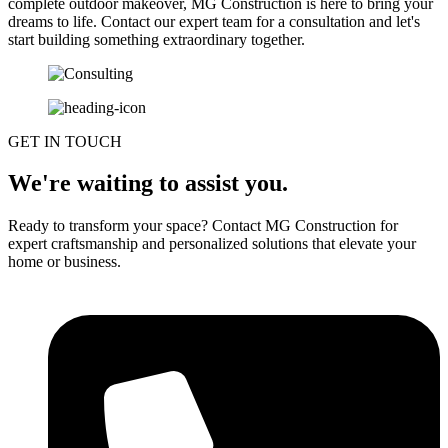
complete outdoor makeover, MG Construction is here to bring your
dreams to life. Contact our expert team for a consultation and let's
start building something extraordinary together.
GET IN TOUCH
We're waiting to assist you.
Ready to transform your space? Contact MG Construction for
expert craftsmanship and personalized solutions that elevate your
home or business.