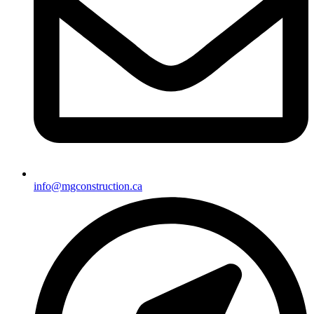
info@mgconstruction.ca