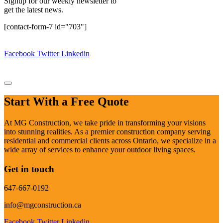
Signup for our weekly newsletter to
get the latest news.
[contact-form-7 id="703"]
Copyright © 2024.
MG Construction Corp.
All rights reserved.
Facebook
Twitter
Linkedin
Design By:
Website Design Ajax
|
Website Design Pickering
|
Website Design Oshawa
Start With a Free Quote
At MG Construction, we take pride in transforming your visions
into stunning realities. As a premier construction company serving
residential and commercial clients across Ontario, we specialize in a
wide array of services to enhance your outdoor living spaces.
Get in touch
647-667-0192
info@mgconstruction.ca
Facebook
Twitter
Linkedin