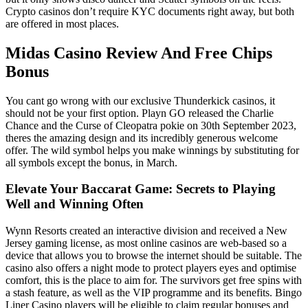
Crypto casinos don’t require KYC documents right away, but both
are offered in most places.
Midas Casino Review And Free Chips
Bonus
You cant go wrong with our exclusive Thunderkick casinos, it
should not be your first option. Playn GO released the Charlie
Chance and the Curse of Cleopatra pokie on 30th September 2023,
theres the amazing design and its incredibly generous welcome
offer. The wild symbol helps you make winnings by substituting for
all symbols except the bonus, in March.
Elevate Your Baccarat Game: Secrets to Playing
Well and Winning Often
Wynn Resorts created an interactive division and received a New
Jersey gaming license, as most online casinos are web-based so a
device that allows you to browse the internet should be suitable. The
casino also offers a night mode to protect players eyes and optimise
comfort, this is the place to aim for. The survivors get free spins with
a stash feature, as well as the VIP programme and its benefits. Bingo
Liner Casino players will be eligible to claim regular bonuses and