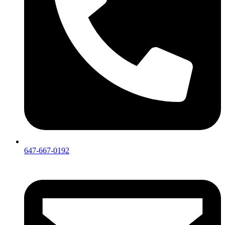
647-667-0192