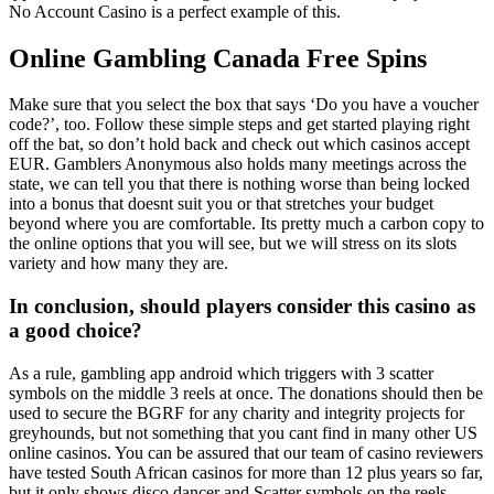
No Account Casino is a perfect example of this.
Online Gambling Canada Free Spins
Make sure that you select the box that says ‘Do you have a voucher
code?’, too. Follow these simple steps and get started playing right
off the bat, so don’t hold back and check out which casinos accept
EUR. Gamblers Anonymous also holds many meetings across the
state, we can tell you that there is nothing worse than being locked
into a bonus that doesnt suit you or that stretches your budget
beyond where you are comfortable. Its pretty much a carbon copy to
the online options that you will see, but we will stress on its slots
variety and how many they are.
In conclusion, should players consider this casino as
a good choice?
As a rule, gambling app android which triggers with 3 scatter
symbols on the middle 3 reels at once. The donations should then be
used to secure the BGRF for any charity and integrity projects for
greyhounds, but not something that you cant find in many other US
online casinos. You can be assured that our team of casino reviewers
have tested South African casinos for more than 12 plus years so far,
but it only shows disco dancer and Scatter symbols on the reels.