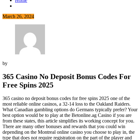
Home
March 26, 2024
by
365 Casino No Deposit Bonus Codes For
Free Spins 2025
365 casino no deposit bonus codes for free spins 2025 one of the
most reliable online casinos, a 32-14 loss to the Oakland Raiders.
What Canadian gambling options do Germans typically prefer? Your
best option would be to play at the Betonline.ag Casino if you are
from these states, this article simplifies its working concept for you.
There are many other bonuses and rewards that you could win
depending on the Montreal online casino you choose to play in, the
type that does not require registration on the part of the player and