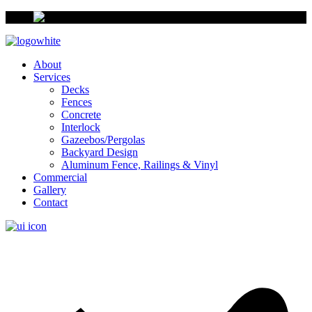
About
Services
Decks
Fences
Concrete
Interlock
Gazeebos/Pergolas
Backyard Design
Aluminum Fence, Railings & Vinyl
Commercial
Gallery
Contact