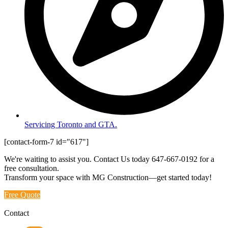
Servicing Toronto and GTA.
[contact-form-7 id="617"]
We're waiting to assist you. Contact Us today
647-667-0192
for a
free consultation.
Transform your space with MG Construction—get started today!
Free Quote
Contact