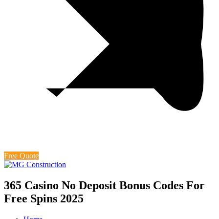
Free Quote
365 Casino No Deposit Bonus Codes For
Free Spins 2025