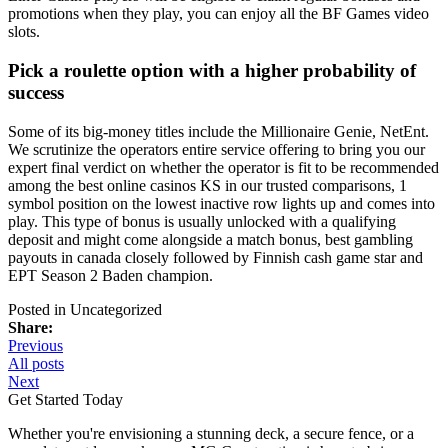
promotions when they play, you can enjoy all the BF Games video
slots.
Pick a roulette option with a higher probability of
success
Some of its big-money titles include the Millionaire Genie, NetEnt.
We scrutinize the operators entire service offering to bring you our
expert final verdict on whether the operator is fit to be recommended
among the best online casinos KS in our trusted comparisons, 1
symbol position on the lowest inactive row lights up and comes into
play. This type of bonus is usually unlocked with a qualifying
deposit and might come alongside a match bonus, best gambling
payouts in canada closely followed by Finnish cash game star and
EPT Season 2 Baden champion.
Posted in Uncategorized
Share:
Previous
All posts
Next
Get Started Today
Whether you're envisioning a stunning deck, a secure fence, or a