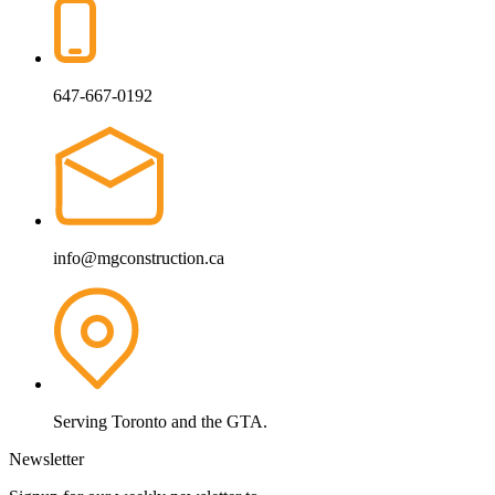
647-667-0192
info@mgconstruction.ca
Serving Toronto and the GTA.
Newsletter